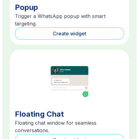
Popup
Trigger a WhatsApp popup with smart
targeting.
Create widget
Floating Chat
Floating chat window for seamless
conversations.