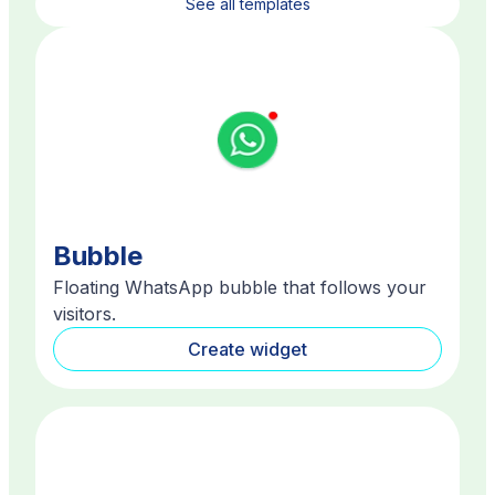
See all templates
Bubble
Floating WhatsApp bubble that follows your
visitors.
Create widget