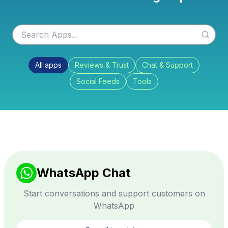
All apps
Reviews & Trust
Chat & Support
Social Feeds
Tools
WhatsApp Chat
Start conversations and support customers on
WhatsApp