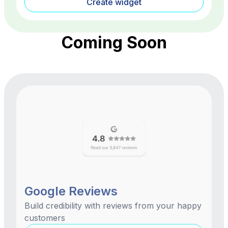
Create widget
Coming Soon
Google Reviews
Build credibility with reviews from your happy
customers