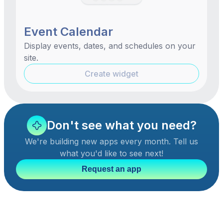
Event Calendar
Display events, dates, and schedules on your
site.
Create widget
Don't see what you need?
We're building new apps every month. Tell us
what you'd like to see next!
Request an app