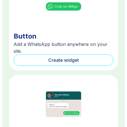
Button
Add a WhatsApp button anywhere on your
site.
Create widget