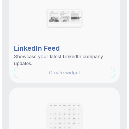
LinkedIn Feed
Showcase your latest LinkedIn company
updates.
Create widget