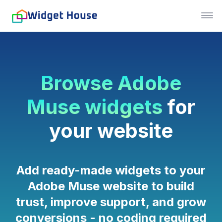
Browse Adobe
Muse widgets
for
your website
Add ready-made widgets to your
Adobe Muse website to build
trust, improve support, and grow
conversions - no coding required