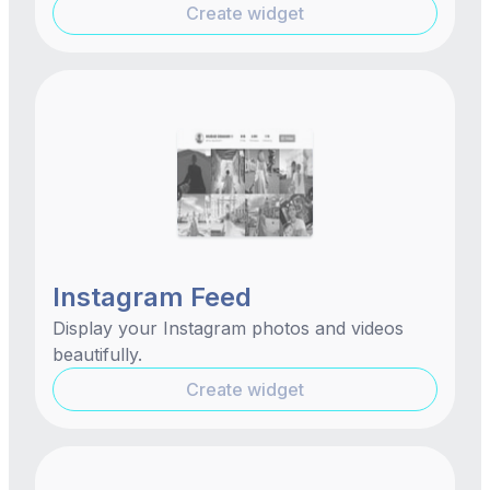
Create widget
Instagram Feed
Display your Instagram photos and videos
beautifully.
Create widget