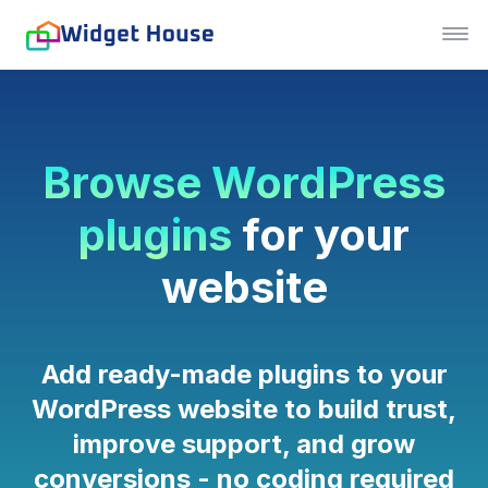
Browse WordPress
plugins
for your
website
Add ready-made plugins to your
WordPress website to build trust,
improve support, and grow
conversions - no coding required