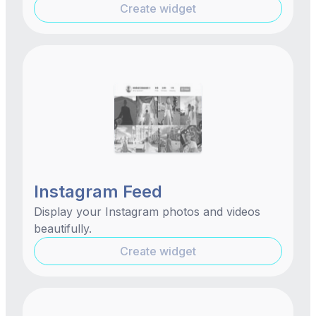
Create widget
Instagram Feed
Display your Instagram photos and videos
beautifully.
Create widget