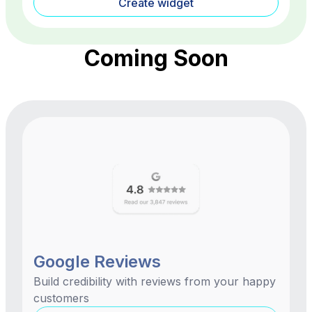
Create widget
Coming Soon
Google Reviews
Build credibility with reviews from your happy
customers