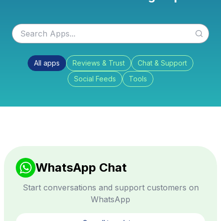
All apps
Reviews & Trust
Chat & Support
Social Feeds
Tools
WhatsApp Chat
Start conversations and support customers on
WhatsApp