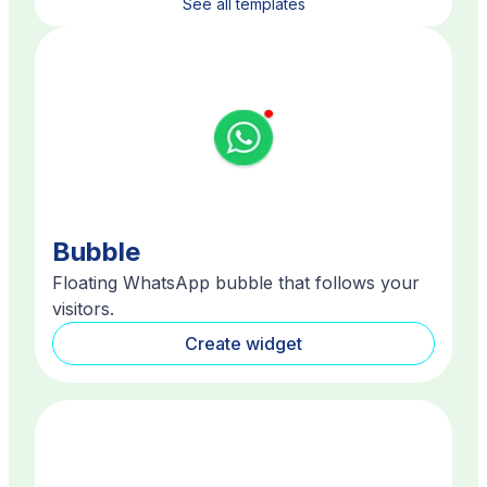
See all templates
Bubble
Floating WhatsApp bubble that follows your
visitors.
Create widget