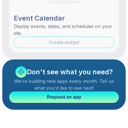
Event Calendar
Display events, dates, and schedules on your
site.
Create widget
Don't see what you need?
We're building new apps every month. Tell us
what you'd like to see next!
Request an app