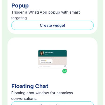
Popup
Trigger a WhatsApp popup with smart
targeting.
Create widget
Floating Chat
Floating chat window for seamless
conversations.