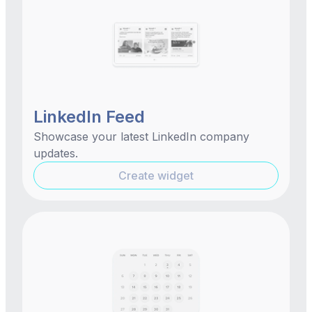
LinkedIn Feed
Showcase your latest LinkedIn company
updates.
Create widget