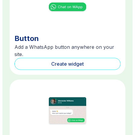
Button
Add a WhatsApp button anywhere on your
site.
Create widget