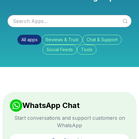
All apps
Reviews & Trust
Chat & Support
Social Feeds
Tools
WhatsApp Chat
Start conversations and support customers on
WhatsApp