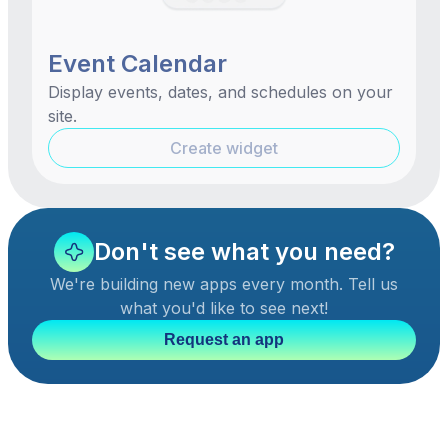
Event Calendar
Display events, dates, and schedules on your
site.
Create widget
Don't see what you need?
We're building new apps every month. Tell us
what you'd like to see next!
Request an app