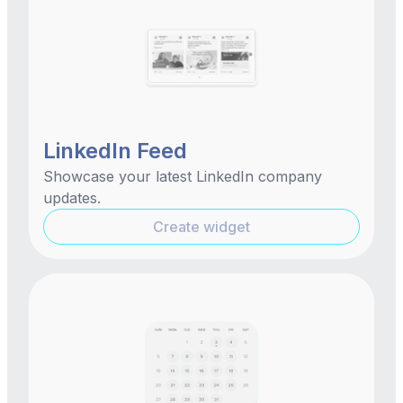
LinkedIn Feed
Showcase your latest LinkedIn company
updates.
Create widget