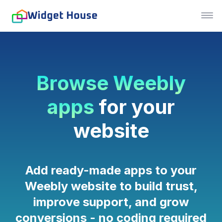
Browse Weebly
apps
for your
website
Add ready-made apps to your
Weebly website to build trust,
improve support, and grow
conversions - no coding required