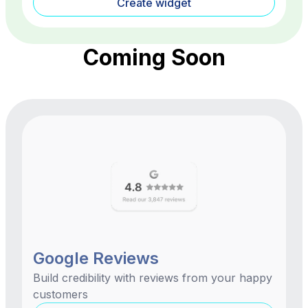
Create widget
Coming Soon
Google Reviews
Build credibility with reviews from your happy
customers