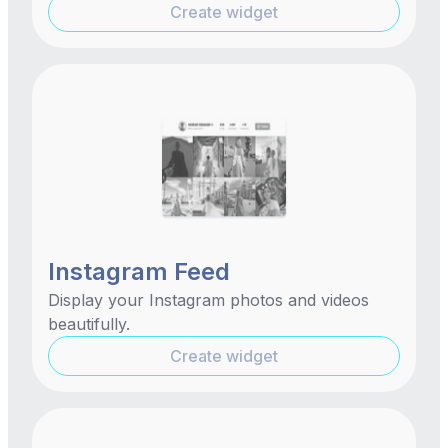
Create widget
Instagram Feed
Display your Instagram photos and videos
beautifully.
Create widget