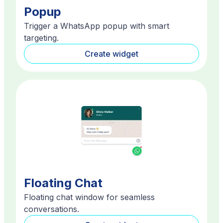
Popup
Trigger a WhatsApp popup with smart
targeting.
Create widget
Floating Chat
Floating chat window for seamless
conversations.