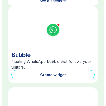
See all templates
Bubble
Floating WhatsApp bubble that follows your
visitors.
Create widget