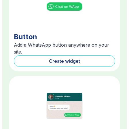
Button
Add a WhatsApp button anywhere on your
site.
Create widget