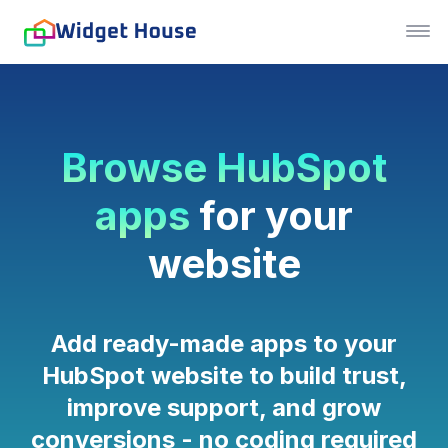
Browse HubSpot
apps
for your
website
Add ready-made apps to your
HubSpot website to build trust,
improve support, and grow
conversions - no coding required