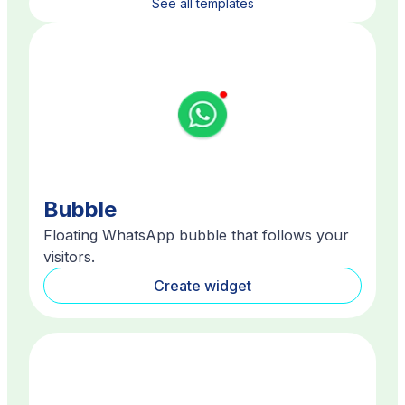
See all templates
Bubble
Floating WhatsApp bubble that follows your
visitors.
Create widget