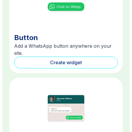
Button
Add a WhatsApp button anywhere on your
site.
Create widget