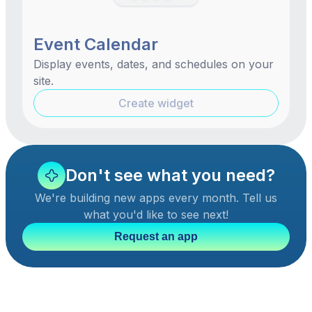
Event Calendar
Display events, dates, and schedules on your
site.
Create widget
Don't see what you need?
We're building new apps every month. Tell us
what you'd like to see next!
Request an app