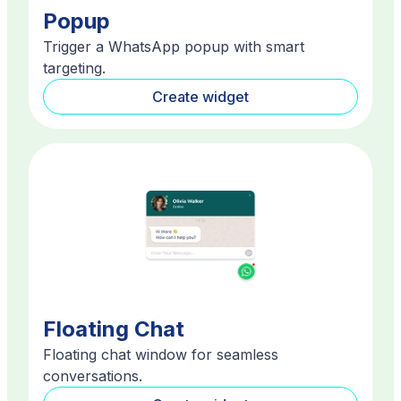
Popup
Trigger a WhatsApp popup with smart
targeting.
Create widget
Floating Chat
Floating chat window for seamless
conversations.