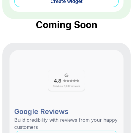
Create widget
Coming Soon
Google Reviews
Build credibility with reviews from your happy
customers