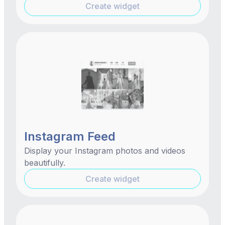
Create widget
Instagram Feed
Display your Instagram photos and videos
beautifully.
Create widget