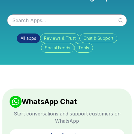
All apps
Reviews & Trust
Chat & Support
Social Feeds
Tools
WhatsApp Chat
Start conversations and support customers on
WhatsApp