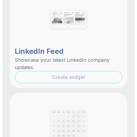
LinkedIn Feed
Showcase your latest LinkedIn company
updates.
Create widget