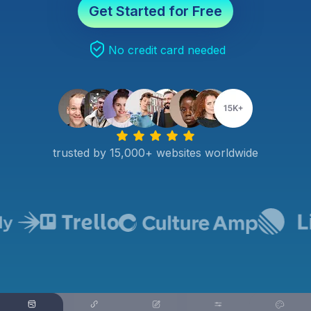
Get Started for Free
No credit card needed
trusted by 15,000+ websites worldwide