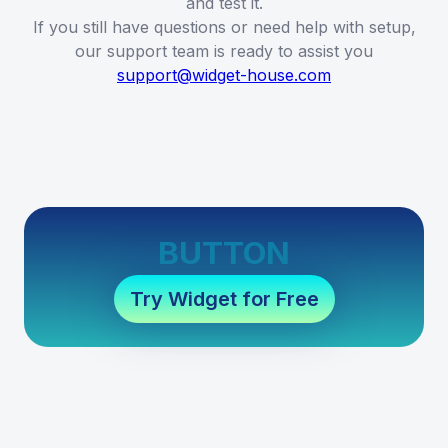
and test it.
If you still have questions or need help with setup,
our support team is ready to assist you
support@widget-house.com
BUTTON
Try Widget for Free