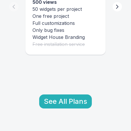
500 views
50 widgets per project
One free project
Full customizations
Only bug fixes
Widget House Branding
Free installation service
See All Plans