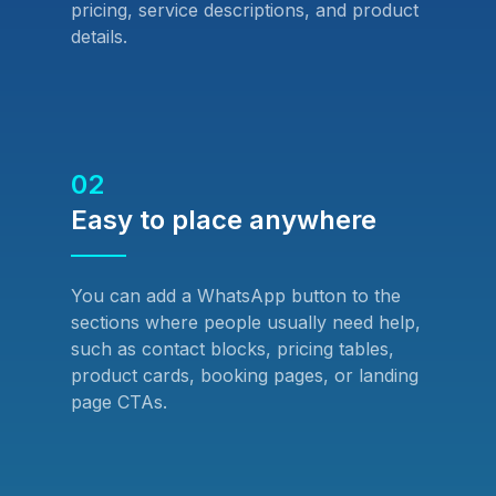
pricing, service descriptions, and product
details.
02
Easy to place anywhere
You can add a WhatsApp button to the
sections where people usually need help,
such as contact blocks, pricing tables,
product cards, booking pages, or landing
page CTAs.