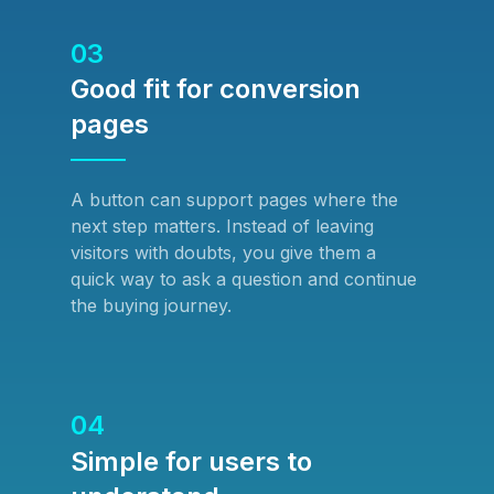
03
Good fit for conversion
pages
A button can support pages where the
next step matters. Instead of leaving
visitors with doubts, you give them a
quick way to ask a question and continue
the buying journey.
04
Simple for users to