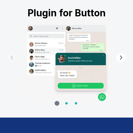
Plugin for Button