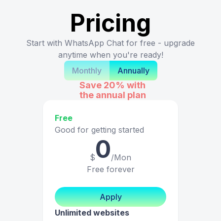
Pricing
Start with WhatsApp Chat for free - upgrade
anytime when you're ready!
Monthly
Annually
Save 20%
with
the annual plan
Free
Good for getting started
0
$
/Mon
Free forever
Apply
Unlimited websites