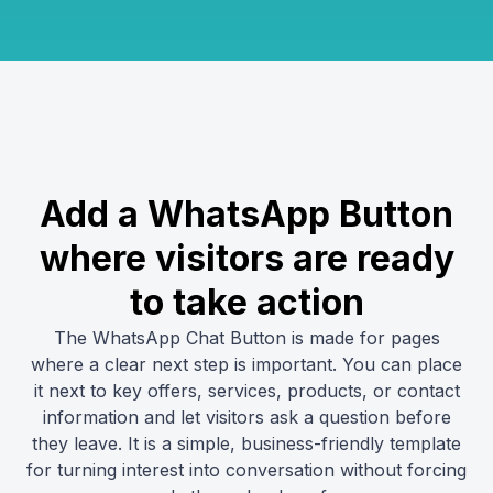
Add a WhatsApp Button
where visitors are ready
to take action
The WhatsApp Chat Button is made for pages
where a clear next step is important. You can place
it next to key offers, services, products, or contact
information and let visitors ask a question before
they leave. It is a simple, business-friendly template
for turning interest into conversation without forcing