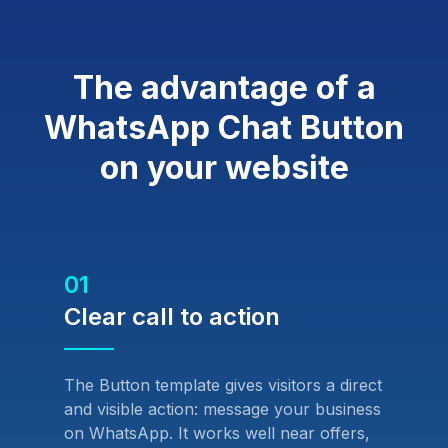
The advantage of a
WhatsApp Chat Button
on your website
01
Clear call to action
The Button template gives visitors a direct
and visible action: message your business
on WhatsApp. It works well near offers,