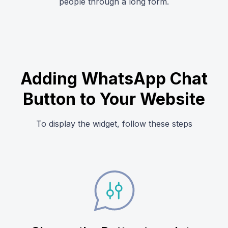
people through a long form.
Adding WhatsApp Chat
Button to Your Website
To display the widget, follow these steps