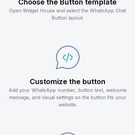
Choose the Button template
Open Widget House and select the WhatsApp Chat
Button layout.
Customize the button
Add your WhatsApp number, button text, welcome
message, and visual settings so the button fits your
website.