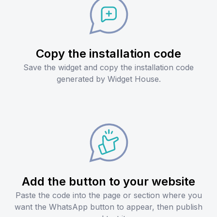
Copy the installation code
Save the widget and copy the installation code
generated by Widget House.
Add the button to your website
Paste the code into the page or section where you
want the WhatsApp button to appear, then publish