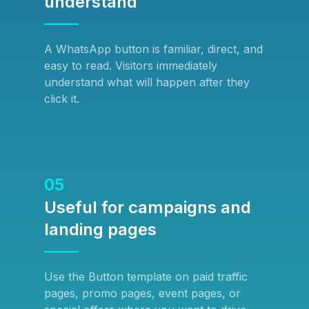
understand
A WhatsApp button is familiar, direct, and
easy to read. Visitors immediately
understand what will happen after they
click it.
05
Useful for campaigns and
landing pages
Use the Button template on paid traffic
pages, promo pages, event pages, or