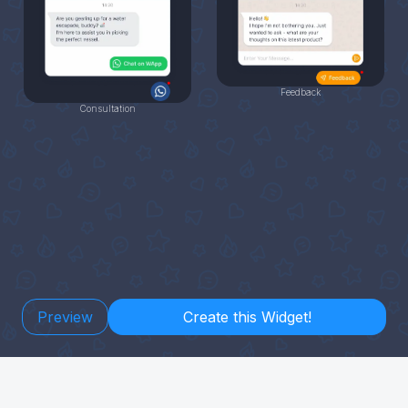
Feedback
Consultation
Preview
Create this Widget!