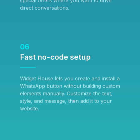
special offers where you want to drive
direct conversations.
06
Fast no-code setup
Widget House lets you create and install a
WhatsApp button without building custom
elements manually. Customize the text,
style, and message, then add it to your
website.