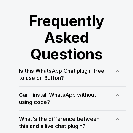
Frequently
Asked
Questions
Is this WhatsApp Chat plugin free
to use on Button?
Yes! WApp Chat offers a free plan that
allows you to test and use the
Can I install WhatsApp without
WhatsApp Chat plugin on your Button
using code?
website. You can always upgrade for
Yes, WApp Chat makes it easy to add
more customization and usage limits
WhatsApp to Button without any
What's the difference between
coding. Just customize your widget in
this and a live chat plugin?
the WApp Chat editor, copy the code,