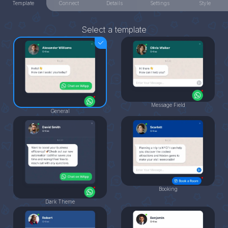
Template
Connect
Details
Settings
Style
Select a template
Message Field
General
Booking
Dark Theme