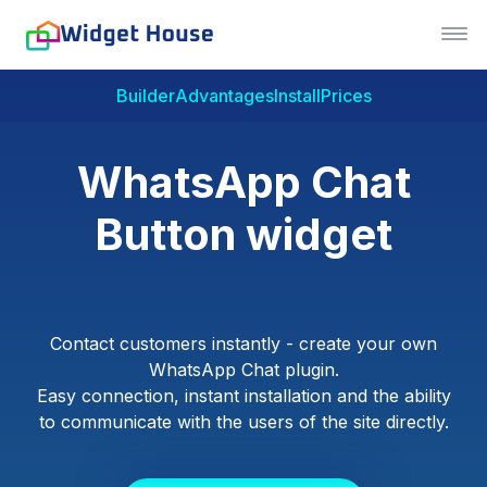
Builder
Advantages
Install
Prices
WhatsApp Chat
Button widget
Contact customers instantly - create your own
WhatsApp Chat plugin.
Easy connection, instant installation and the ability
to communicate with the users of the site directly.