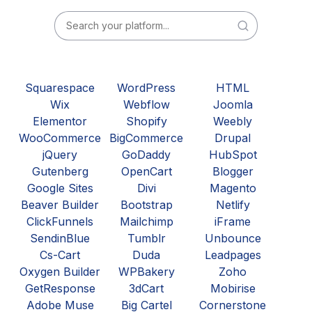
Squarespace
WordPress
HTML
Wix
Webflow
Joomla
Elementor
Shopify
Weebly
WooCommerce
BigCommerce
Drupal
jQuery
GoDaddy
HubSpot
Gutenberg
OpenCart
Blogger
Google Sites
Divi
Magento
Beaver Builder
Bootstrap
Netlify
ClickFunnels
Mailchimp
iFrame
SendinBlue
Tumblr
Unbounce
Cs-Cart
Duda
Leadpages
Oxygen Builder
WPBakery
Zoho
GetResponse
3dCart
Mobirise
Adobe Muse
Big Cartel
Cornerstone