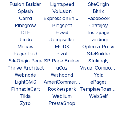
Fusion Builder
Lightspeed
SiteOrigin
Splash
Volusion
Bitrix
Carrd
ExpressionEngine
Facebook
Pinegrow
Blogspot
Cratejoy
DLE
Ecwid
Instapage
Jimdo
Jumpseller
Landingi
Macaw
MODX
OptimizePress
Pagecloud
Pivot
SiteBuilder
SiteOrigin Page
SP Page Builder
Strikingly
Thrive Architect
uCoz
Visual Composer
Webnode
Wishpond
Yola
LightCMS
AmeriCommerce
ePages
PinnacleCart
Rocketspark
TemplateToaster
Tilda
Weblium
WebSelf
Zyro
PrestaShop