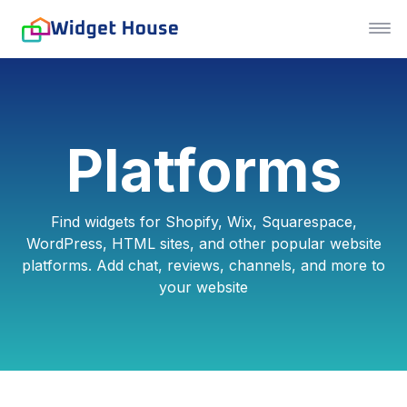
Platforms
Find widgets for Shopify, Wix, Squarespace,
WordPress, HTML sites, and other popular website
platforms. Add chat, reviews, channels, and more to
your website