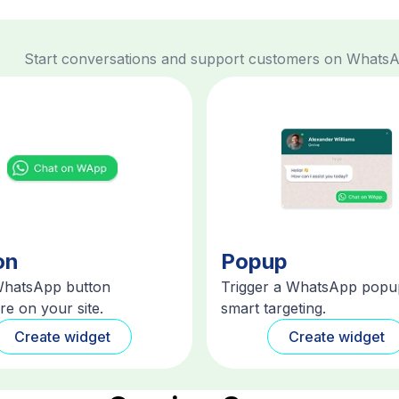
Start conversations and support customers on Whats
on
Popup
WhatsApp button
Trigger a WhatsApp popu
e on your site.
smart targeting.
Create widget
Create widget