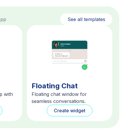
App
See all templates
Floating Chat
p with
Floating chat window for
seamless conversations.
Create widget