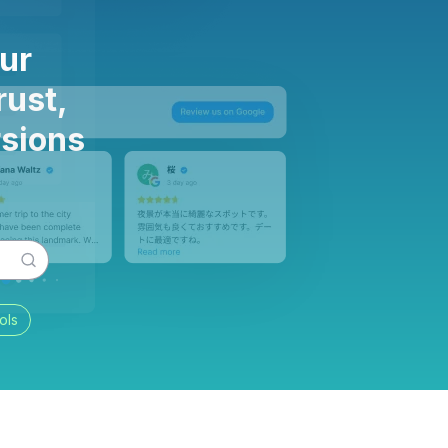
ur
rust,
rsions
ols