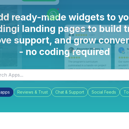
dd ready-made widgets to yo
ingi landing pages to build t
ve support, and grow conve
- no coding required
l apps
Reviews & Trust
Chat & Support
Social Feeds
To