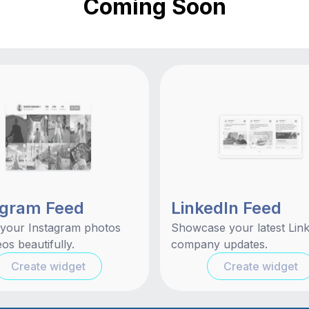
Coming Soon
agram Feed
LinkedIn Feed
 your Instagram photos
Showcase your latest Lin
os beautifully.
company updates.
Create widget
Create widget