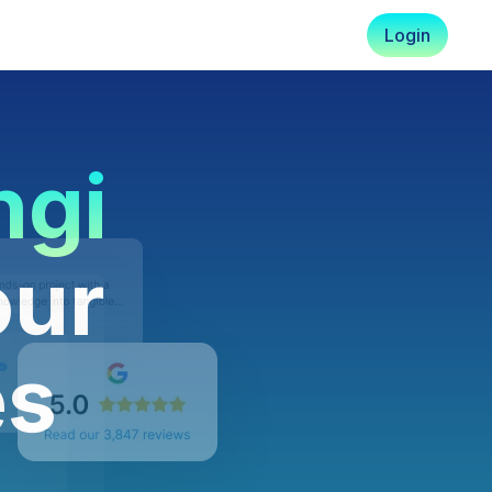
Login
ngi
our
es