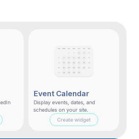
Event Calendar
kedIn
Display events, dates, and
schedules on your site.
Create widget