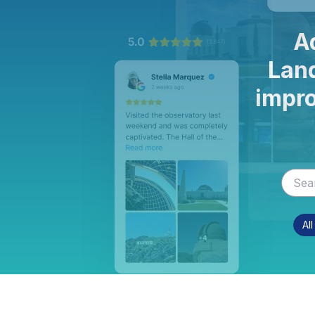
A
Land
impro
Al