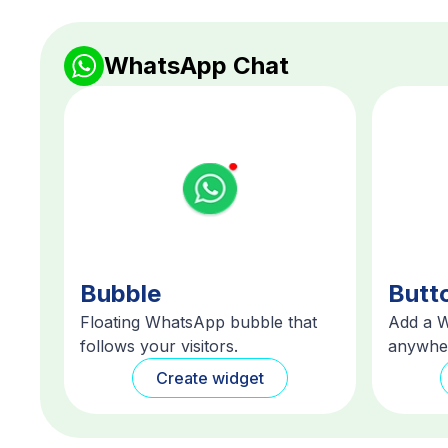
WhatsApp Chat
Bubble
Butt
Floating WhatsApp bubble that
Add a 
follows your visitors.
anywher
Create widget