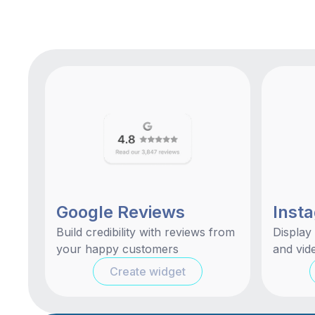
Google Reviews
Inst
Build credibility with reviews from
Display
your happy customers
and vide
Create widget