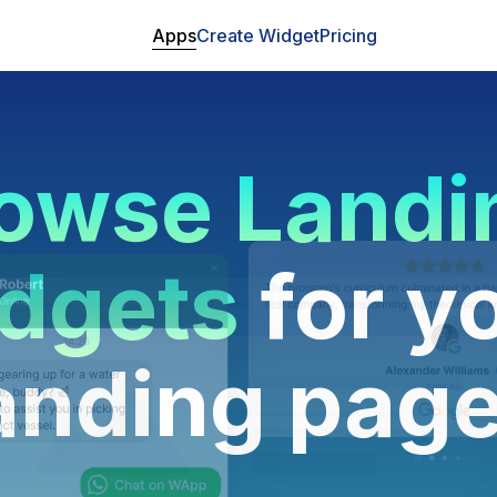
Apps
Create Widget
Pricing
owse Landi
dgets
for y
anding pag