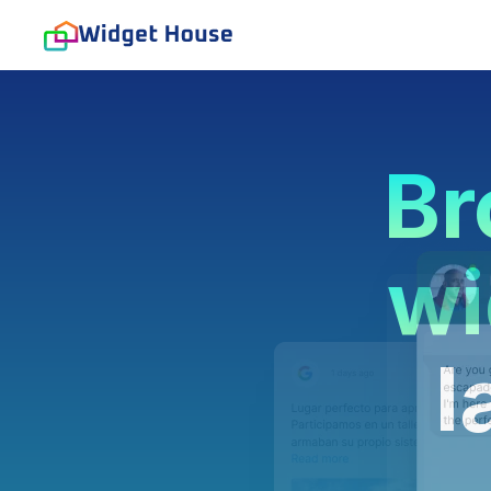
Br
wi
l