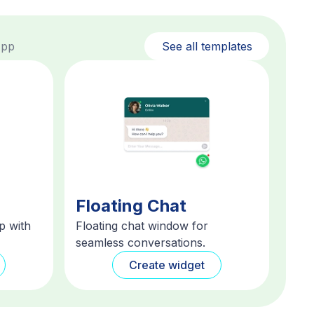
App
See all templates
Floating Chat
p with
Floating chat window for
seamless conversations.
Create widget