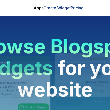
Apps
Create Widget
Pricing
owse Blogs
dgets
for y
website