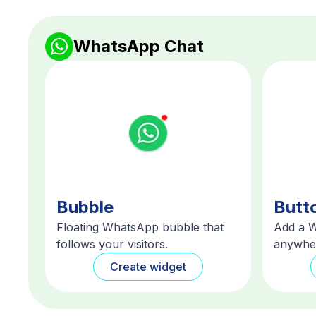
WhatsApp Chat
Bubble
Butt
Floating WhatsApp bubble that
Add a 
follows your visitors.
anywher
Create widget