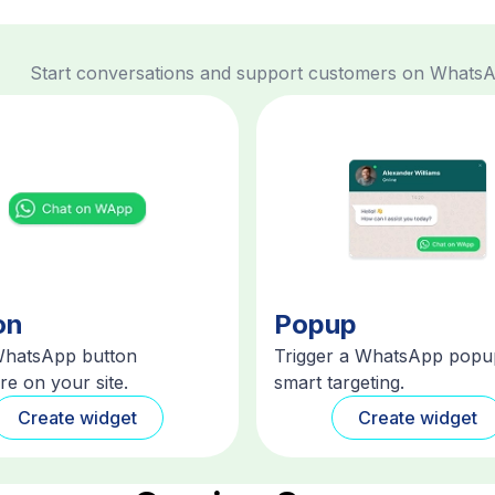
Start conversations and support customers on Whats
on
Popup
WhatsApp button
Trigger a WhatsApp popu
e on your site.
smart targeting.
Create widget
Create widget