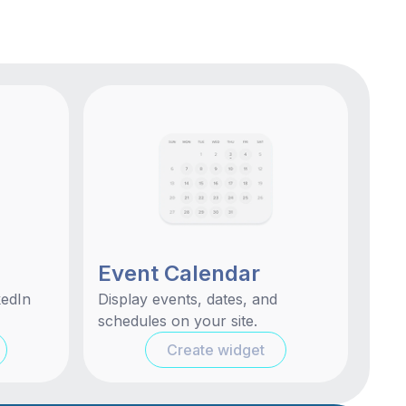
Event Calendar
kedIn
Display events, dates, and
schedules on your site.
Create widget