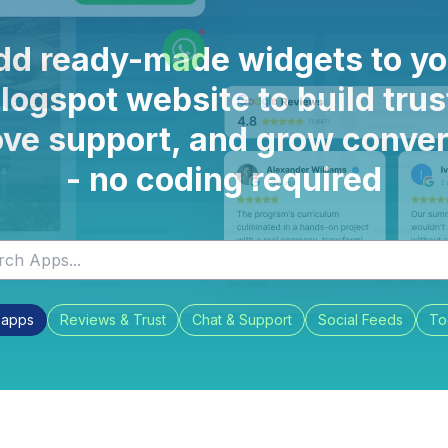
dd ready-made widgets to yo
logspot website to build trus
ve support, and grow conve
- no coding required
l apps
Reviews & Trust
Chat & Support
Social Feeds
To