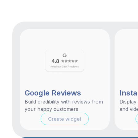
Google Reviews
Inst
Build credibility with reviews from
Display
your happy customers
and vide
Create widget