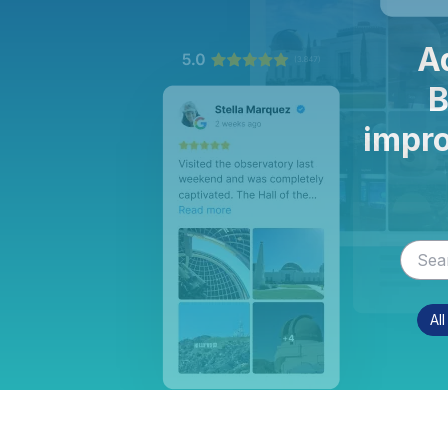
A
B
impro
Al