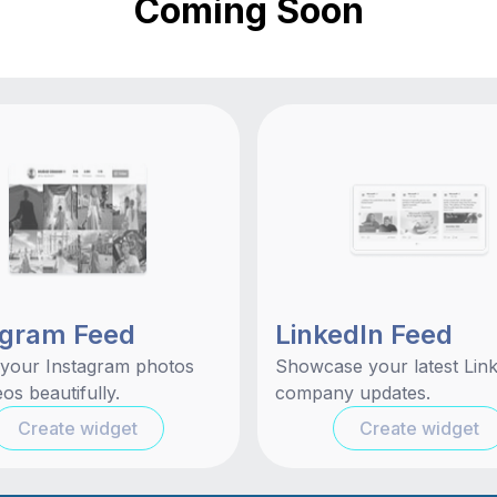
Coming Soon
agram Feed
LinkedIn Feed
 your Instagram photos
Showcase your latest Lin
os beautifully.
company updates.
Create widget
Create widget