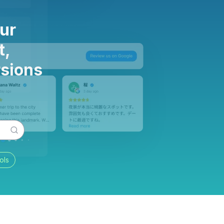
ur
t,
rsions
ols