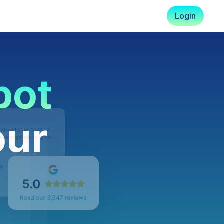
Login
pot
our