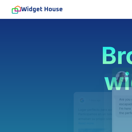
Br
wi