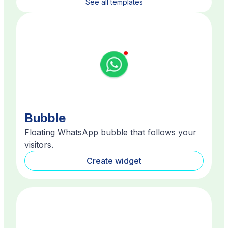
See all templates
Bubble
Floating WhatsApp bubble that follows your
visitors.
Create widget