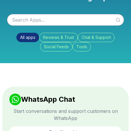
All apps
Reviews & Trust
Chat & Support
Social Feeds
Tools
WhatsApp Chat
Start conversations and support customers on
WhatsApp