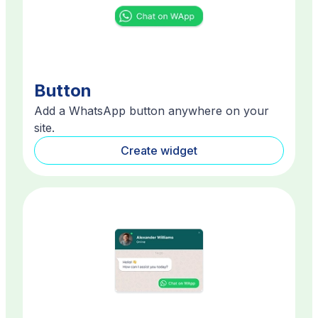
Button
Add a WhatsApp button anywhere on your
site.
Create widget