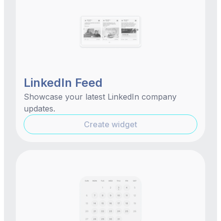
LinkedIn Feed
Showcase your latest LinkedIn company
updates.
Create widget