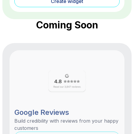
Create widget
Coming Soon
Google Reviews
Build credibility with reviews from your happy
customers