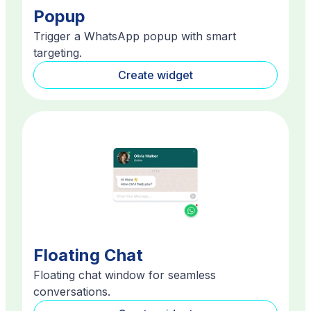
Popup
Trigger a WhatsApp popup with smart
targeting.
Create widget
Floating Chat
Floating chat window for seamless
conversations.