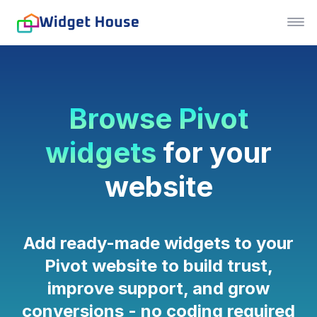
Browse Pivot
widgets
for your
website
Add ready-made widgets to your
Pivot website to build trust,
improve support, and grow
conversions - no coding required