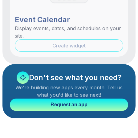
Event Calendar
Display events, dates, and schedules on your
site.
Create widget
Don't see what you need?
We're building new apps every month. Tell us
what you'd like to see next!
Request an app