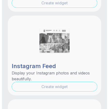
Create widget
Instagram Feed
Display your Instagram photos and videos
beautifully.
Create widget