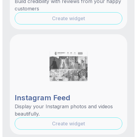
Build credibility with reviews from your happy
customers
Create widget
Instagram Feed
Display your Instagram photos and videos
beautifully.
Create widget