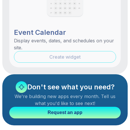
Event Calendar
Display events, dates, and schedules on your
site.
Create widget
Don't see what you need?
We're building new apps every month. Tell us
what you'd like to see next!
Request an app