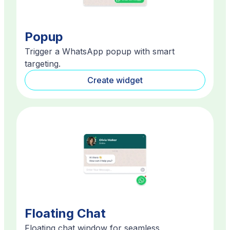
Popup
Trigger a WhatsApp popup with smart
targeting.
Create widget
Floating Chat
Floating chat window for seamless