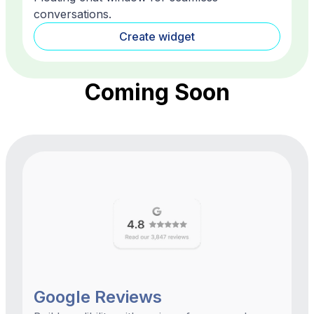
conversations.
Create widget
Coming Soon
Google Reviews