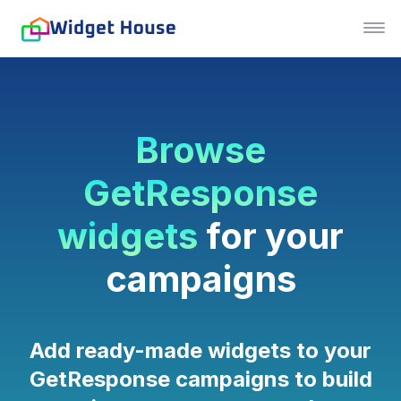
Browse
GetResponse
widgets
for your
campaigns
Add ready-made widgets to your
GetResponse campaigns to build