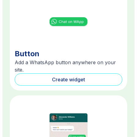
Button
Add a WhatsApp button anywhere on your
site.
Create widget