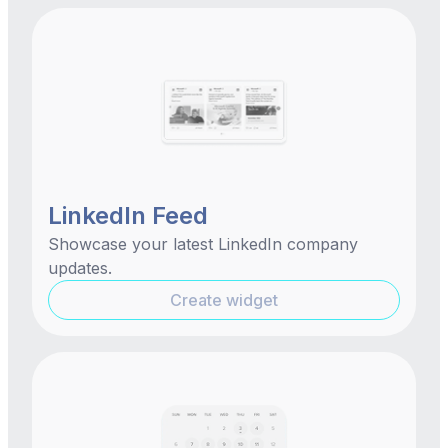
LinkedIn Feed
Showcase your latest LinkedIn company
updates.
Create widget