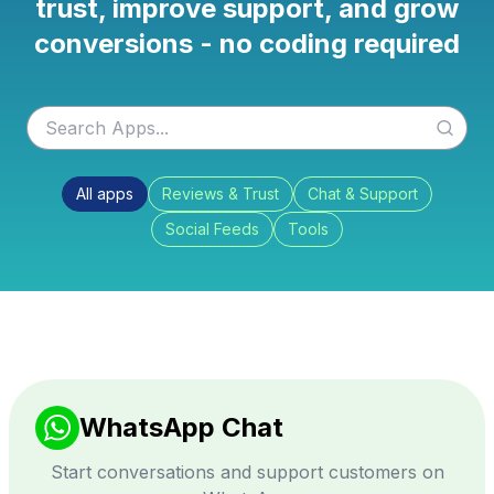
trust, improve support, and grow
conversions - no coding required
All apps
Reviews & Trust
Chat & Support
Social Feeds
Tools
WhatsApp Chat
Start conversations and support customers on