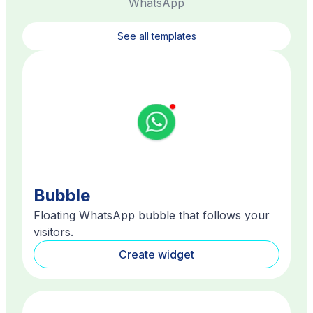
WhatsApp
See all templates
Bubble
Floating WhatsApp bubble that follows your
visitors.
Create widget