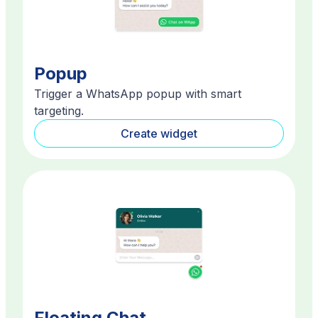
Popup
Trigger a WhatsApp popup with smart
targeting.
Create widget
Floating Chat