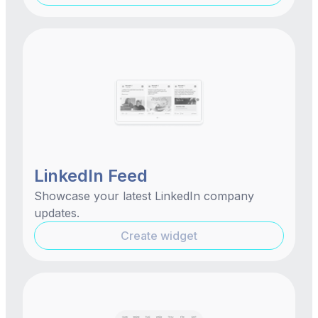
LinkedIn Feed
Showcase your latest LinkedIn company
updates.
Create widget