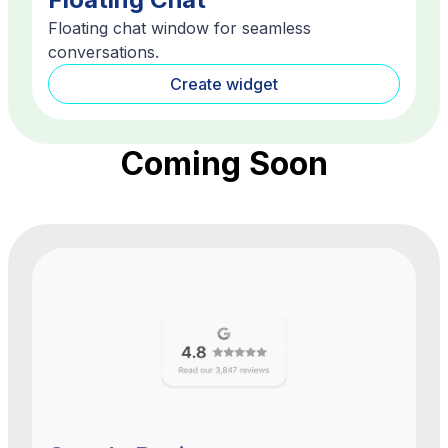
Floating chat window for seamless
conversations.
Create widget
Coming Soon