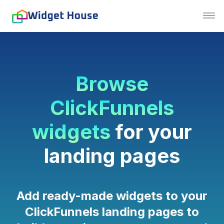
Browse
ClickFunnels
widgets
for your
landing pages
Add ready-made widgets to your
ClickFunnels landing pages to