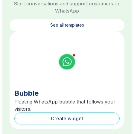
Start conversations and support customers on
WhatsApp
See all templates
Bubble
Floating WhatsApp bubble that follows your
visitors.
Create widget