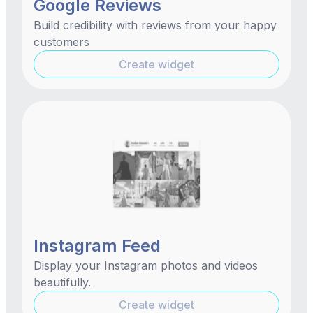
Google Reviews
Build credibility with reviews from your happy
customers
Create widget
Instagram Feed
Display your Instagram photos and videos
beautifully.
Create widget