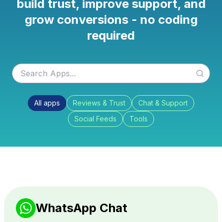
build trust, improve support, and
grow conversions - no coding
required
All apps
Reviews & Trust
Chat & Support
Social Feeds
Tools
WhatsApp Chat