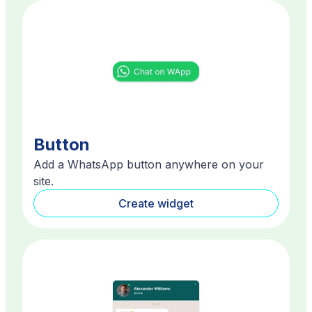
Button
Add a WhatsApp button anywhere on your
site.
Create widget