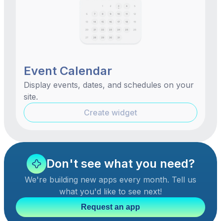
Event Calendar
Display events, dates, and schedules on your
site.
Create widget
Don't see what you need?
We're building new apps every month. Tell us
what you'd like to see next!
Request an app