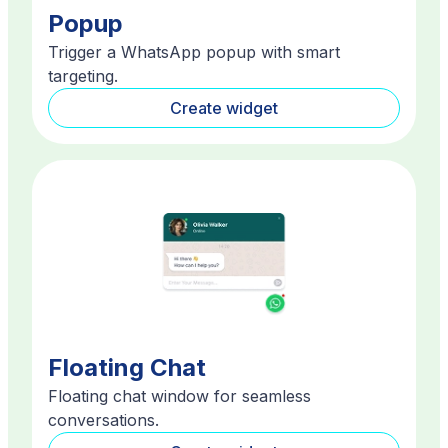
Popup
Trigger a WhatsApp popup with smart
targeting.
Create widget
Floating Chat
Floating chat window for seamless
conversations.