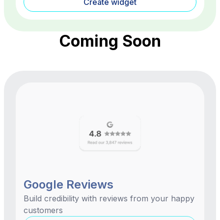
Create widget
Coming Soon
Google Reviews
Build credibility with reviews from your happy
customers