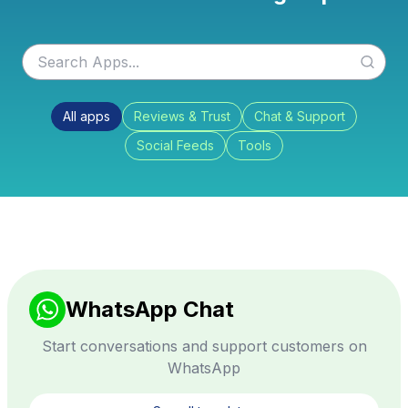
All apps
Reviews & Trust
Chat & Support
Social Feeds
Tools
WhatsApp Chat
Start conversations and support customers on
WhatsApp