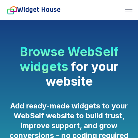
Browse WebSelf
widgets
for your
website
Add ready-made widgets to your
WebSelf website to build trust,
improve support, and grow
conversions - no coding required