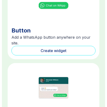
Button
Add a WhatsApp button anywhere on your
site.
Create widget