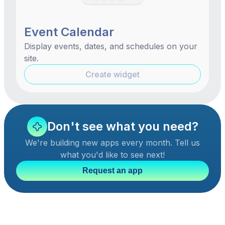
Event Calendar
Display events, dates, and schedules on your
site.
Create widget
Don't see what you need?
We're building new apps every month. Tell us
what you'd like to see next!
Request an app