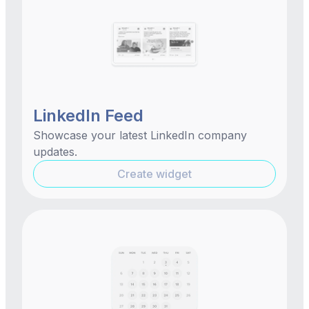
LinkedIn Feed
Showcase your latest LinkedIn company
updates.
Create widget