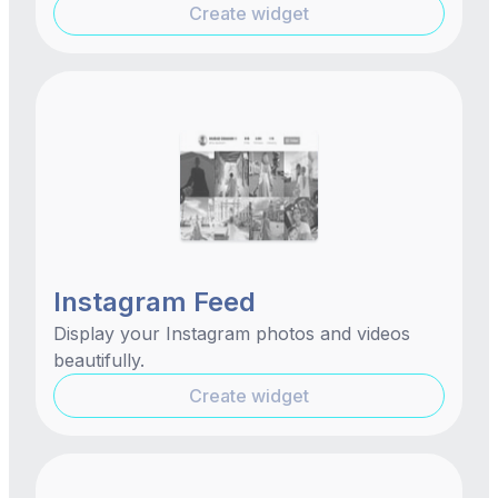
Create widget
Instagram Feed
Display your Instagram photos and videos
beautifully.
Create widget