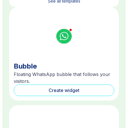
See all templates
Bubble
Floating WhatsApp bubble that follows your
visitors.
Create widget