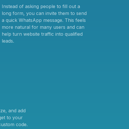
Instead of asking people to fill out a
long form, you can invite them to send
a quick WhatsApp message. This feels
more natural for many users and can
help turn website traffic into qualified
leads.
ize, and add
et to your
 custom code.