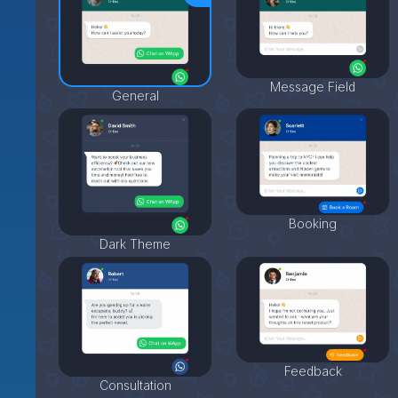
Message Field
General
Booking
Dark Theme
Feedback
Consultation