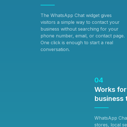
The WhatsApp Chat widget gives
visitors a simple way to contact your
business without searching for your
phone number, email, or contact page.
One click is enough to start a real
conversation.
04
Works for 
business 
WhatsApp Chat 
stores, local s