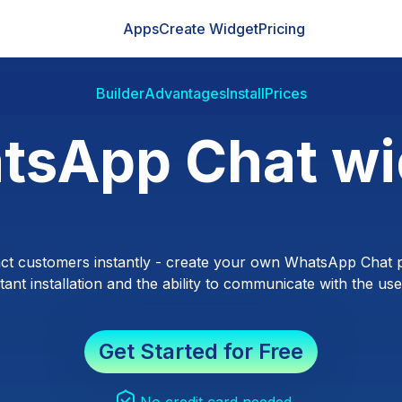
Apps
Create Widget
Pricing
Builder
Advantages
Install
Prices
tsApp Chat wi
ct customers instantly - create your own WhatsApp Chat p
ant installation and the ability to communicate with the users
Get Started for Free