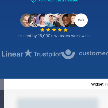
No credit card needed
trusted by 15,000+ websites worldwide
Widget P