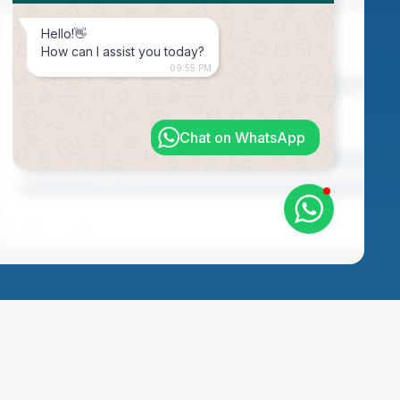
Hello!👋
How can I assist you today?
09:55 PM
Chat on WhatsApp