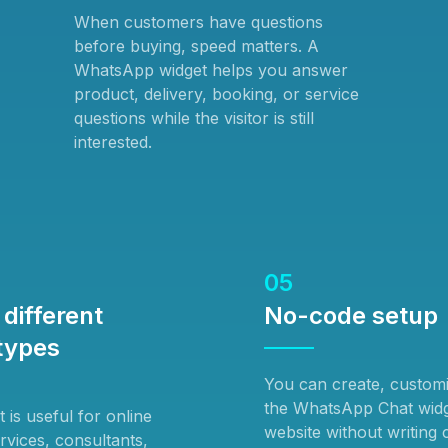
When customers have questions
before buying, speed matters. A
WhatsApp widget helps you answer
product, delivery, booking, or service
questions while the visitor is still
interested.
05
different
No-code setup
types
You can create, custom
the WhatsApp Chat widg
is useful for online
website without writing
ervices, consultants,