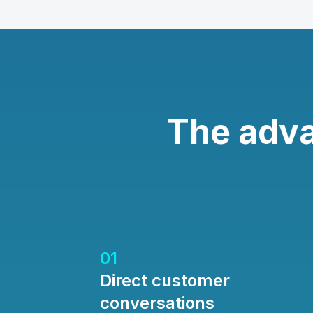
The adv
01
Direct customer
conversations