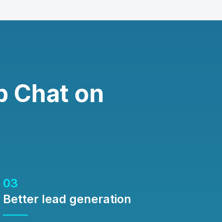
 Chat on
03
Better lead generation