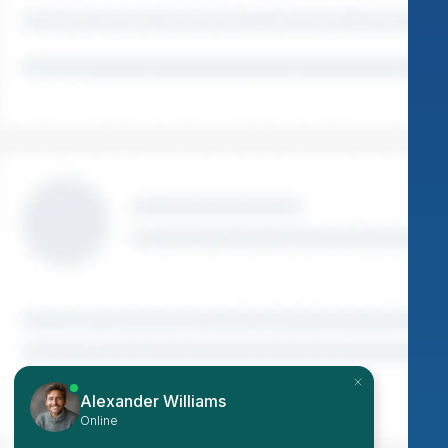
Alexander Williams
Online