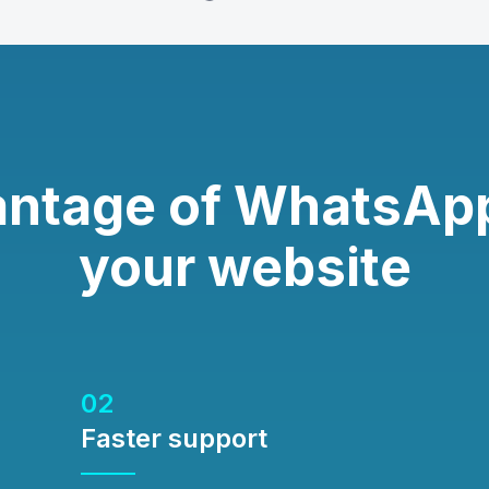
antage of WhatsApp
your website
02
Faster support