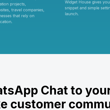
Widget House gives you t
tion projects,
snippet and simple setti
sites, travel companies,
launch.
nesses that rely on
cation.
tsApp Chat to your
e customer commu