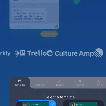
Template
Connect
Details
Settings
Style
Select a template