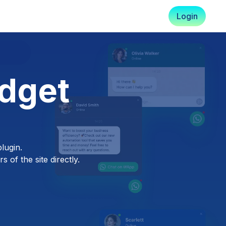
Login
dget
lugin.
 of the site directly.