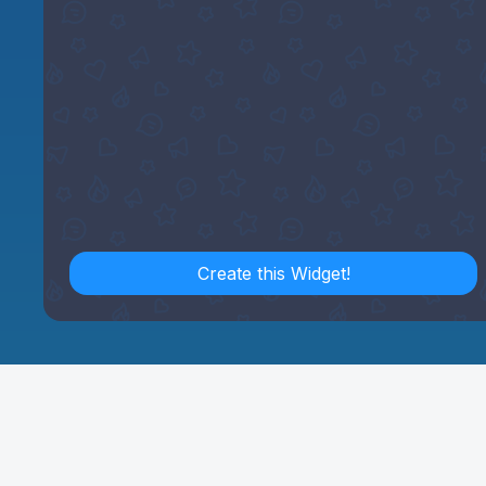
Create this Widget!