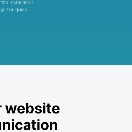
he installation
ngs for quick
 website
nication