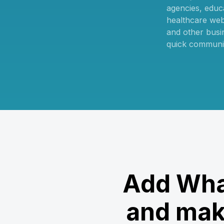
agencies, educa
healthcare web
and other busi
quick communi
Add Wha
and mak