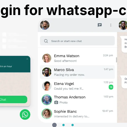
ugin for whatsapp-c