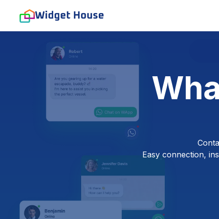
Wha
Conta
Easy connection, inst