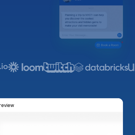
review