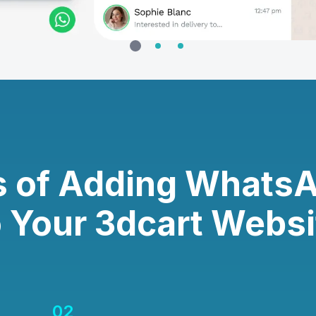
s of Adding Whats
o Your 3dcart Websi
02