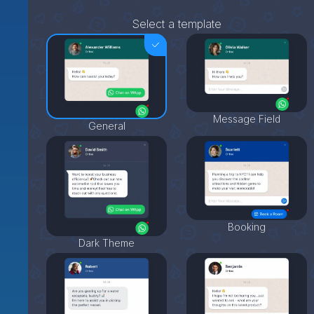
Select a template
Message Field
General
Booking
Dark Theme