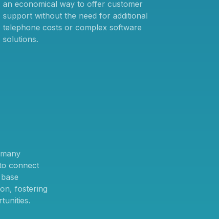
an economical way to offer customer
support without the need for additional
telephone costs or complex software
solutions.
n many
 to connect
 base
ion, fostering
tunities.