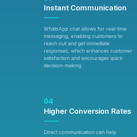
Instant Communication
WhatsApp chat allows for real-time
messaging, enabling customers to
reach out and get immediate
responses, which enhances customer
satisfaction and encourages quick
decision-making.
04
Higher Conversion Rates
Direct communication can help