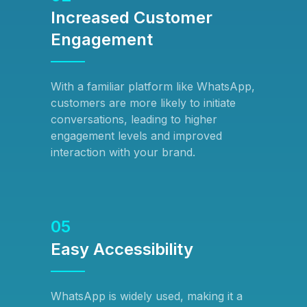
Increased Customer
Engagement
With a familiar platform like WhatsApp,
customers are more likely to initiate
conversations, leading to higher
engagement levels and improved
interaction with your brand.
05
Easy Accessibility
WhatsApp is widely used, making it a