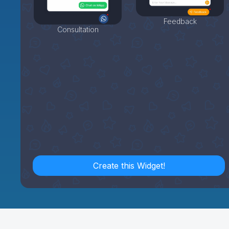
Feedback
Consultation
Create this Widget!