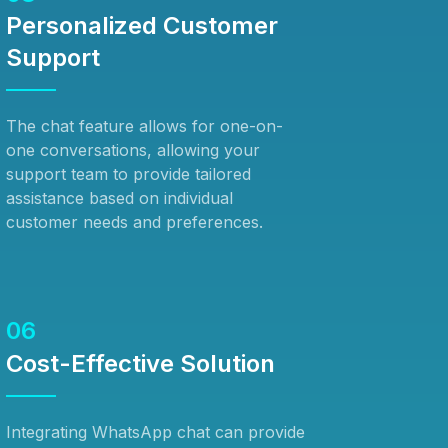
Personalized Customer
Support
The chat feature allows for one-on-
one conversations, allowing your
support team to provide tailored
assistance based on individual
customer needs and preferences.
06
Cost-Effective Solution
Integrating WhatsApp chat can provide