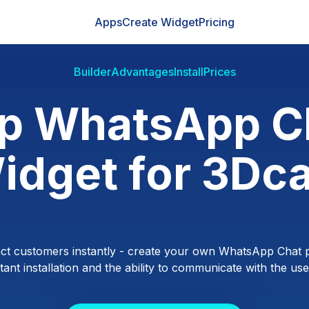
Apps
Create Widget
Pricing
Builder
Advantages
Install
Prices
p WhatsApp C
idget for 3Dca
ct customers instantly - create your own WhatsApp Chat p
ant installation and the ability to communicate with the users