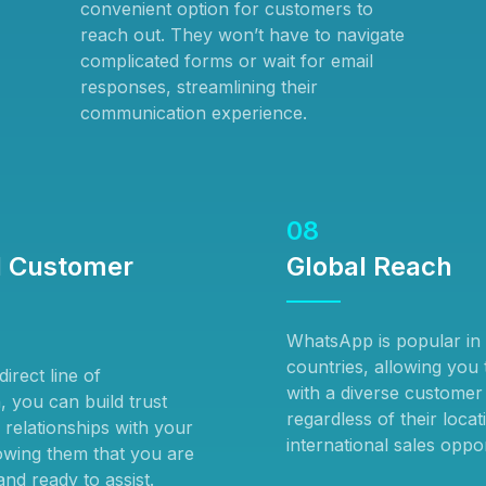
convenient option for customers to
reach out. They won’t have to navigate
complicated forms or wait for email
responses, streamlining their
communication experience.
08
 Customer
Global Reach
WhatsApp is popular i
countries, allowing you
irect line of
with a diverse customer
 you can build trust
regardless of their locat
 relationships with your
international sales oppor
wing them that you are
nd ready to assist.