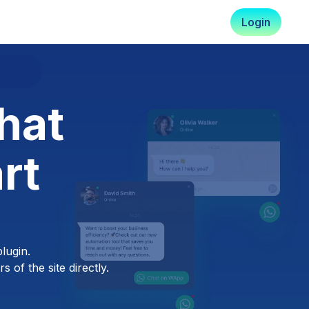
Login
hat
rt
lugin.
 of the site directly.