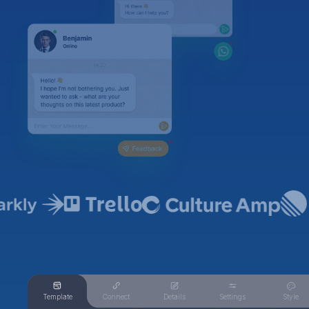
Template
Connect
Details
Settings
Style