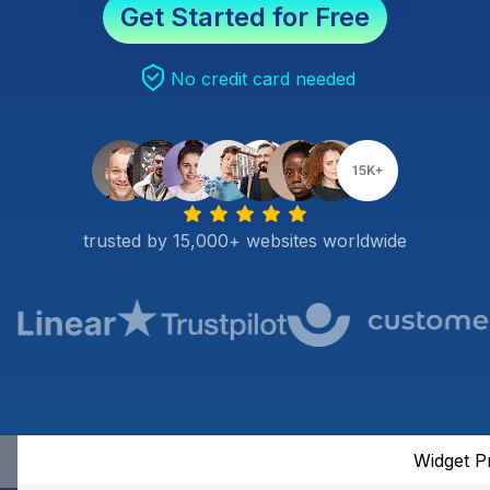
Get Started for Free
No credit card needed
trusted by 15,000+ websites worldwide
Widget P