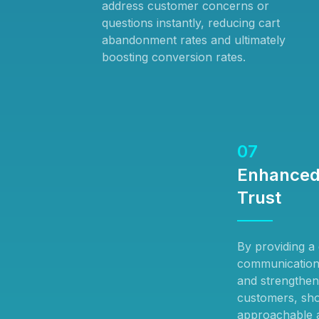
address customer concerns or
questions instantly, reducing cart
abandonment rates and ultimately
boosting conversion rates.
07
Enhanced
Trust
By providing a d
communication,
and strengthen
customers, sho
approachable a