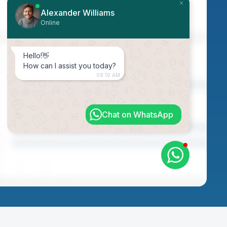
Alexander Williams
Online
Hello!👋
How can I assist you today?
09:10 AM
Chat on WhatsApp