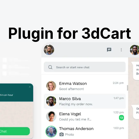
Plugin for 3dCart