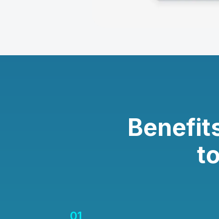
Benefit
t
01