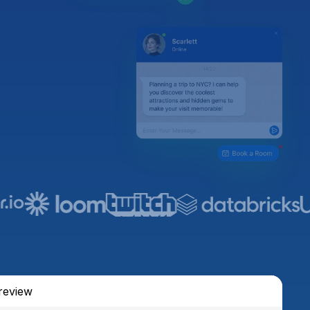
review