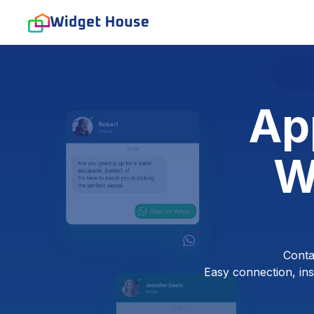
Ap
W
Conta
Easy connection, inst