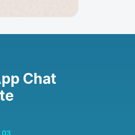
App Chat
te
03