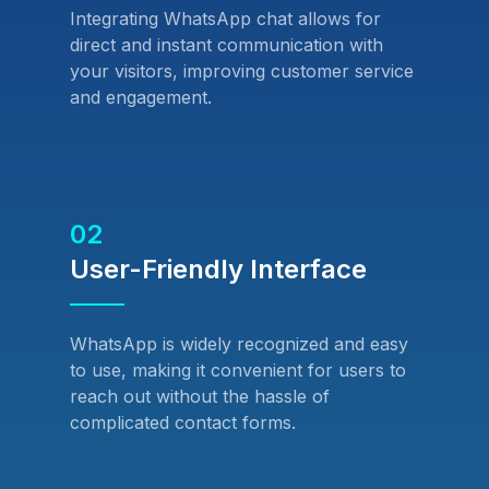
Integrating WhatsApp chat allows for
direct and instant communication with
your visitors, improving customer service
and engagement.
02
User-Friendly Interface
WhatsApp is widely recognized and easy
to use, making it convenient for users to
reach out without the hassle of
complicated contact forms.