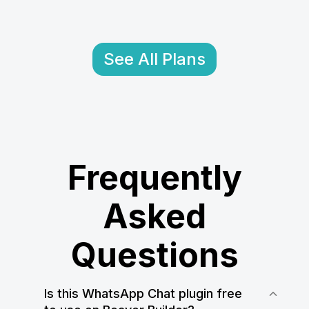
See All Plans
Frequently
Asked
Questions
Is this WhatsApp Chat plugin free