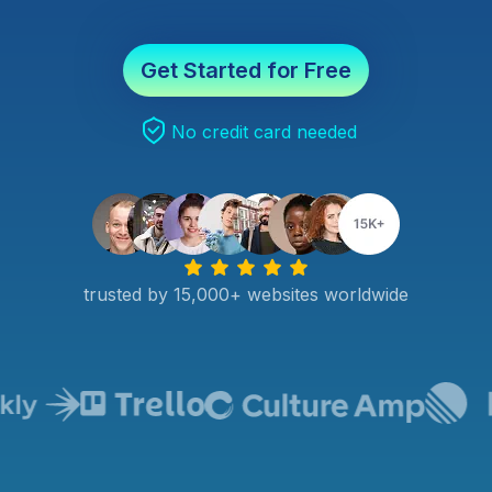
Get Started for Free
No credit card needed
trusted by 15,000+ websites worldwide