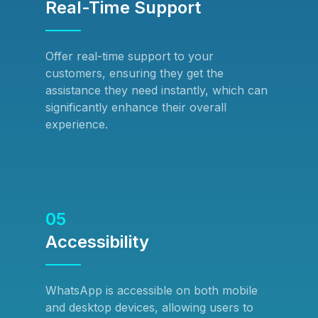
Real-Time Support
Offer real-time support to your
customers, ensuring they get the
assistance they need instantly, which can
significantly enhance their overall
experience.
05
Accessibility
WhatsApp is accessible on both mobile
and desktop devices, allowing users to