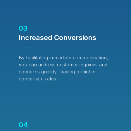
03
Increased Conversions
By facilitating immediate communication,
you can address customer inquiries and
concerns quickly, leading to higher
conversion rates.
04