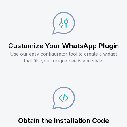
Customize Your WhatsApp Plugin
Use our easy configurator tool to create a widget
that fits your unique needs and style.
Obtain the Installation Code