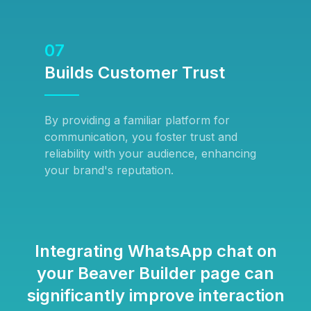
07
Builds Customer Trust
By providing a familiar platform for
communication, you foster trust and
reliability with your audience, enhancing
your brand's reputation.
Integrating WhatsApp chat on
your Beaver Builder page can
significantly improve interaction