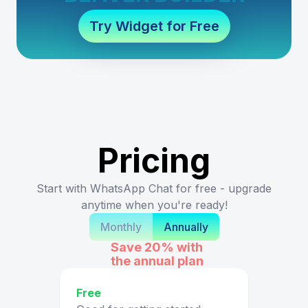
Try Widget for Free
Pricing
Start with WhatsApp Chat for free - upgrade
anytime when you're ready!
Monthly
Annually
Save 20%
with
the annual plan
Free