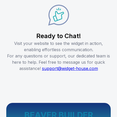
Ready to Chat!
Visit your website to see the widget in action,
enabling effortless communication.
For any questions or support, our dedicated team is
here to help. Feel free to message us for quick
assistance!
support@widget-house.com
BEAVER BUILDER