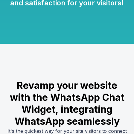
and satisfaction for your visitors!
Revamp your website
with the WhatsApp Chat
Widget, integrating
WhatsApp seamlessly
It's the quickest way for your site visitors to connect