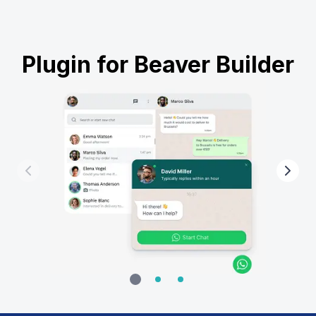
Plugin for Beaver Builder