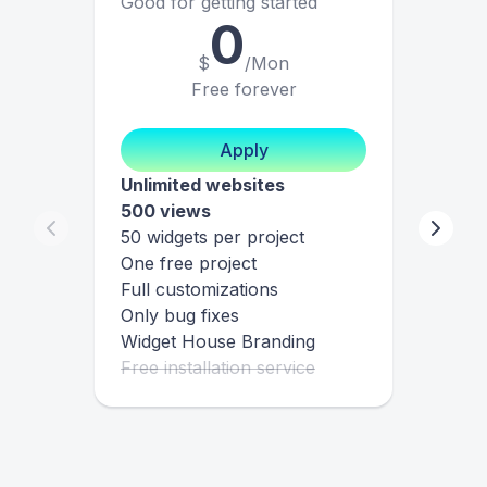
Good for getting started
0
$
/Mon
Free forever
Apply
Unlimited websites
500 views
50 widgets per project
One free project
Full customizations
Only bug fixes
Widget House Branding
Free installation service