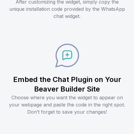
After customizing the widget, simply copy the
unique installation code provided by the WhatsApp
chat widget.
Embed the Chat Plugin on Your
Beaver Builder Site
Choose where you want the widget to appear on
your webpage and paste the code in the right spot.
Don’t forget to save your changes!