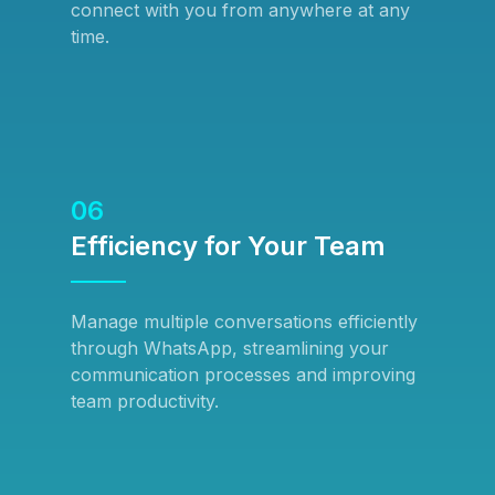
connect with you from anywhere at any
time.
06
Efficiency for Your Team
Manage multiple conversations efficiently
through WhatsApp, streamlining your
communication processes and improving
team productivity.