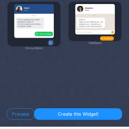
Feedback
Consultation
Preview
Create this Widget!