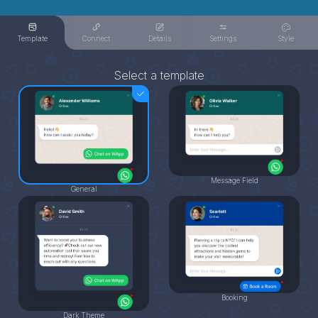
Template
Connect
Details
Settings
Style
Select a template
Message Field
General
Booking
Dark Theme