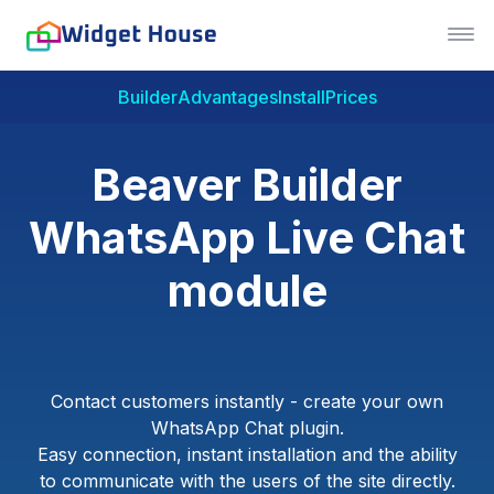
Builder
Advantages
Install
Prices
Beaver Builder
WhatsApp Live Chat
module
Contact customers instantly - create your own
WhatsApp Chat plugin.
Easy connection, instant installation and the ability
to communicate with the users of the site directly.