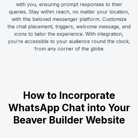
with you, ensuring prompt responses to their
queries. Stay within reach, no matter your location,
with this beloved messenger platform. Customize
the chat placement, triggers, welcome message, and
icons to tailor the experience. With integration,
you're accessible to your audience round the clock,
from any corner of the globe
How to Incorporate
WhatsApp Chat into Your
Beaver Builder Website