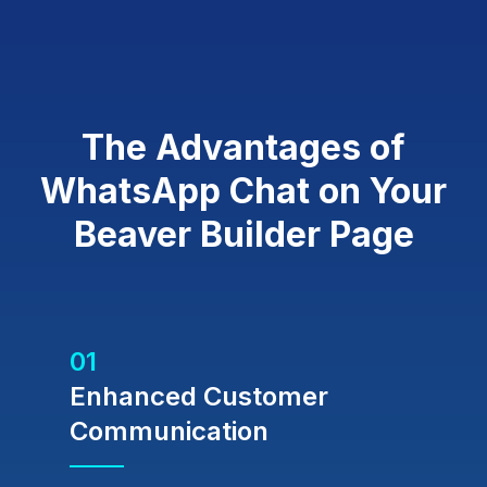
The Advantages of
WhatsApp Chat on Your
Beaver Builder Page
01
Enhanced Customer
Communication