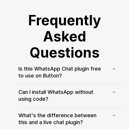
Frequently
Asked
Questions
Is this WhatsApp Chat plugin free
to use on Button?
Yes! WApp Chat offers a free plan that
allows you to test and use the
Can I install WhatsApp without
WhatsApp Chat plugin on your Button
using code?
website. You can always upgrade for
Yes, WApp Chat makes it easy to add
more customization and usage limits
WhatsApp to Button without any
What's the difference between
coding. Just customize your widget in
this and a live chat plugin?
the WApp Chat editor, copy the code,