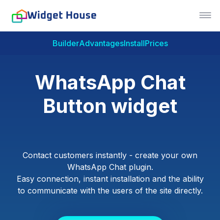
Builder
Advantages
Install
Prices
WhatsApp Chat
Button widget
Contact customers instantly - create your own
WhatsApp Chat plugin.
Easy connection, instant installation and the ability
to communicate with the users of the site directly.