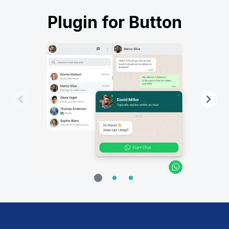
Plugin for Button