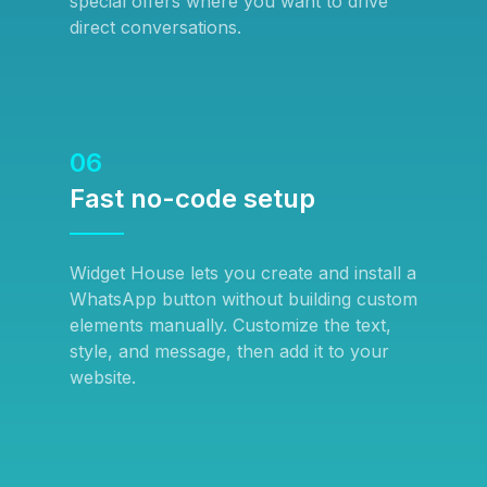
special offers where you want to drive
direct conversations.
06
Fast no-code setup
Widget House lets you create and install a
WhatsApp button without building custom
elements manually. Customize the text,
style, and message, then add it to your
website.