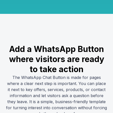
Add a WhatsApp Button
where visitors are ready
to take action
The WhatsApp Chat Button is made for pages
where a clear next step is important. You can place
it next to key offers, services, products, or contact
information and let visitors ask a question before
they leave. It is a simple, business-friendly template
for turning interest into conversation without forcing