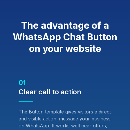
The advantage of a
WhatsApp Chat Button
on your website
01
Clear call to action
The Button template gives visitors a direct
and visible action: message your business
on WhatsApp. It works well near offers,