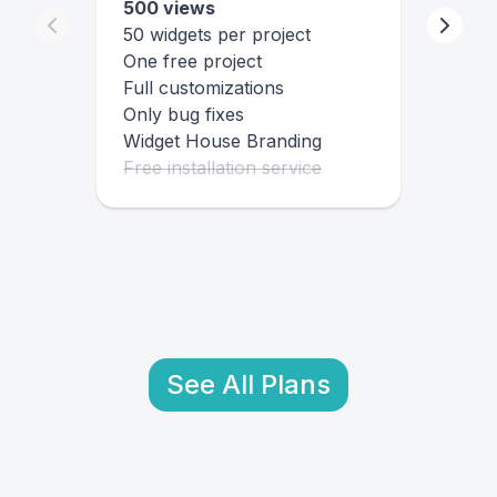
500 views
50 widgets per project
One free project
Full customizations
Only bug fixes
Widget House Branding
Free installation service
See All Plans