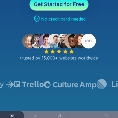
Get Started for Free
No credit card needed
trusted by 15,000+ websites worldwide