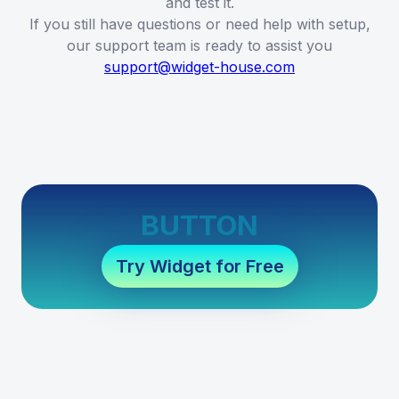
and test it.
If you still have questions or need help with setup,
our support team is ready to assist you
support@widget-house.com
BUTTON
Try Widget for Free