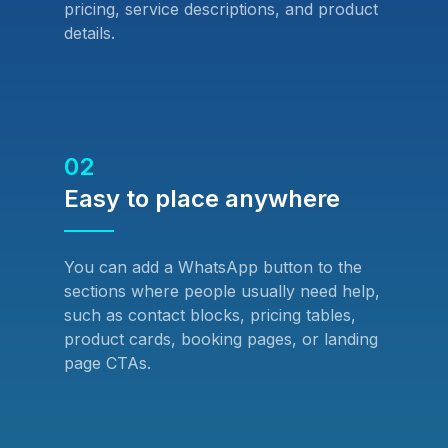
pricing, service descriptions, and product
details.
02
Easy to place anywhere
You can add a WhatsApp button to the
sections where people usually need help,
such as contact blocks, pricing tables,
product cards, booking pages, or landing
page CTAs.