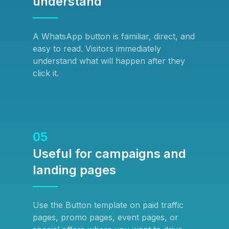
understand
A WhatsApp button is familiar, direct, and
easy to read. Visitors immediately
understand what will happen after they
click it.
05
Useful for campaigns and
landing pages
Use the Button template on paid traffic
pages, promo pages, event pages, or