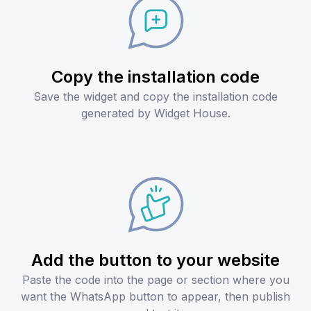
Copy the installation code
Save the widget and copy the installation code
generated by Widget House.
Add the button to your website
Paste the code into the page or section where you
want the WhatsApp button to appear, then publish