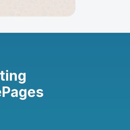
ting
ePages