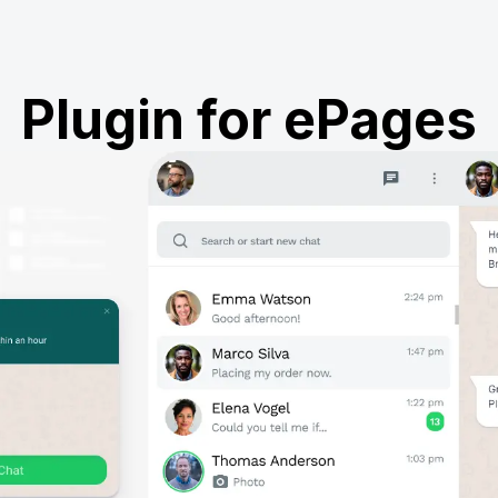
Plugin for ePages