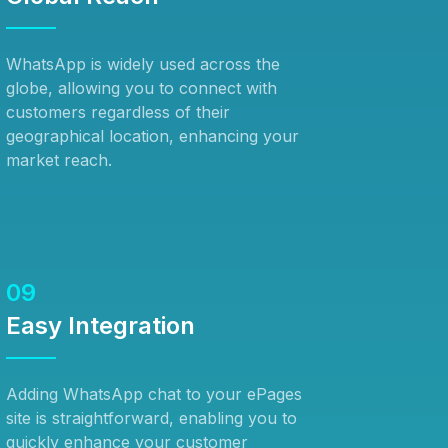
WhatsApp is widely used across the
globe, allowing you to connect with
customers regardless of their
geographical location, enhancing your
market reach.
09
Easy Integration
Adding WhatsApp chat to your ePages
site is straightforward, enabling you to
quickly enhance your customer