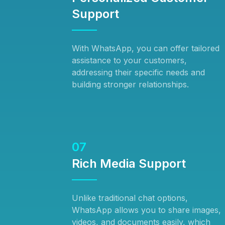
Support
With WhatsApp, you can offer tailored
assistance to your customers,
addressing their specific needs and
building stronger relationships.
07
Rich Media Support
Unlike traditional chat options,
WhatsApp allows you to share images,
videos, and documents easily, which