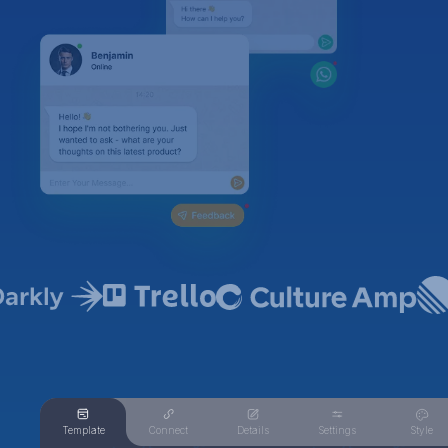
Template
Connect
Details
Settings
Style