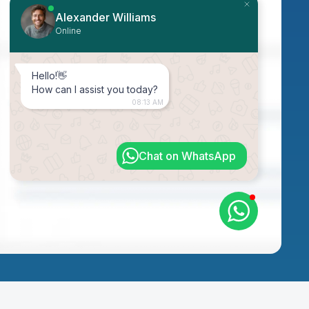
Alexander Williams
Online
Hello!👋
How can I assist you today?
08:13 AM
Chat on WhatsApp