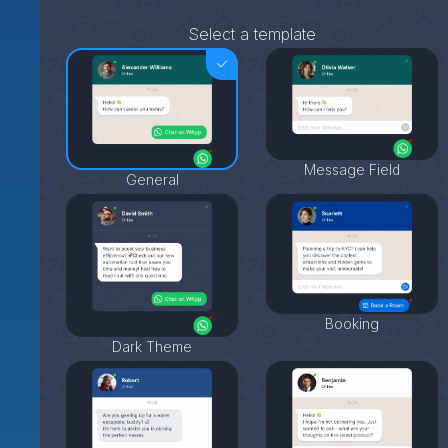
Select a template
Message Field
General
Booking
Dark Theme