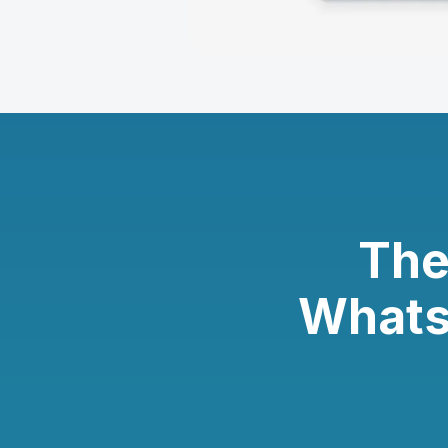
The
Whats