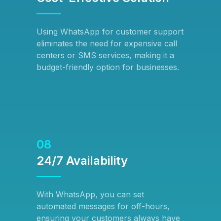
Using WhatsApp for customer support
eliminates the need for expensive call
centers or SMS services, making it a
budget-friendly option for businesses.
08
24/7 Availability
With WhatsApp, you can set
automated messages for off-hours,
ensuring your customers always have