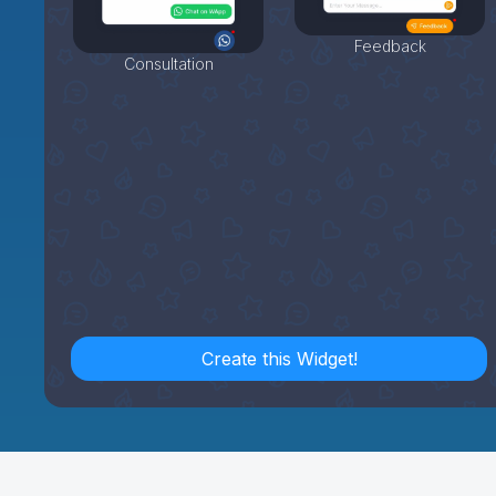
Feedback
Consultation
Create this Widget!