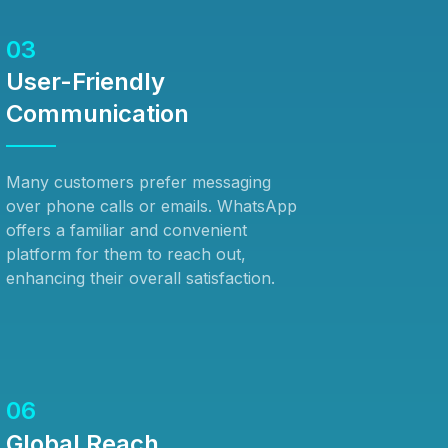
03
User-Friendly
Communication
Many customers prefer messaging
over phone calls or emails. WhatsApp
offers a familiar and convenient
platform for them to reach out,
enhancing their overall satisfaction.
06
Global Reach