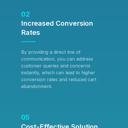
02
Increased Conversion
Rates
By providing a direct line of
communication, you can address
customer queries and concerns
instantly, which can lead to higher
conversion rates and reduced cart
abandonment.
05
Cost-Effective Solution