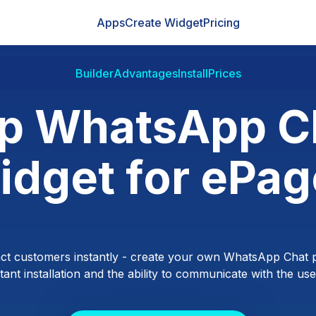
Apps
Create Widget
Pricing
Builder
Advantages
Install
Prices
p WhatsApp C
idget for ePag
ct customers instantly - create your own WhatsApp Chat p
ant installation and the ability to communicate with the users