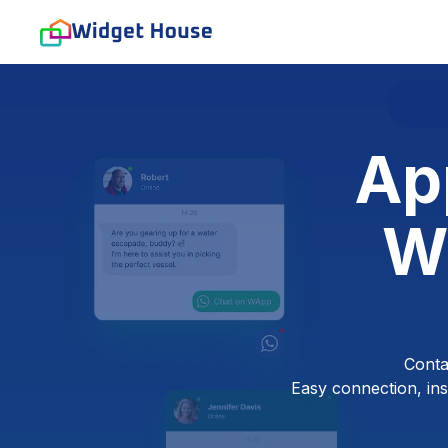
Ap
W
Conta
Easy connection, inst