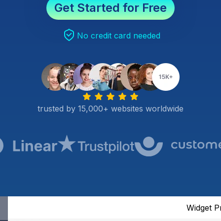
Get Started for Free
No credit card needed
trusted by 15,000+ websites worldwide
Widget P