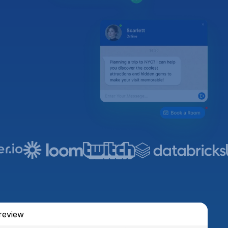
review