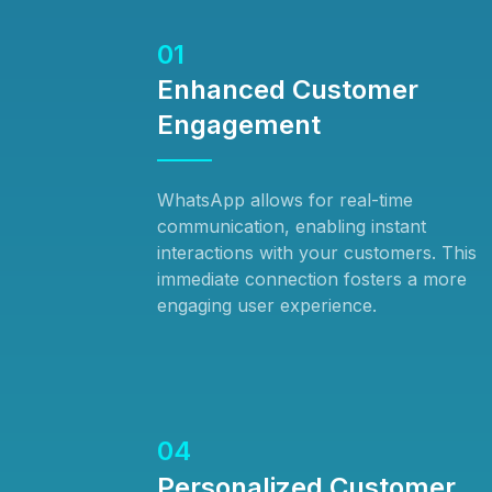
01
Enhanced Customer
Engagement
WhatsApp allows for real-time
communication, enabling instant
interactions with your customers. This
immediate connection fosters a more
engaging user experience.
04
Personalized Customer