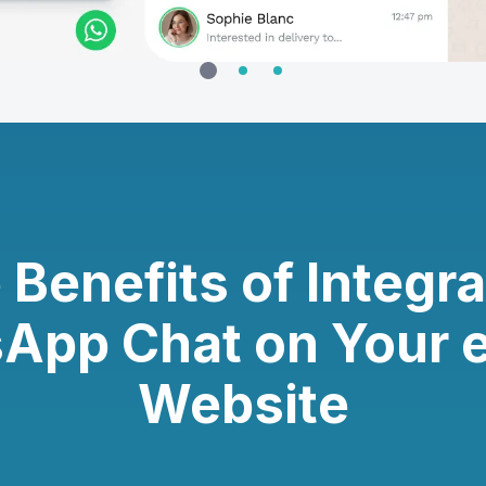
 Benefits of Integra
App Chat on Your 
Website