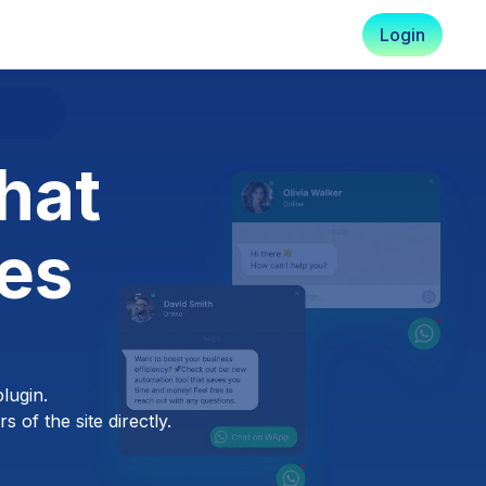
Login
hat
es
lugin.
 of the site directly.