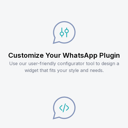
Customize Your WhatsApp Plugin
Use our user-friendly configurator tool to design a
widget that fits your style and needs.