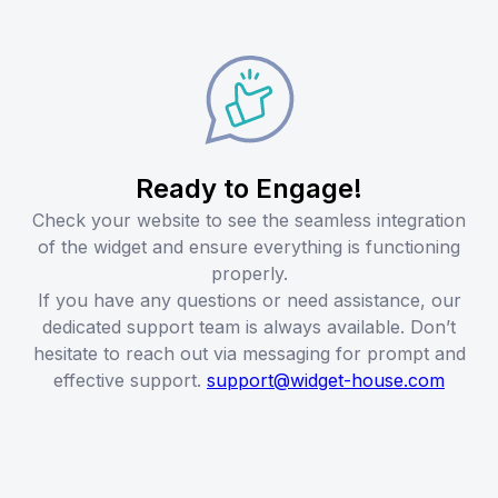
Ready to Engage!
Check your website to see the seamless integration
of the widget and ensure everything is functioning
properly.
If you have any questions or need assistance, our
dedicated support team is always available. Don’t
hesitate to reach out via messaging for prompt and
effective support.
support@widget-house.com