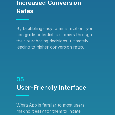
Increased Conversion
Rates
By facilitating easy communication, you
can guide potential customers through
their purchasing decisions, ultimately
leading to higher conversion rates.
05
User-Friendly Interface
WhatsApp is familiar to most users,
making it easy for them to initiate