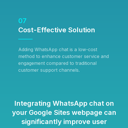
07
Cost-Effective Solution
Adding WhatsApp chat is a low-cost
method to enhance customer service and
engagement compared to traditional
customer support channels.
Integrating WhatsApp chat on
your Google Sites webpage can
significantly improve user