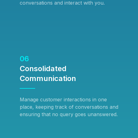
conversations and interact with you.
06
Consolidated
Communication
Manage customer interactions in one
place, keeping track of conversations and
ensuring that no query goes unanswered.