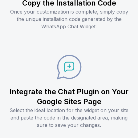
Copy the Installation Code
Once your customization is complete, simply copy
the unique installation code generated by the
WhatsApp Chat Widget.
Integrate the Chat Plugin on Your
Google Sites Page
Select the ideal location for the widget on your site
and paste the code in the designated area, making
sure to save your changes.