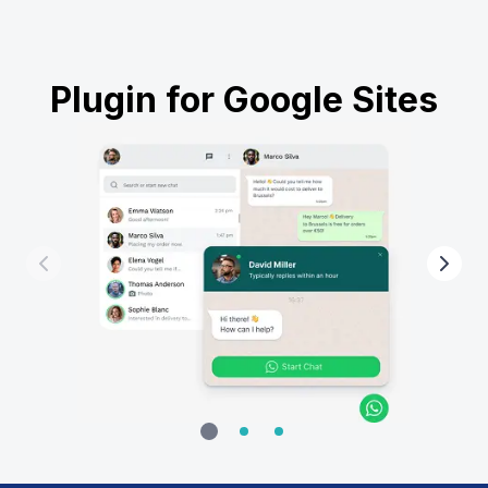
Plugin for Google Sites