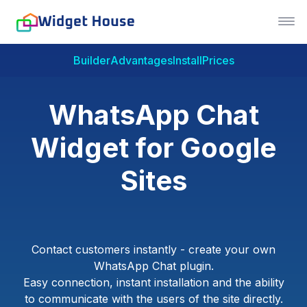
Builder
Advantages
Install
Prices
WhatsApp Chat
Widget for Google
Sites
Contact customers instantly - create your own
WhatsApp Chat plugin.
Easy connection, instant installation and the ability
to communicate with the users of the site directly.