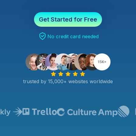
Get Started for Free
No credit card needed
trusted by 15,000+ websites worldwide