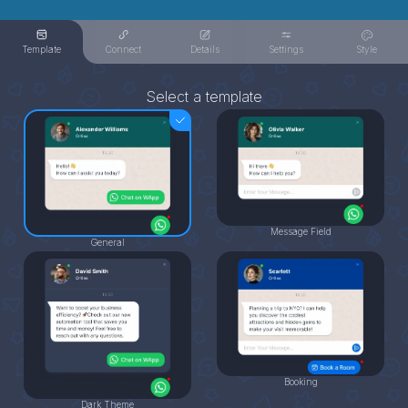
Template
Connect
Details
Settings
Style
Select a template
Message Field
General
Booking
Dark Theme