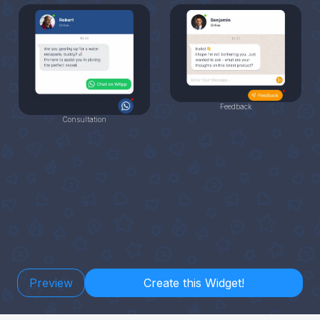
Feedback
Consultation
Preview
Create this Widget!