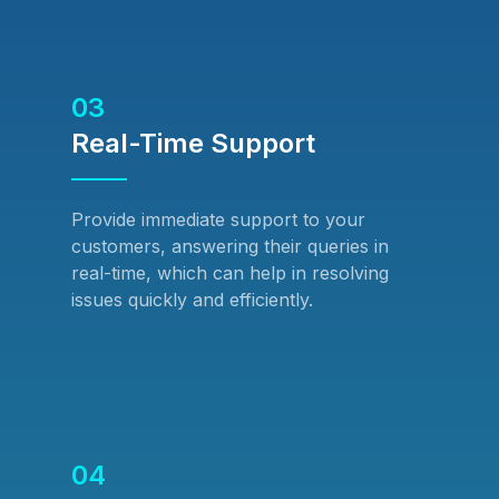
03
Real-Time Support
Provide immediate support to your
customers, answering their queries in
real-time, which can help in resolving
issues quickly and efficiently.
04