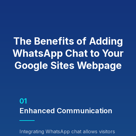
The Benefits of Adding
WhatsApp Chat to Your
Google Sites Webpage
01
Enhanced Communication
Integrating WhatsApp chat allows visitors