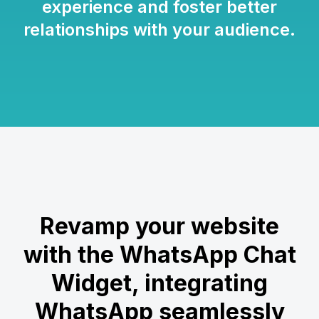
experience and foster better
relationships with your audience.
Revamp your website
with the WhatsApp Chat
Widget, integrating
WhatsApp seamlessly