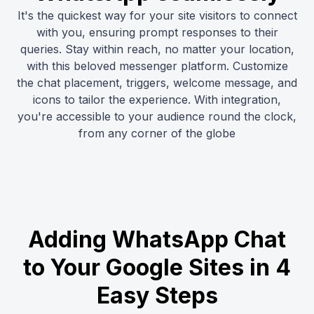
It's the quickest way for your site visitors to connect
with you, ensuring prompt responses to their
queries. Stay within reach, no matter your location,
with this beloved messenger platform. Customize
the chat placement, triggers, welcome message, and
icons to tailor the experience. With integration,
you're accessible to your audience round the clock,
from any corner of the globe
Adding WhatsApp Chat
to Your Google Sites in 4
Easy Steps