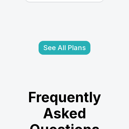
See All Plans
Frequently
Asked