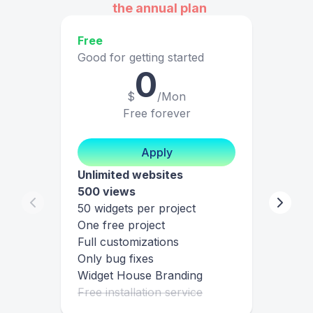
the annual plan
Free
Good for getting started
0
$
/Mon
Free forever
Apply
Unlimited websites
500 views
50 widgets per project
One free project
Full customizations
Only bug fixes
Widget House Branding
Free installation service