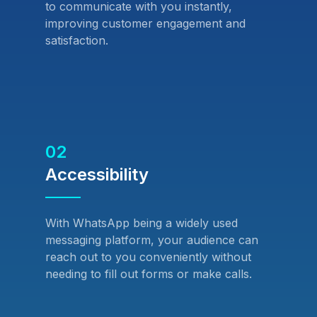
to communicate with you instantly,
improving customer engagement and
satisfaction.
02
Accessibility
With WhatsApp being a widely used
messaging platform, your audience can
reach out to you conveniently without
needing to fill out forms or make calls.