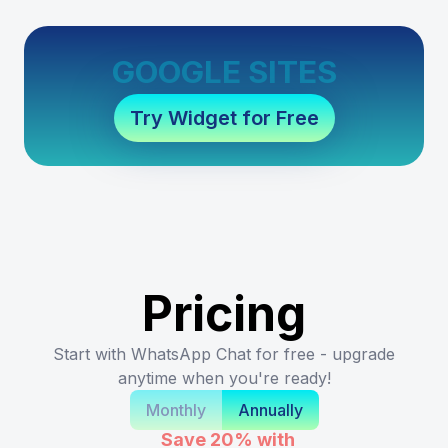
GOOGLE SITES
Try Widget for Free
Pricing
Start with WhatsApp Chat for free - upgrade
anytime when you're ready!
Monthly
Annually
Save 20%
with