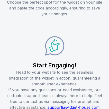
Choose the perfect spot for the widget on your site
and paste the code accordingly, ensuring to save
your changes.
Start Engaging!
Head to your website to see the seamless
integration of the widget in action, guaranteeing a
smooth user experience.
If you have any questions or need assistance, our
dedicated support team is always here to help. Feel
free to contact us via messaging for prompt and
effective assistance.
support@widget-house.com