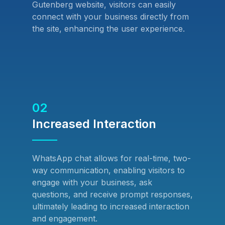
Gutenberg website, visitors can easily
connect with your business directly from
the site, enhancing the user experience.
02
Increased Interaction
WhatsApp chat allows for real-time, two-
way communication, enabling visitors to
engage with your business, ask
questions, and receive prompt responses,
ultimately leading to increased interaction
and engagement.