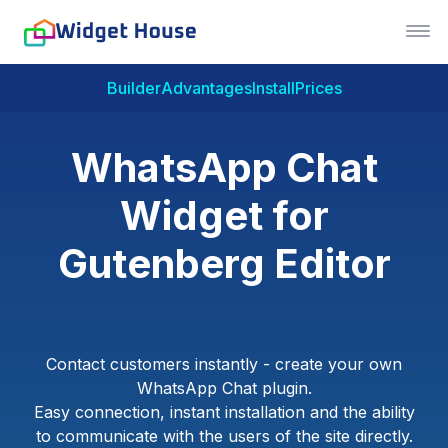
Builder
Advantages
Install
Prices
WhatsApp Chat
Widget for
Gutenberg Editor
Contact customers instantly - create your own
WhatsApp Chat plugin.
Easy connection, instant installation and the ability
to communicate with the users of the site directly.