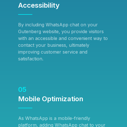
Accessibility
By including WhatsApp chat on your
Gutenberg website, you provide visitors
with an accessible and convenient way to
contact your business, ultimately
improving customer service and
satisfaction.
05
Mobile Optimization
As WhatsApp is a mobile-friendly
platform, adding WhatsApp chat to your