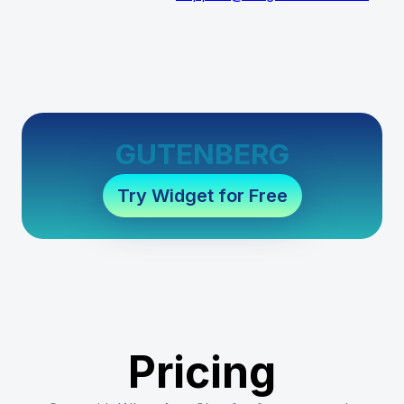
GUTENBERG
Try Widget for Free
Pricing