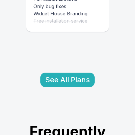
Only bug fixes
Widget House Branding
Free installation service
See All Plans
Frequently