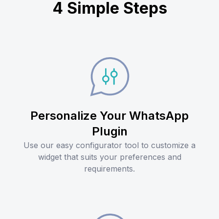
4 Simple Steps
Personalize Your WhatsApp
Plugin
Use our easy configurator tool to customize a
widget that suits your preferences and
requirements.