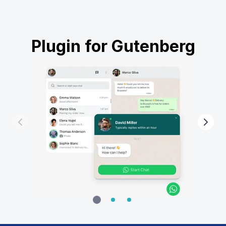
Plugin for Gutenberg