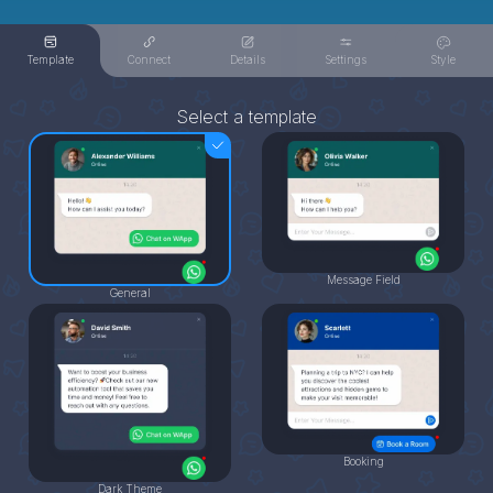
Template
Connect
Details
Settings
Style
Select a template
Message Field
General
Booking
Dark Theme