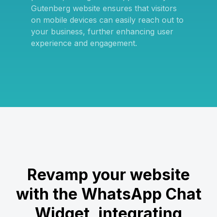
Gutenberg website ensures that visitors
on mobile devices can easily reach out to
your business, further enhancing user
experience and engagement.
Revamp your website
with the WhatsApp Chat
Widget, integrating