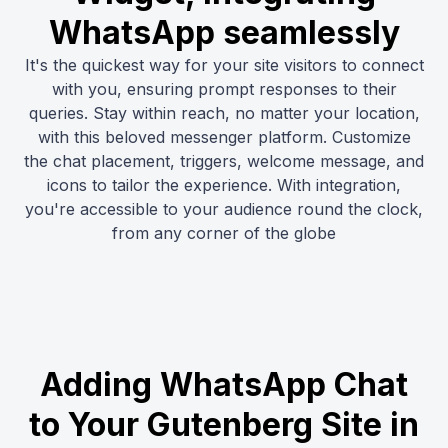
WhatsApp seamlessly
It's the quickest way for your site visitors to connect
with you, ensuring prompt responses to their
queries. Stay within reach, no matter your location,
with this beloved messenger platform. Customize
the chat placement, triggers, welcome message, and
icons to tailor the experience. With integration,
you're accessible to your audience round the clock,
from any corner of the globe
Adding WhatsApp Chat
to Your Gutenberg Site in