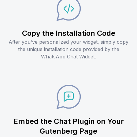
Copy the Installation Code
After you've personalized your widget, simply copy
the unique installation code provided by the
WhatsApp Chat Widget.
Embed the Chat Plugin on Your
Gutenberg Page