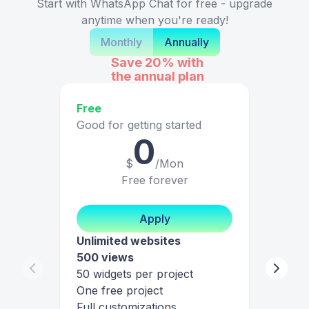
Start with WhatsApp Chat for free - upgrade
anytime when you're ready!
Monthly
Annually
Save 20%
with
the annual plan
Free
Good for getting started
0
$
/Mon
Free forever
Apply
Unlimited websites
500 views
50 widgets per project
One free project
Full customizations