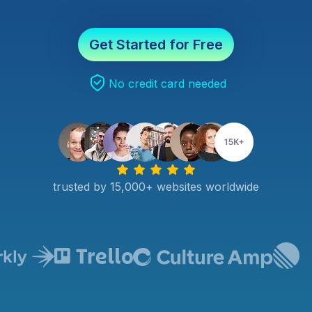
Get Started for Free
No credit card needed
trusted by 15,000+ websites worldwide