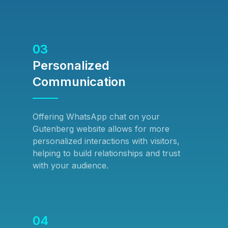
03
Personalized
Communication
Offering WhatsApp chat on your
Gutenberg website allows for more
personalized interactions with visitors,
helping to build relationships and trust
with your audience.
04