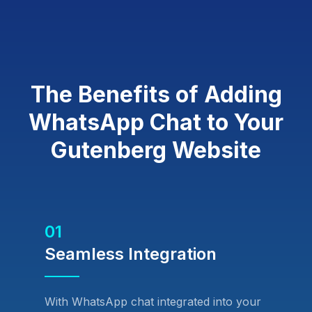
The Benefits of Adding
WhatsApp Chat to Your
Gutenberg Website
01
Seamless Integration
With WhatsApp chat integrated into your