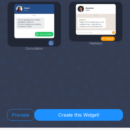
Feedback
Consultation
Preview
Create this Widget!