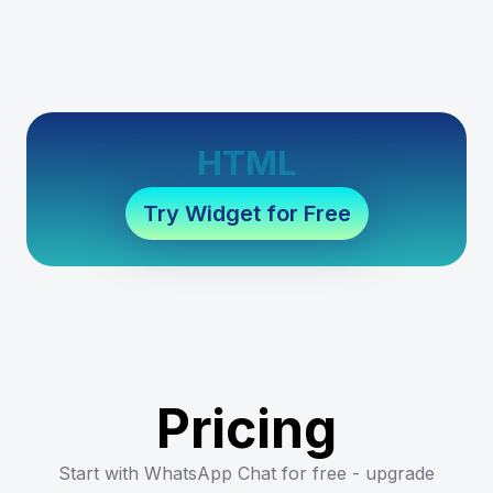
HTML
Try Widget for Free
Pricing
Start with WhatsApp Chat for free - upgrade