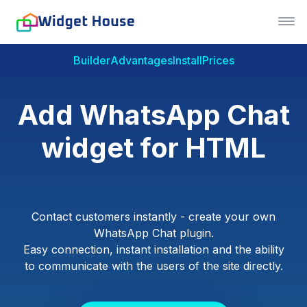
Builder
Advantages
Install
Prices
Add WhatsApp Chat
widget for HTML
Contact customers instantly - create your own
WhatsApp Chat plugin.
Easy connection, instant installation and the ability
to communicate with the users of the site directly.