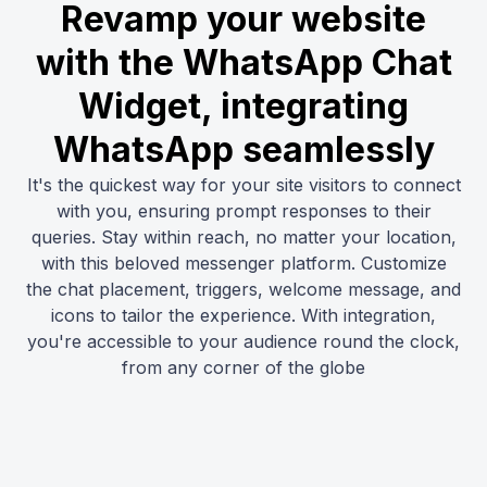
Revamp your website
with the WhatsApp Chat
Widget, integrating
WhatsApp seamlessly
It's the quickest way for your site visitors to connect
with you, ensuring prompt responses to their
queries. Stay within reach, no matter your location,
with this beloved messenger platform. Customize
the chat placement, triggers, welcome message, and
icons to tailor the experience. With integration,
you're accessible to your audience round the clock,
from any corner of the globe