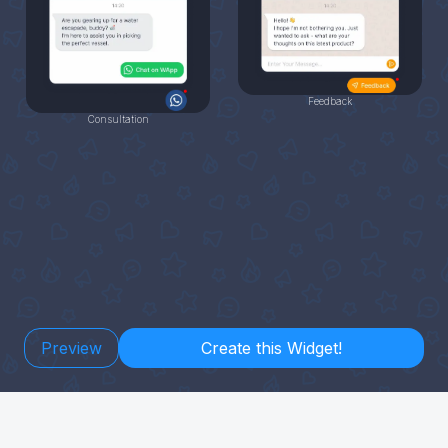
Feedback
Consultation
Preview
Create this Widget!