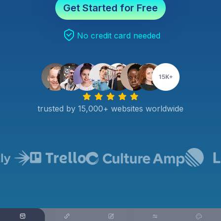
Get Started for Free
No credit card needed
trusted by 15,000+ websites worldwide