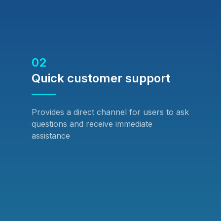
02
Quick customer support
Provides a direct channel for users to ask
questions and receive immediate
assistance