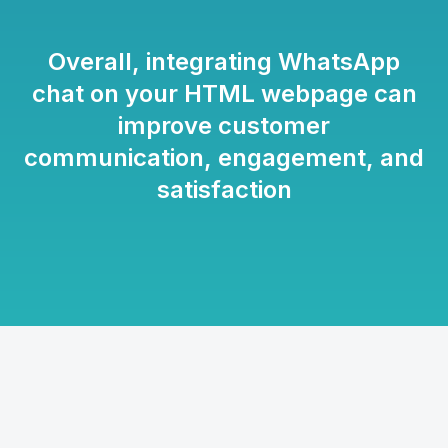
Overall, integrating WhatsApp
chat on your HTML webpage can
improve customer
communication, engagement, and
satisfaction