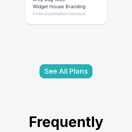
Widget House Branding
Free installation service
See All Plans
Frequently