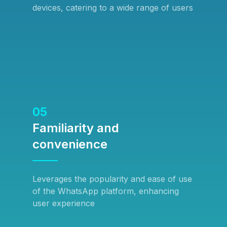
devices, catering to a wide range of users
05
Familiarity and
convenience
Leverages the popularity and ease of use
of the WhatsApp platform, enhancing
user experience