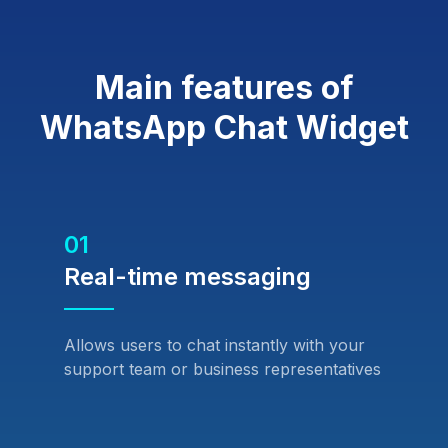
Main features of
WhatsApp Chat Widget
01
Real-time messaging
Allows users to chat instantly with your
support team or business representatives