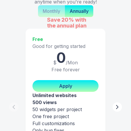
anytime when you're ready!
Monthly
Annually
Save 20%
with
the annual plan
Free
Good for getting started
0
$
/Mon
Free forever
Apply
Unlimited websites
500 views
50 widgets per project
One free project
Full customizations
Only bug fixes