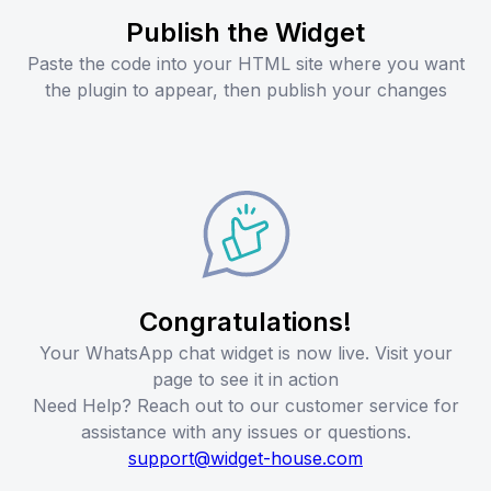
Publish the Widget
Paste the code into your HTML site where you want
the plugin to appear, then publish your changes
Congratulations!
Your WhatsApp chat widget is now live. Visit your
page to see it in action
Need Help? Reach out to our customer service for
assistance with any issues or questions.
support@widget-house.com