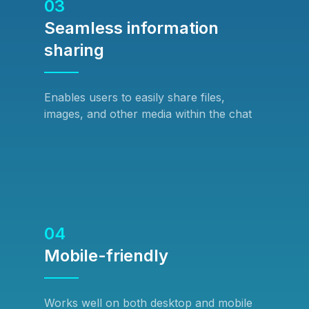
03
Seamless information
sharing
Enables users to easily share files,
images, and other media within the chat
04
Mobile-friendly
Works well on both desktop and mobile