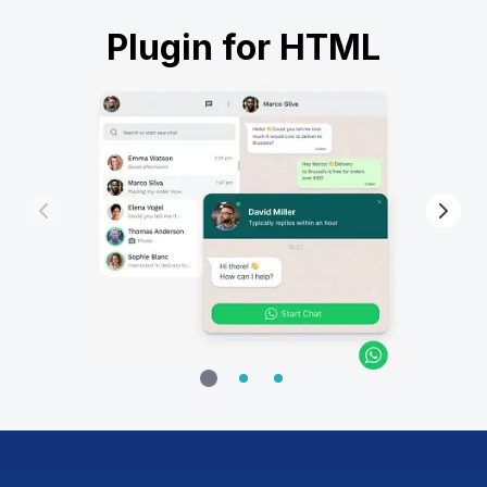
Plugin for HTML