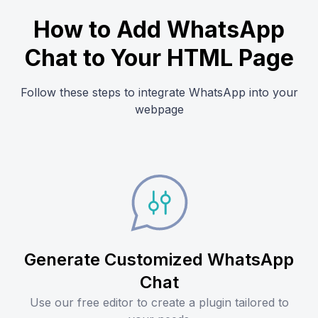
How to Add WhatsApp
Chat to Your HTML Page
Follow these steps to integrate WhatsApp into your
webpage
Generate Customized WhatsApp
Chat
Use our free editor to create a plugin tailored to