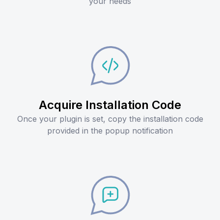
your needs
Acquire Installation Code
Once your plugin is set, copy the installation code
provided in the popup notification