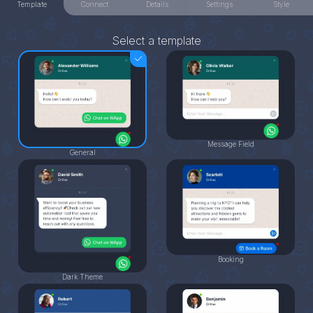
Template
Connect
Details
Settings
Style
Select a template
Message Field
General
Booking
Dark Theme