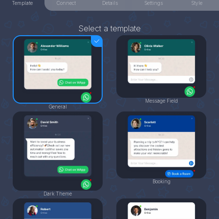
Template
Connect
Details
Settings
Style
Select a template
Message Field
General
Booking
Dark Theme