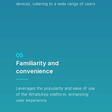
devices, catering to a wide range of users
05
Familiarity and
convenience
Leverages the popularity and ease of use
of the WhatsApp platform, enhancing
user experience