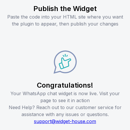
Publish the Widget
Paste the code into your HTML site where you want
the plugin to appear, then publish your changes
Congratulations!
Your WhatsApp chat widget is now live. Visit your
page to see it in action
Need Help? Reach out to our customer service for
assistance with any issues or questions.
support@widget-house.com