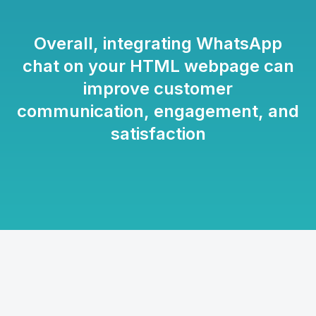
Overall, integrating WhatsApp
chat on your HTML webpage can
improve customer
communication, engagement, and
satisfaction