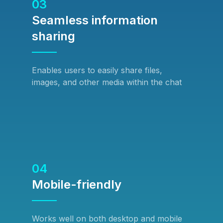
03
Seamless information
sharing
Enables users to easily share files,
images, and other media within the chat
04
Mobile-friendly
Works well on both desktop and mobile