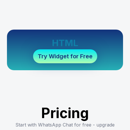
HTML
Try Widget for Free
Pricing
Start with WhatsApp Chat for free - upgrade