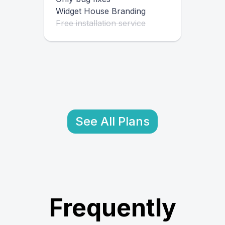
Widget House Branding
Free installation service
See All Plans
Frequently