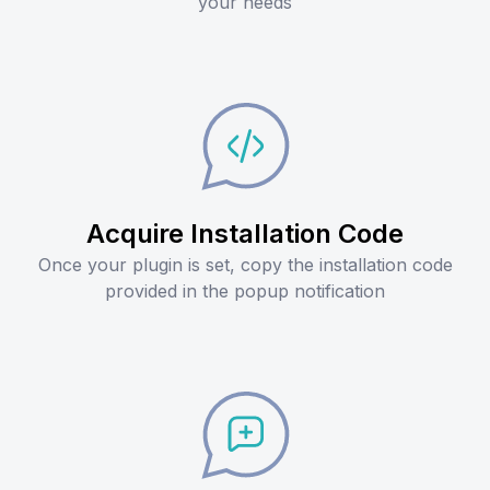
your needs
Acquire Installation Code
Once your plugin is set, copy the installation code
provided in the popup notification