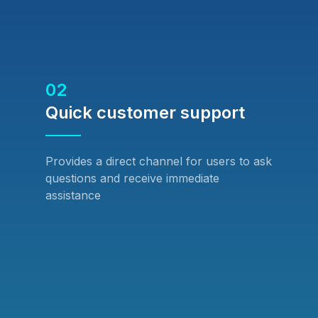
02
Quick customer support
Provides a direct channel for users to ask
questions and receive immediate
assistance