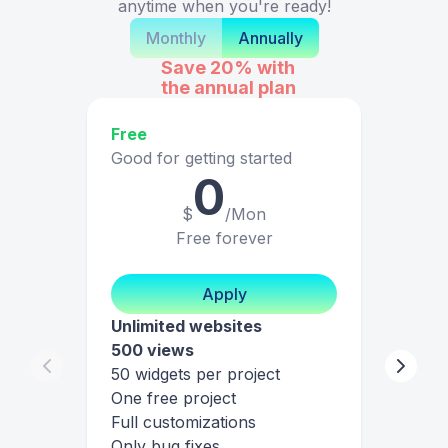
anytime when you're ready!
Monthly
Annually
Save 20%
with
the annual plan
Free
Good for getting started
0
$
/Mon
Free forever
Apply
Unlimited websites
500 views
50 widgets per project
One free project
Full customizations
Only bug fixes