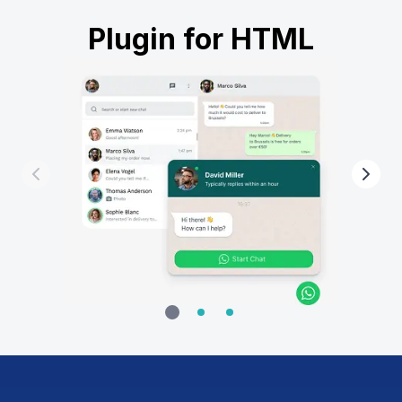
Plugin for HTML