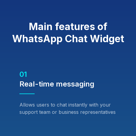
Main features of
WhatsApp Chat Widget
01
Real-time messaging
Allows users to chat instantly with your
support team or business representatives