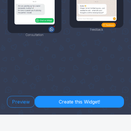
Feedback
Consultation
Preview
Create this Widget!