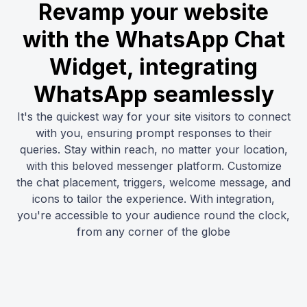
Revamp your website
with the WhatsApp Chat
Widget, integrating
WhatsApp seamlessly
It's the quickest way for your site visitors to connect
with you, ensuring prompt responses to their
queries. Stay within reach, no matter your location,
with this beloved messenger platform. Customize
the chat placement, triggers, welcome message, and
icons to tailor the experience. With integration,
you're accessible to your audience round the clock,
from any corner of the globe