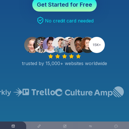
Get Started for Free
No credit card needed
trusted by 15,000+ websites worldwide