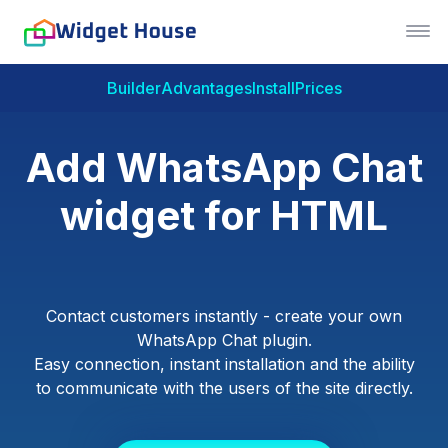
Builder
Advantages
Install
Prices
Add WhatsApp Chat
widget for HTML
Contact customers instantly - create your own
WhatsApp Chat plugin.
Easy connection, instant installation and the ability
to communicate with the users of the site directly.