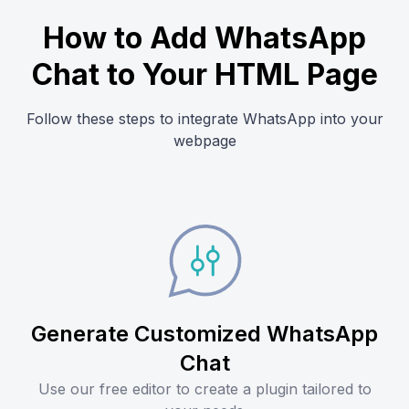
How to Add WhatsApp
Chat to Your HTML Page
Follow these steps to integrate WhatsApp into your
webpage
Generate Customized WhatsApp
Chat
Use our free editor to create a plugin tailored to