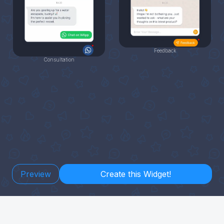
Feedback
Consultation
Preview
Create this Widget!