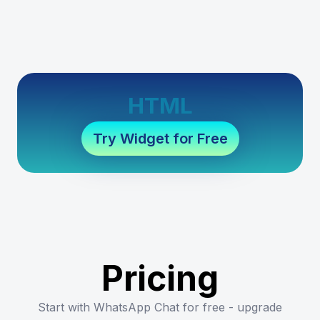
HTML
Try Widget for Free
Pricing
Start with WhatsApp Chat for free - upgrade