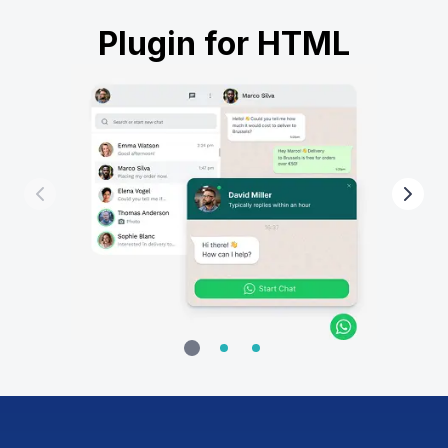
Plugin for HTML