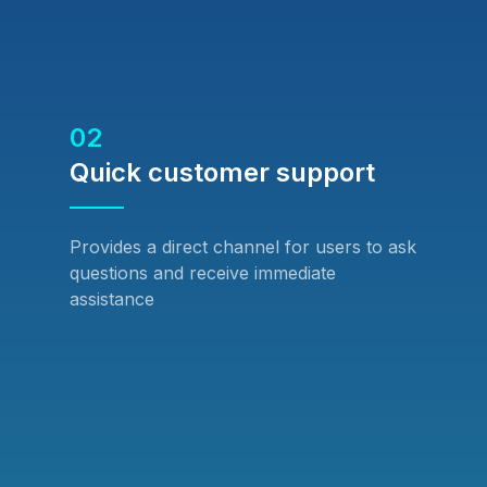
02
Quick customer support
Provides a direct channel for users to ask
questions and receive immediate
assistance