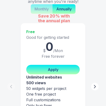
anytime when you're ready!
Monthly
Annually
Save 20%
with
the annual plan
Free
Good for getting started
0
$
/Mon
Free forever
Apply
Unlimited websites
500 views
50 widgets per project
One free project
Full customizations
Only bug fixes