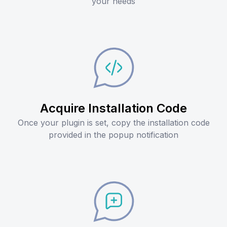
your needs
Acquire Installation Code
Once your plugin is set, copy the installation code
provided in the popup notification