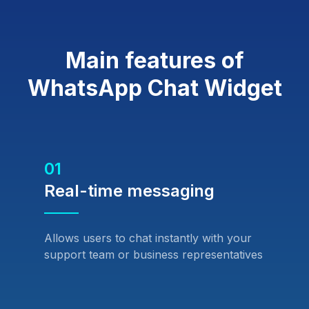
Main features of
WhatsApp Chat Widget
01
Real-time messaging
Allows users to chat instantly with your
support team or business representatives