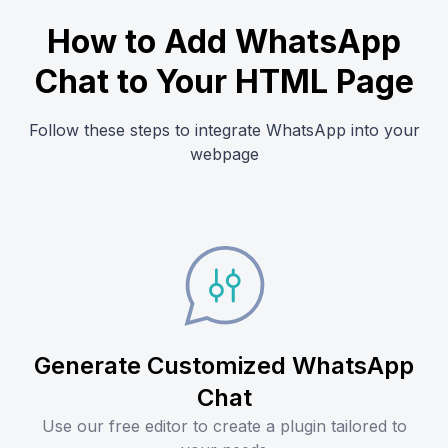
How to Add WhatsApp
Chat to Your HTML Page
Follow these steps to integrate WhatsApp into your
webpage
Generate Customized WhatsApp
Chat
Use our free editor to create a plugin tailored to