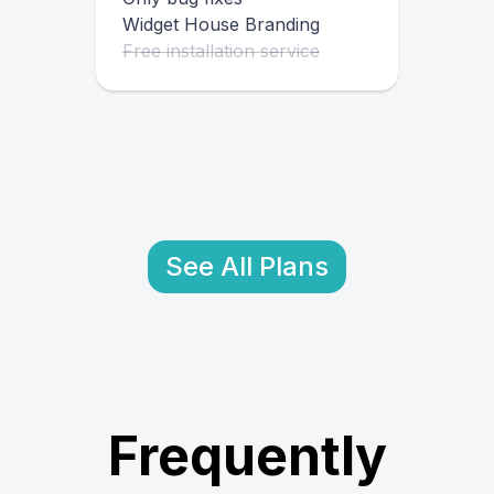
Widget House Branding
Free installation service
See All Plans
Frequently