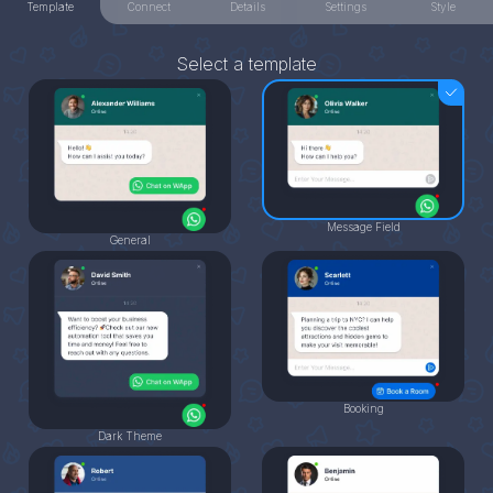
Template
Connect
Details
Settings
Style
Select a template
Message Field
General
Booking
Dark Theme