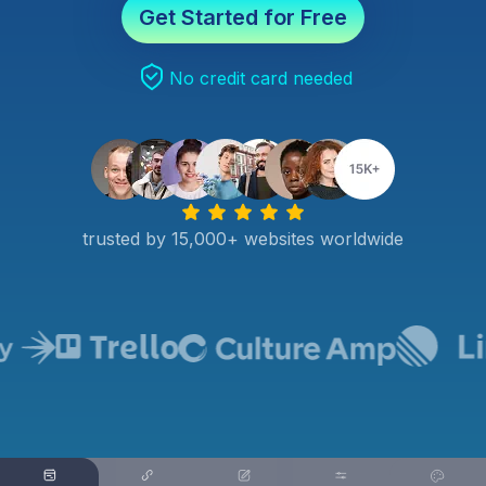
Get Started for Free
No credit card needed
trusted by 15,000+ websites worldwide