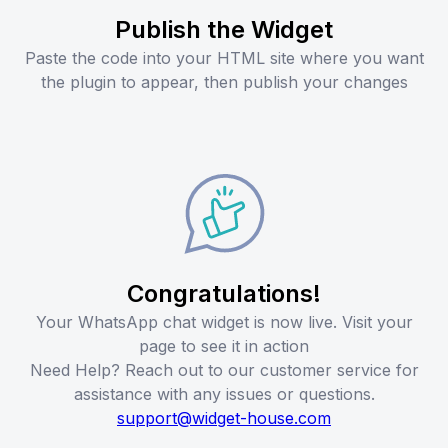
Publish the Widget
Paste the code into your HTML site where you want
the plugin to appear, then publish your changes
Congratulations!
Your WhatsApp chat widget is now live. Visit your
page to see it in action
Need Help? Reach out to our customer service for
assistance with any issues or questions.
support@widget-house.com