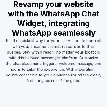
Revamp your website
with the WhatsApp Chat
Widget, integrating
WhatsApp seamlessly
It's the quickest way for your site visitors to connect
with you, ensuring prompt responses to their
queries. Stay within reach, no matter your location,
with this beloved messenger platform. Customize
the chat placement, triggers, welcome message, and
icons to tailor the experience. With integration,
you're accessible to your audience round the clock,
from any corner of the globe