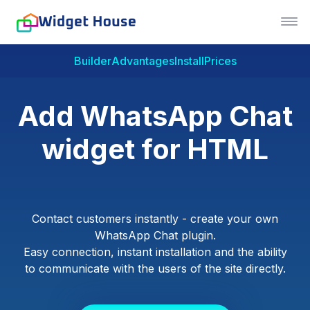
Builder
Advantages
Install
Prices
Add WhatsApp Chat
widget for HTML
Contact customers instantly - create your own
WhatsApp Chat plugin.
Easy connection, instant installation and the ability
to communicate with the users of the site directly.