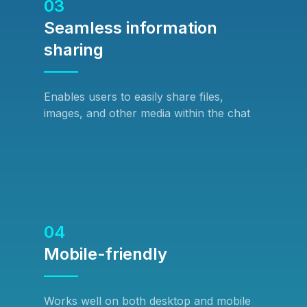
03
Seamless information
sharing
Enables users to easily share files,
images, and other media within the chat
04
Mobile-friendly
Works well on both desktop and mobile