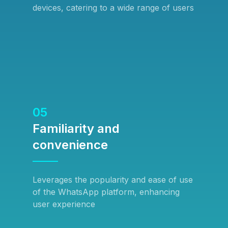
devices, catering to a wide range of users
05
Familiarity and
convenience
Leverages the popularity and ease of use
of the WhatsApp platform, enhancing
user experience