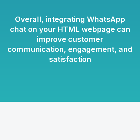
Overall, integrating WhatsApp
chat on your HTML webpage can
improve customer
communication, engagement, and
satisfaction