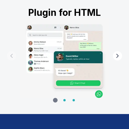
Plugin for HTML