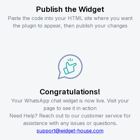
Publish the Widget
Paste the code into your HTML site where you want
the plugin to appear, then publish your changes
Congratulations!
Your WhatsApp chat widget is now live. Visit your
page to see it in action
Need Help? Reach out to our customer service for
assistance with any issues or questions.
support@widget-house.com