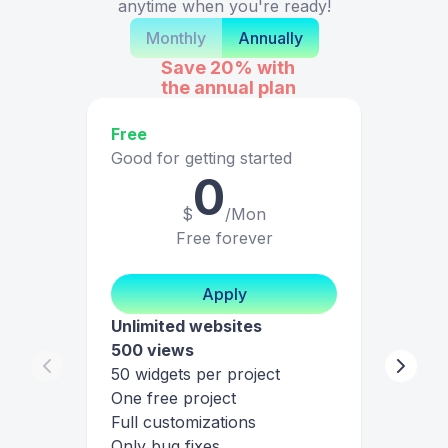
anytime when you're ready!
Monthly
Annually
Save 20%
with
the annual plan
Free
Good for getting started
0
$
/Mon
Free forever
Apply
Unlimited websites
500 views
50 widgets per project
One free project
Full customizations
Only bug fixes