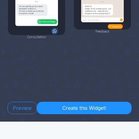
Feedback
Consultation
Preview
Create this Widget!