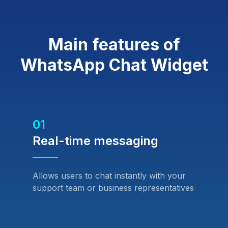
Main features of
WhatsApp Chat Widget
01
Real-time messaging
Allows users to chat instantly with your
support team or business representatives