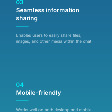
03
Seamless information
sharing
Enables users to easily share files,
images, and other media within the chat
04
Mobile-friendly
Works well on both desktop and mobile