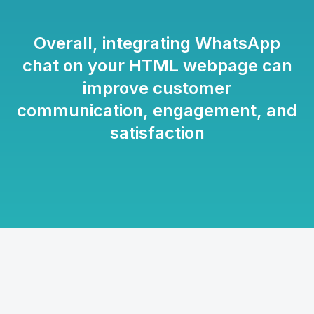
Overall, integrating WhatsApp
chat on your HTML webpage can
improve customer
communication, engagement, and
satisfaction