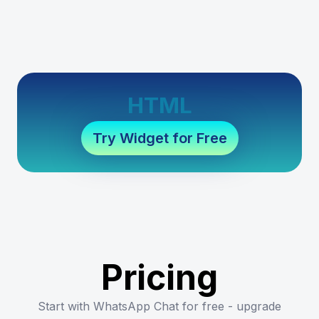
HTML
Try Widget for Free
Pricing
Start with WhatsApp Chat for free - upgrade