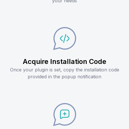
your needs
Acquire Installation Code
Once your plugin is set, copy the installation code
provided in the popup notification