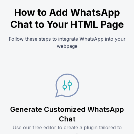
How to Add WhatsApp
Chat to Your HTML Page
Follow these steps to integrate WhatsApp into your
webpage
Generate Customized WhatsApp
Chat
Use our free editor to create a plugin tailored to