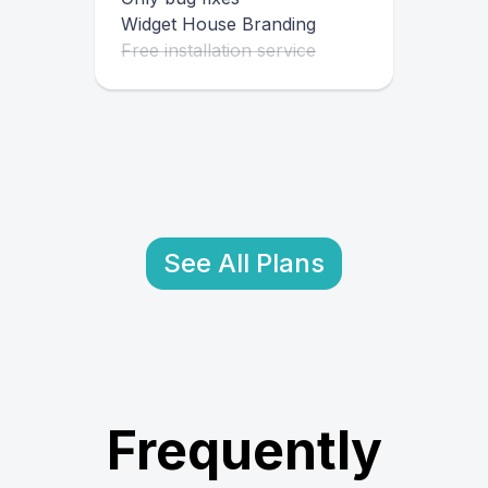
Widget House Branding
Free installation service
See All Plans
Frequently