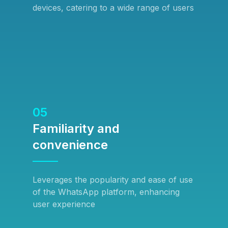
devices, catering to a wide range of users
05
Familiarity and
convenience
Leverages the popularity and ease of use
of the WhatsApp platform, enhancing
user experience