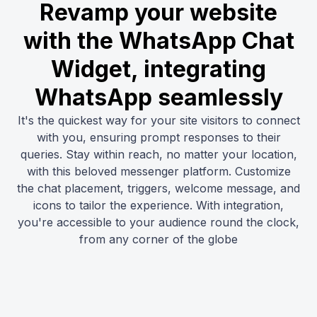
Revamp your website
with the WhatsApp Chat
Widget, integrating
WhatsApp seamlessly
It's the quickest way for your site visitors to connect
with you, ensuring prompt responses to their
queries. Stay within reach, no matter your location,
with this beloved messenger platform. Customize
the chat placement, triggers, welcome message, and
icons to tailor the experience. With integration,
you're accessible to your audience round the clock,
from any corner of the globe