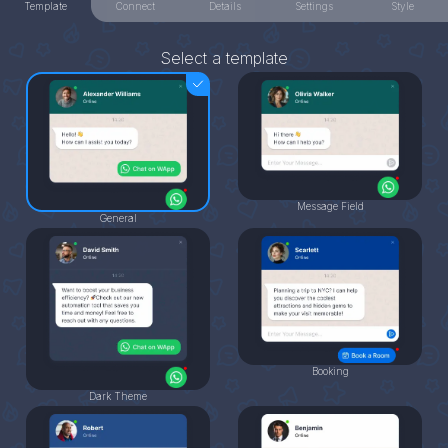
Template
Connect
Details
Settings
Style
Select a template
Message Field
General
Booking
Dark Theme