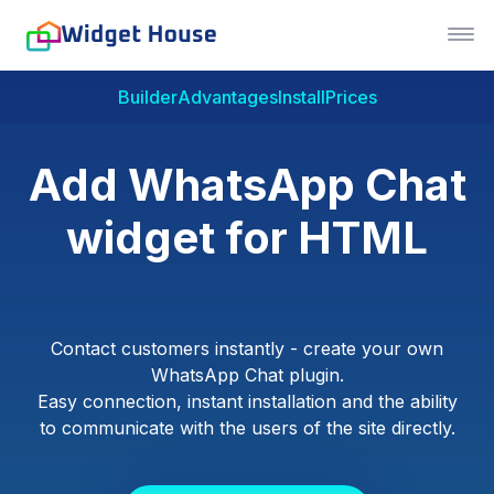
Builder
Advantages
Install
Prices
Add WhatsApp Chat
widget for HTML
Contact customers instantly - create your own
WhatsApp Chat plugin.
Easy connection, instant installation and the ability
to communicate with the users of the site directly.