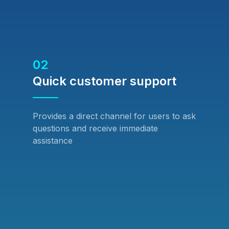
02
Quick customer support
Provides a direct channel for users to ask
questions and receive immediate
assistance