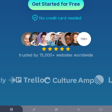
Get Started for Free
No credit card needed
trusted by 15,000+ websites worldwide