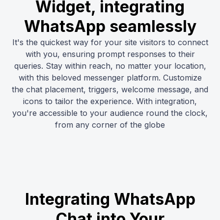
Widget, integrating
WhatsApp seamlessly
It's the quickest way for your site visitors to connect
with you, ensuring prompt responses to their
queries. Stay within reach, no matter your location,
with this beloved messenger platform. Customize
the chat placement, triggers, welcome message, and
icons to tailor the experience. With integration,
you're accessible to your audience round the clock,
from any corner of the globe
Integrating WhatsApp
Chat into Your