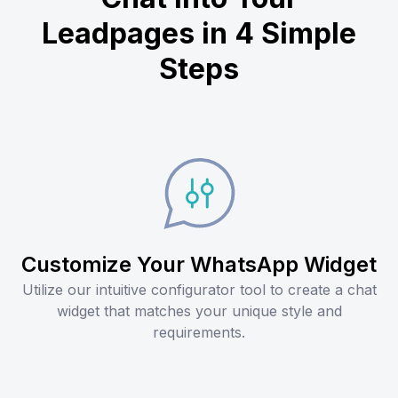
Leadpages in 4 Simple
Steps
Customize Your WhatsApp Widget
Utilize our intuitive configurator tool to create a chat
widget that matches your unique style and
requirements.