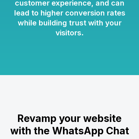
customer experience, and can
lead to higher conversion rates
while building trust with your
visitors.
Revamp your website
with the WhatsApp Chat