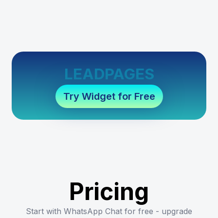
LEADPAGES
Try Widget for Free
Pricing
Start with WhatsApp Chat for free - upgrade