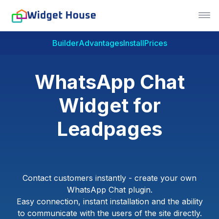
Builder
Advantages
Install
Prices
WhatsApp Chat
Widget for
Leadpages
Contact customers instantly - create your own
WhatsApp Chat plugin.
Easy connection, instant installation and the ability
to communicate with the users of the site directly.