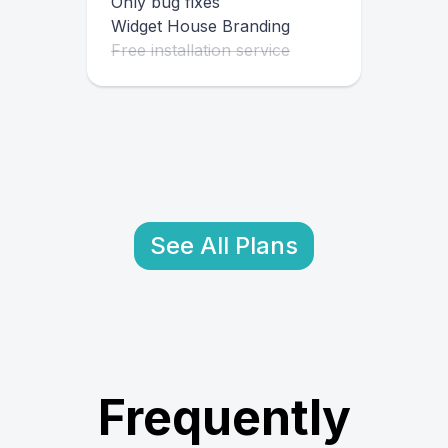
Only bug fixes
Widget House Branding
Free installation service
See All Plans
Frequently