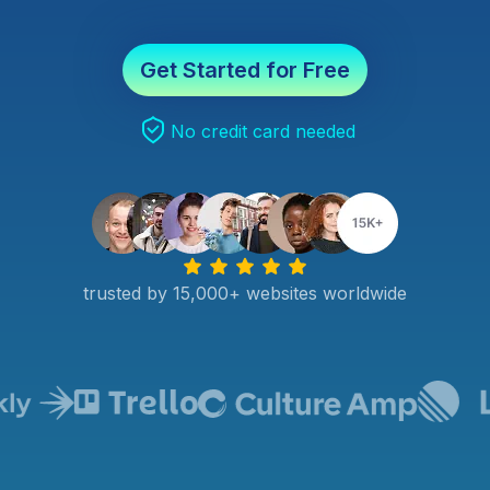
Get Started for Free
No credit card needed
trusted by 15,000+ websites worldwide