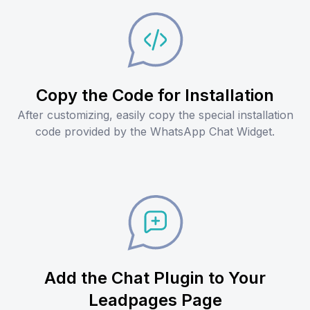
Copy the Code for Installation
After customizing, easily copy the special installation
code provided by the WhatsApp Chat Widget.
Add the Chat Plugin to Your
Leadpages Page