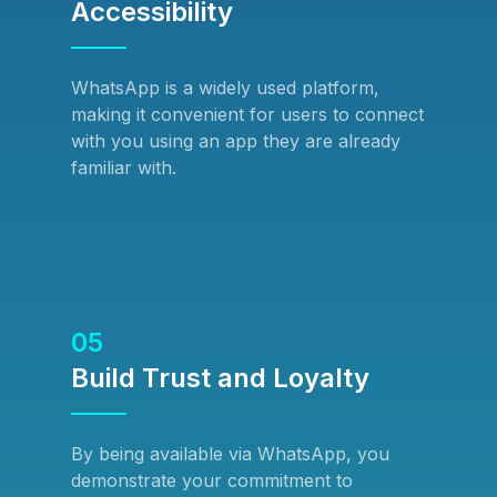
Accessibility
WhatsApp is a widely used platform,
making it convenient for users to connect
with you using an app they are already
familiar with.
05
Build Trust and Loyalty
By being available via WhatsApp, you
demonstrate your commitment to