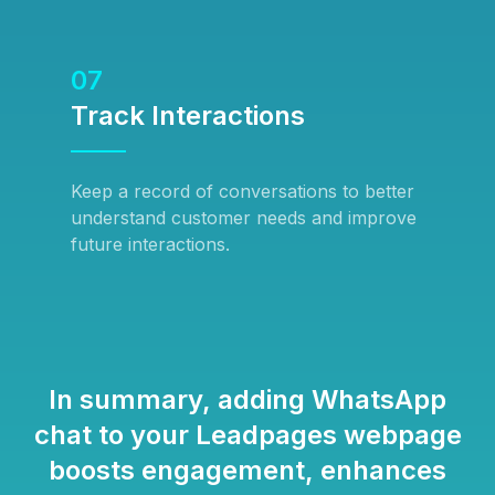
07
Track Interactions
Keep a record of conversations to better
understand customer needs and improve
future interactions.
In summary, adding WhatsApp
chat to your Leadpages webpage
boosts engagement, enhances