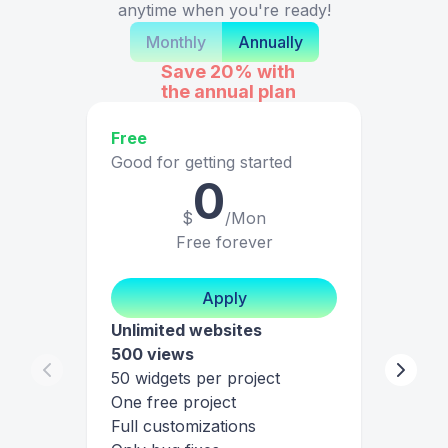
anytime when you're ready!
Monthly
Annually
Save 20%
with
the annual plan
Free
Good for getting started
0
$
/Mon
Free forever
Apply
Unlimited websites
500 views
50 widgets per project
One free project
Full customizations