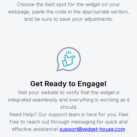
Choose the best spot for the widget on your
webpage, paste the code in the appropriate section,
and be sure to save your adjustments.
Get Ready to Engage!
Visit your website to verify that the widget is
integrated seamlessly and everything is working as it
should.
Need Help? Our support team is here for you. Feel
free to reach out through messaging for quick and
effective assistance!
support@widget-house.com