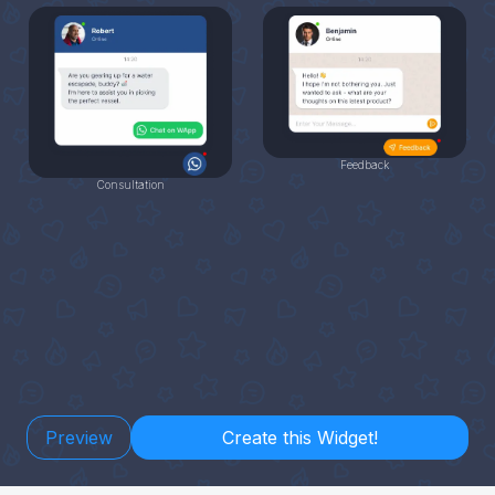
Feedback
Consultation
Preview
Create this Widget!