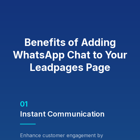
Benefits of Adding
WhatsApp Chat to Your
Leadpages Page
01
Instant Communication
Enhance customer engagement by