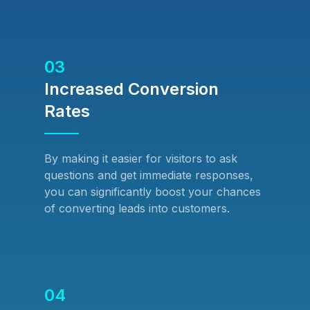
03
Increased Conversion
Rates
By making it easier for visitors to ask
questions and get immediate responses,
you can significantly boost your chances
of converting leads into customers.
04