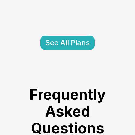
See All Plans
Frequently
Asked
Questions