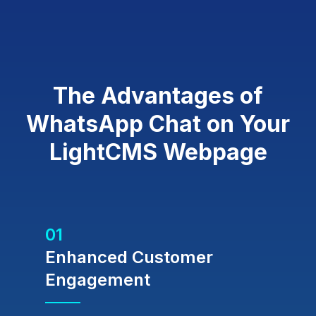
The Advantages of
WhatsApp Chat on Your
LightCMS Webpage
01
Enhanced Customer
Engagement