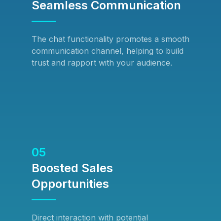
Seamless Communication
The chat functionality promotes a smooth
communication channel, helping to build
trust and rapport with your audience.
05
Boosted Sales
Opportunities
Direct interaction with potential