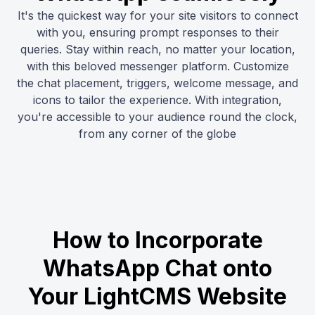
It's the quickest way for your site visitors to connect
with you, ensuring prompt responses to their
queries. Stay within reach, no matter your location,
with this beloved messenger platform. Customize
the chat placement, triggers, welcome message, and
icons to tailor the experience. With integration,
you're accessible to your audience round the clock,
from any corner of the globe
How to Incorporate
WhatsApp Chat onto
Your LightCMS Website