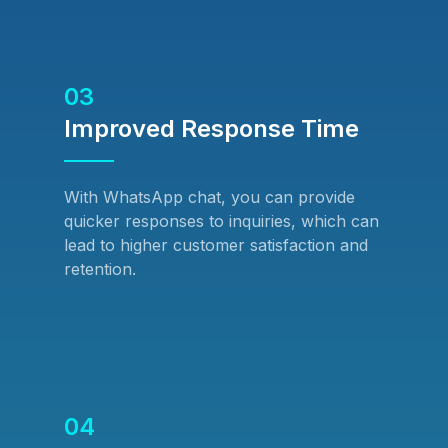
03
Improved Response Time
With WhatsApp chat, you can provide
quicker responses to inquiries, which can
lead to higher customer satisfaction and
retention.
04