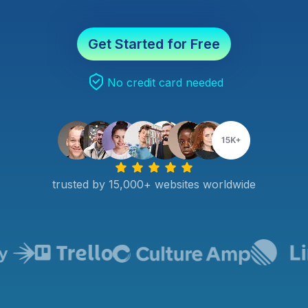
Get Started for Free
No credit card needed
trusted by 15,000+ websites worldwide