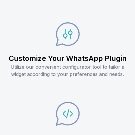
Customize Your WhatsApp Plugin
Utilize our convenient configurator tool to tailor a
widget according to your preferences and needs.