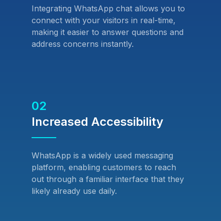
Integrating WhatsApp chat allows you to
connect with your visitors in real-time,
making it easier to answer questions and
address concerns instantly.
02
Increased Accessibility
WhatsApp is a widely used messaging
platform, enabling customers to reach
out through a familiar interface that they
likely already use daily.