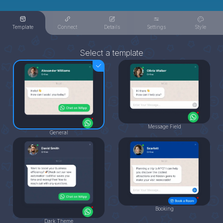
Template
Connect
Details
Settings
Style
Select a template
Message Field
General
Booking
Dark Theme