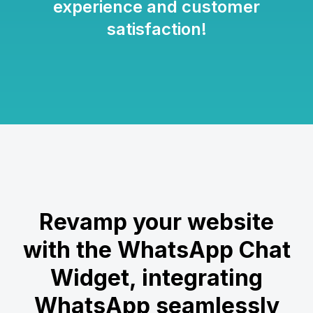
experience and customer
satisfaction!
Revamp your website
with the WhatsApp Chat
Widget, integrating
WhatsApp seamlessly