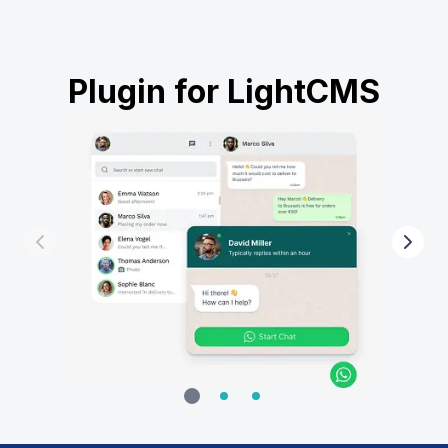
Plugin for LightCMS