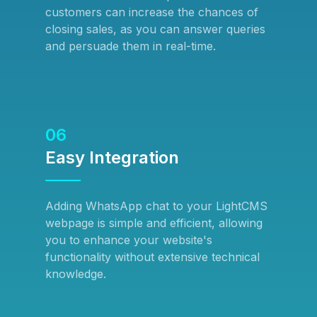
customers can increase the chances of
closing sales, as you can answer queries
and persuade them in real-time.
06
Easy Integration
Adding WhatsApp chat to your LightCMS
webpage is simple and efficient, allowing
you to enhance your website's
functionality without extensive technical
knowledge.