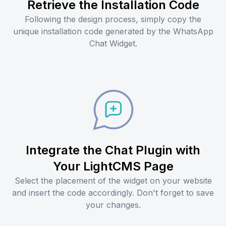
Retrieve the Installation Code
Following the design process, simply copy the
unique installation code generated by the WhatsApp
Chat Widget.
Integrate the Chat Plugin with
Your LightCMS Page
Select the placement of the widget on your website
and insert the code accordingly. Don't forget to save
your changes.