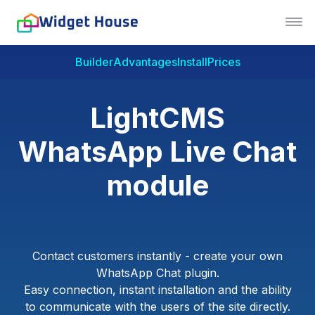
Builder
Advantages
Install
Prices
LightCMS
WhatsApp Live Chat
module
Contact customers instantly - create your own
WhatsApp Chat plugin.
Easy connection, instant installation and the ability
to communicate with the users of the site directly.