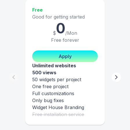
Free
Good for getting started
0
$
/Mon
Free forever
Apply
Unlimited websites
500 views
50 widgets per project
One free project
Full customizations
Only bug fixes
Widget House Branding
Free installation service