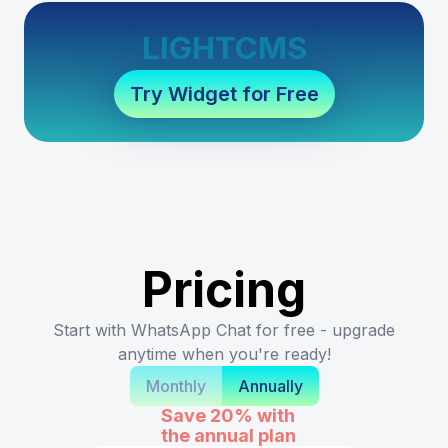
LIGHTCMS
Try Widget for Free
Pricing
Start with WhatsApp Chat for free - upgrade
anytime when you're ready!
Monthly
Annually
Save 20%
with
the annual plan