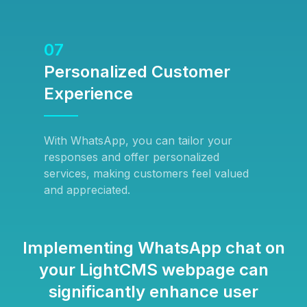
07
Personalized Customer
Experience
With WhatsApp, you can tailor your
responses and offer personalized
services, making customers feel valued
and appreciated.
Implementing WhatsApp chat on
your LightCMS webpage can
significantly enhance user