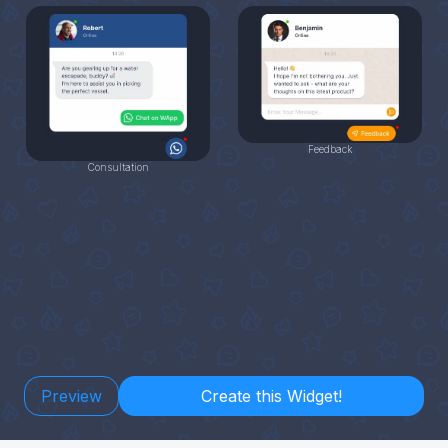
Feedback
Consultation
Preview
Create this Widget!