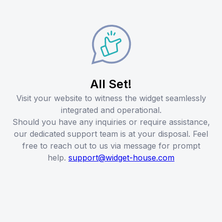
All Set!
Visit your website to witness the widget seamlessly
integrated and operational.
Should you have any inquiries or require assistance,
our dedicated support team is at your disposal. Feel
free to reach out to us via message for prompt
help.
support@widget-house.com