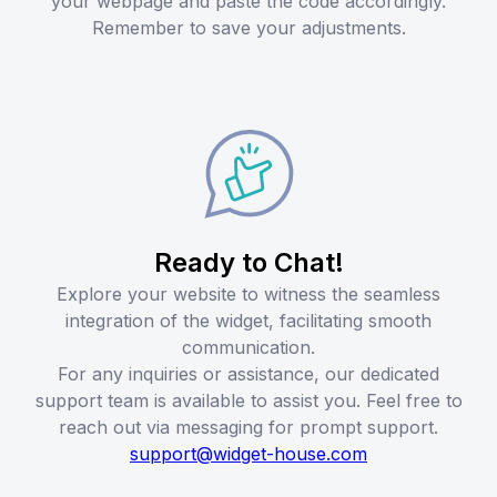
your webpage and paste the code accordingly.
Remember to save your adjustments.
Ready to Chat!
Explore your website to witness the seamless
integration of the widget, facilitating smooth
communication.
For any inquiries or assistance, our dedicated
support team is available to assist you. Feel free to
reach out via messaging for prompt support.
support@widget-house.com