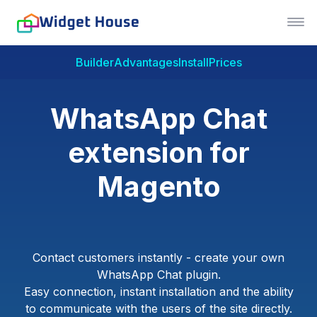
Builder
Advantages
Install
Prices
WhatsApp Chat
extension for
Magento
Contact customers instantly - create your own
WhatsApp Chat plugin.
Easy connection, instant installation and the ability
to communicate with the users of the site directly.