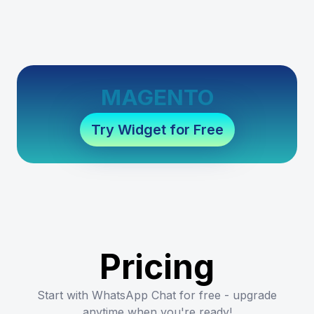
MAGENTO
Try Widget for Free
Pricing
Start with WhatsApp Chat for free - upgrade
anytime when you're ready!