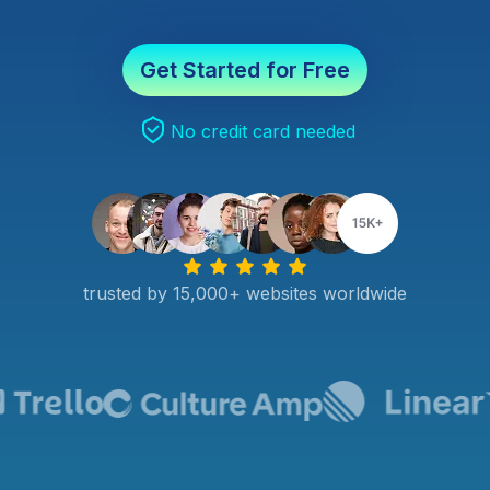
Get Started for Free
No credit card needed
trusted by 15,000+ websites worldwide