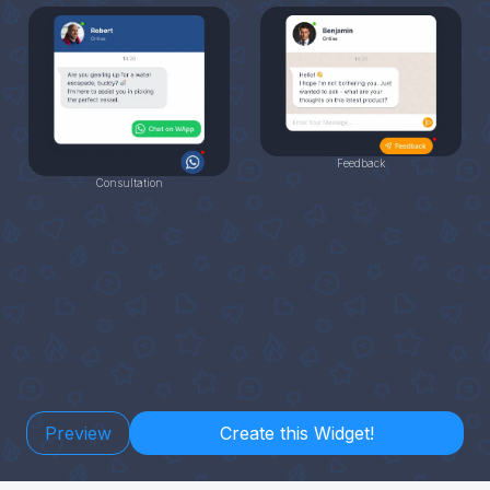
Feedback
Consultation
Preview
Create this Widget!