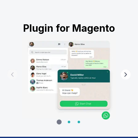
Plugin for Magento