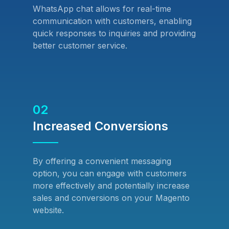
WhatsApp chat allows for real-time
communication with customers, enabling
quick responses to inquiries and providing
better customer service.
02
Increased Conversions
By offering a convenient messaging
option, you can engage with customers
more effectively and potentially increase
sales and conversions on your Magento
website.