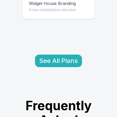
Widget House Branding
Free installation service
See All Plans
Frequently