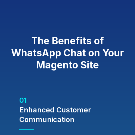
The Benefits of
WhatsApp Chat on Your
Magento Site
01
Enhanced Customer
Communication