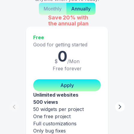
Monthly
Annually
Save 20%
with
the annual plan
Free
Good for getting started
0
$
/Mon
Free forever
Apply
Unlimited websites
500 views
50 widgets per project
One free project
Full customizations
Only bug fixes