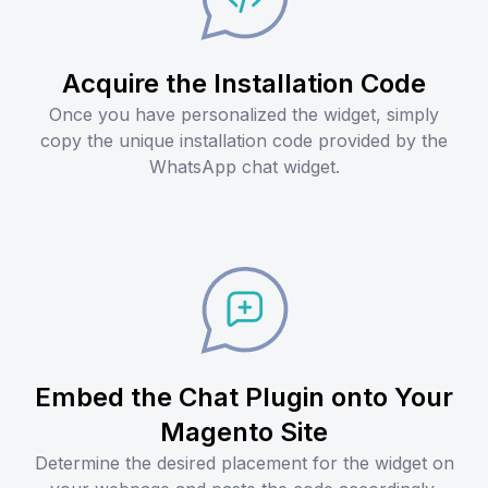
Acquire the Installation Code
Once you have personalized the widget, simply
copy the unique installation code provided by the
WhatsApp chat widget.
Embed the Chat Plugin onto Your
Magento Site
Determine the desired placement for the widget on