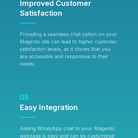
Improved Customer
Satisfaction
Providing a seamless chat option on your
Magento site can lead to higher customer
satisfaction levels, as it shows that you
are accessible and responsive to their
needs.
05
Easy Integration
Adding WhatsApp chat to your Magento
webpage is easy and can be customized