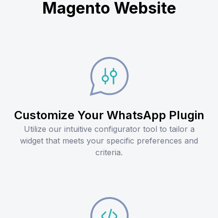
Magento Website
Customize Your WhatsApp Plugin
Utilize our intuitive configurator tool to tailor a
widget that meets your specific preferences and
criteria.