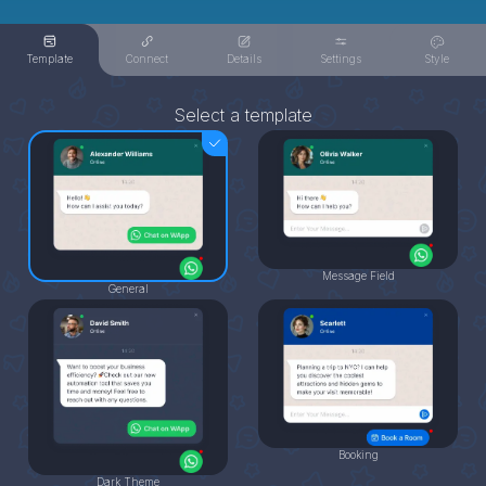
Template
Connect
Details
Settings
Style
Select a template
Message Field
General
Booking
Dark Theme