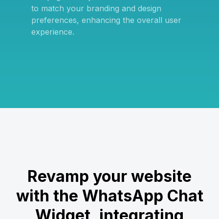
to match your branding and design
preferences, enhancing the overall user
experience.
Revamp your website
with the WhatsApp Chat
Widget, integrating