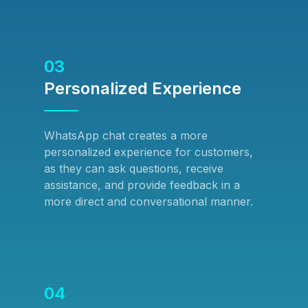
03
Personalized Experience
WhatsApp chat creates a more
personalized experience for customers,
as they can ask questions, receive
assistance, and provide feedback in a
more direct and conversational manner.
04