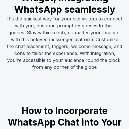
WhatsApp seamlessly
It's the quickest way for your site visitors to connect
with you, ensuring prompt responses to their
queries. Stay within reach, no matter your location,
with this beloved messenger platform. Customize
the chat placement, triggers, welcome message, and
icons to tailor the experience. With integration,
you're accessible to your audience round the clock,
from any corner of the globe
How to Incorporate
WhatsApp Chat into Your