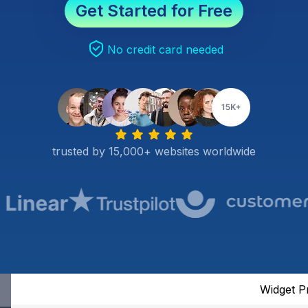
Get Started for Free
No credit card needed
trusted by 15,000+ websites worldwide
Widget P