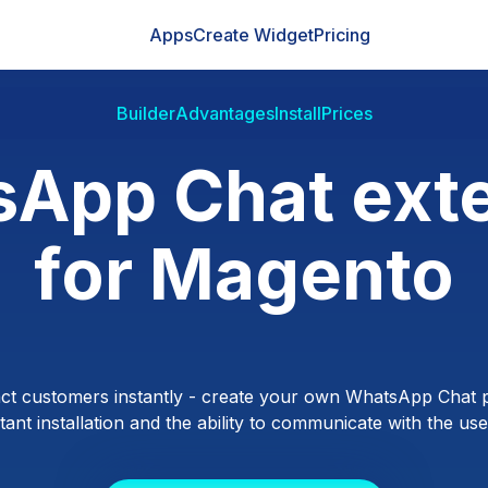
Apps
Create Widget
Pricing
Builder
Advantages
Install
Prices
App Chat ext
for Magento
ct customers instantly - create your own WhatsApp Chat p
ant installation and the ability to communicate with the users