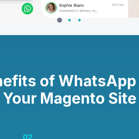
efits of WhatsApp
Your Magento Site
02