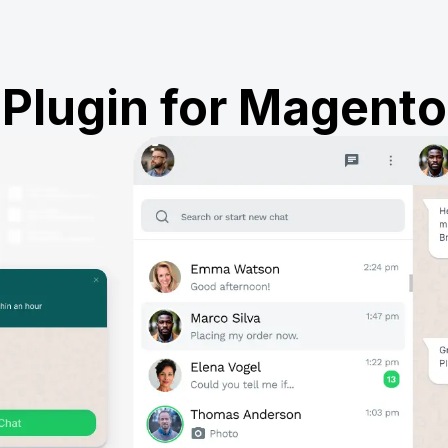
Plugin for Magento