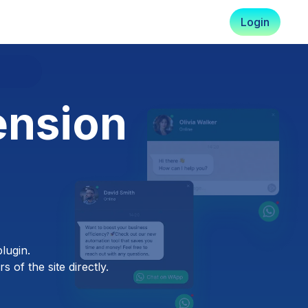
Login
ension
lugin.
 of the site directly.