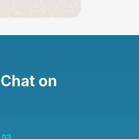
 Chat on
03