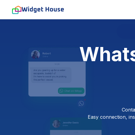
Whats
Conta
Easy connection, inst