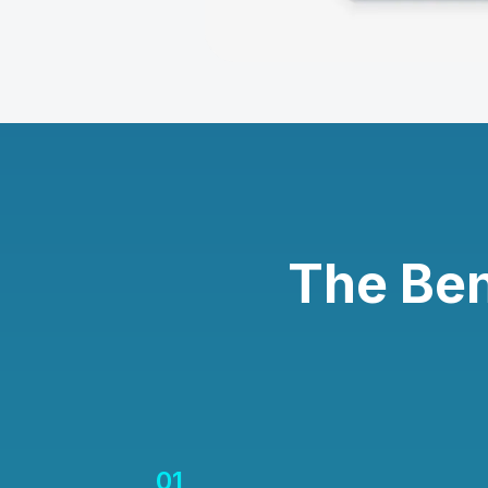
The Ben
01