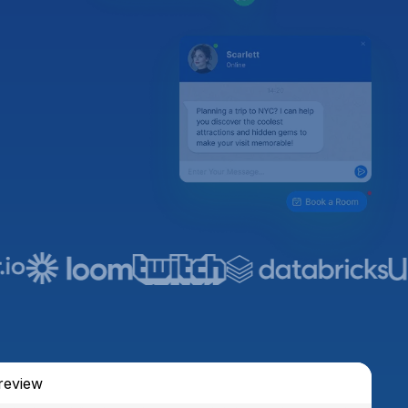
review