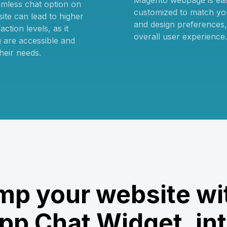
Magento webpage is ea
amless chat option on
customized to match yo
ite can lead to higher
and design preferences
ction levels, as it
overall user experience.
 are accessible and
heir needs.
p your website wi
p Chat Widget, int