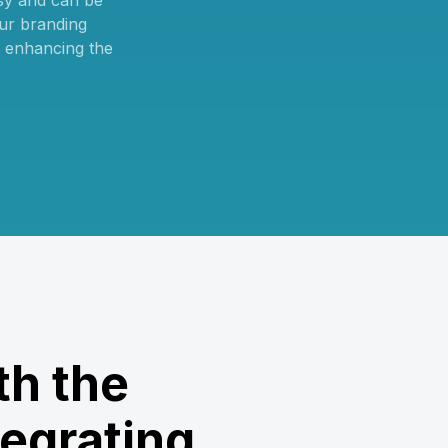
sy and can be
ur branding
, enhancing the
th the
egrating