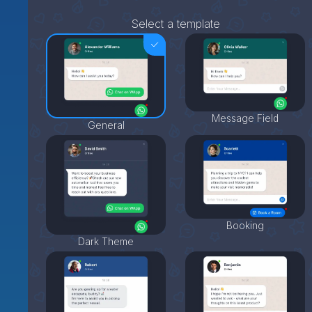
Select a template
Message Field
General
Booking
Dark Theme