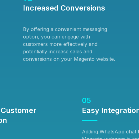
Increased Conversions
By offering a convenient messaging
option, you can engage with
customers more effectively and
potentially increase sales and
conversions on your Magento website.
05
 Customer
Easy Integratio
on
Adding WhatsApp chat 