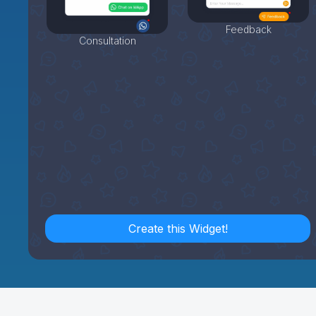
Feedback
Consultation
Create this Widget!