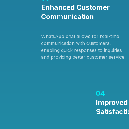
Enhanced Customer
Communication
WhatsApp chat allows for real-time
communication with customers,
enabling quick responses to inquiries
and providing better customer service.
04
Improved
Satisfacti