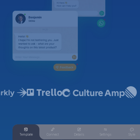
Template
Connect
Details
Settings
Style