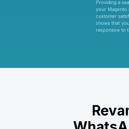
Providing a se
your Magento s
customer satisfa
shows that you
responsive to t
Revam
WhatsAp