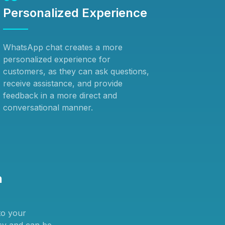
Personalized Experience
WhatsApp chat creates a more
personalized experience for
customers, as they can ask questions,
receive assistance, and provide
feedback in a more direct and
conversational manner.
n
to your