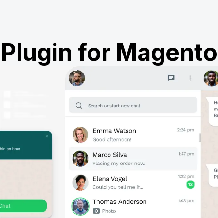
Plugin for Magento