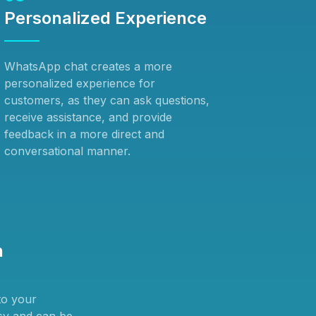
Personalized Experience
WhatsApp chat creates a more
personalized experience for
customers, as they can ask questions,
receive assistance, and provide
feedback in a more direct and
conversational manner.
n
to your