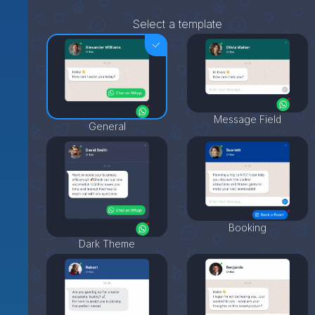
Select a template
Message Field
General
Booking
Dark Theme