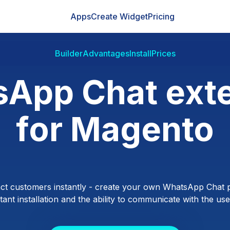
Apps
Create Widget
Pricing
Builder
Advantages
Install
Prices
App Chat ext
for Magento
ct customers instantly - create your own WhatsApp Chat p
ant installation and the ability to communicate with the users