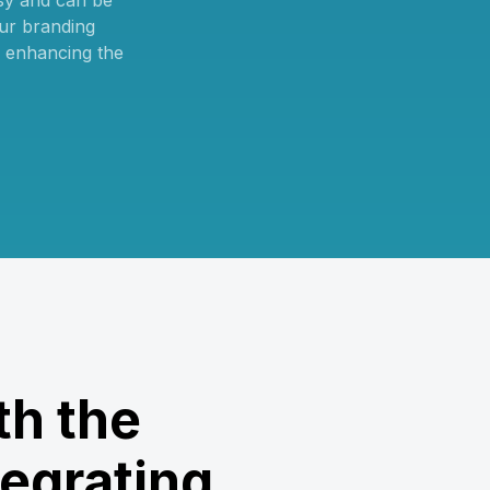
sy and can be
ur branding
, enhancing the
th the
egrating