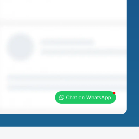
Chat on WhatsApp