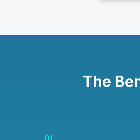
The Ben
01