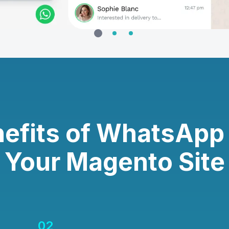
efits of WhatsApp
Your Magento Site
02