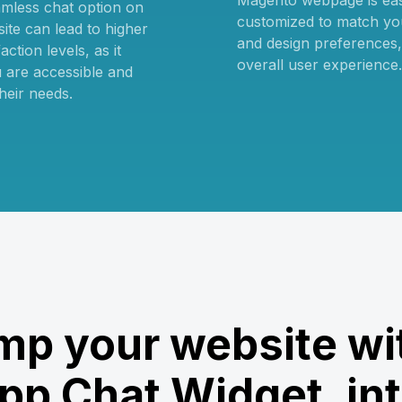
Magento webpage is ea
amless chat option on
customized to match yo
ite can lead to higher
and design preferences
ction levels, as it
overall user experience.
 are accessible and
heir needs.
p your website wi
p Chat Widget, int