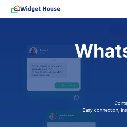
Whats
Conta
Easy connection, inst