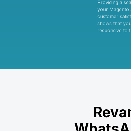
Providing a se
your Magento s
customer satisfa
shows that you
responsive to t
Revam
WhatsAp