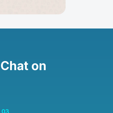
 Chat on
03