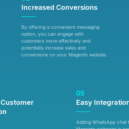
Increased Conversions
By offering a convenient messaging
option, you can engage with
customers more effectively and
potentially increase sales and
conversions on your Magento website.
05
 Customer
Easy Integratio
on
Adding WhatsApp chat 