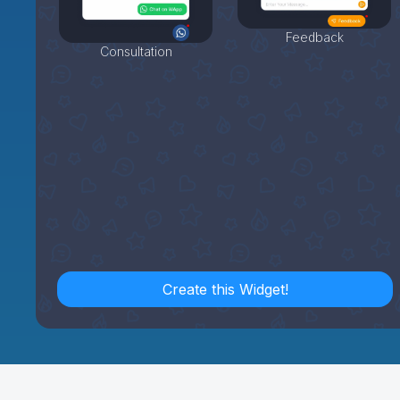
Feedback
Consultation
Create this Widget!