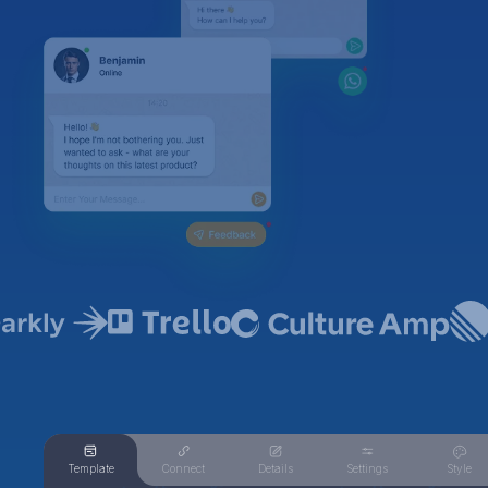
Template
Connect
Details
Settings
Style