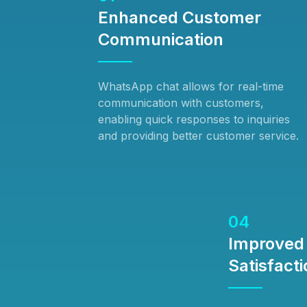
Enhanced Customer
Communication
WhatsApp chat allows for real-time
communication with customers,
enabling quick responses to inquiries
and providing better customer service.
04
Improved
Satisfacti