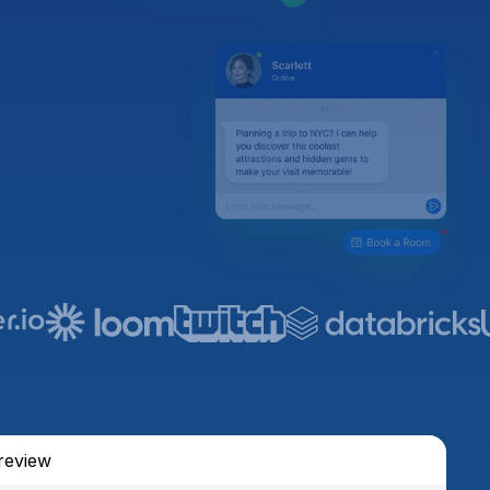
review