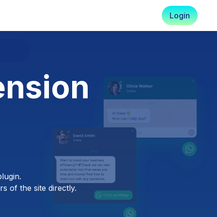
Login
ension
lugin.
 of the site directly.