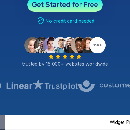
Get Started for Free
No credit card needed
trusted by 15,000+ websites worldwide
Widget P