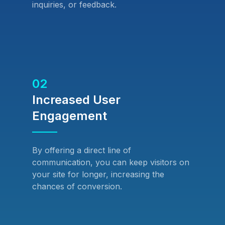
inquiries, or feedback.
02
Increased User
Engagement
By offering a direct line of
communication, you can keep visitors on
your site for longer, increasing the
chances of conversion.