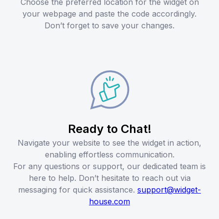
Choose the preferred location for the widget on
your webpage and paste the code accordingly.
Don’t forget to save your changes.
Ready to Chat!
Navigate your website to see the widget in action,
enabling effortless communication.
For any questions or support, our dedicated team is
here to help. Don’t hesitate to reach out via
messaging for quick assistance.
support@widget-
house.com