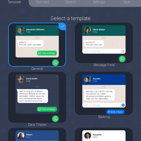
Template
Connect
Details
Settings
Style
Select a template
Message Field
General
Booking
Dark Theme