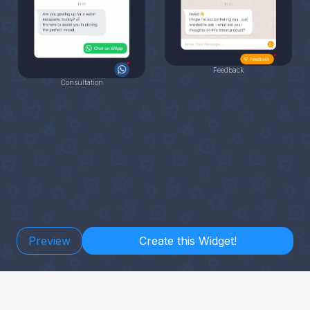
Feedback
Consultation
Preview
Create this Widget!