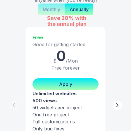
Monthly
Annually
Save 20%
with
the annual plan
Free
Good for getting started
0
$
/Mon
Free forever
Apply
Unlimited websites
500 views
50 widgets per project
One free project
Full customizations
Only bug fixes