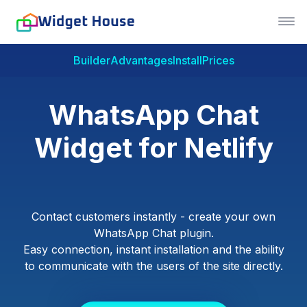
Builder
Advantages
Install
Prices
WhatsApp Chat
Widget for Netlify
Contact customers instantly - create your own
WhatsApp Chat plugin.
Easy connection, instant installation and the ability
to communicate with the users of the site directly.