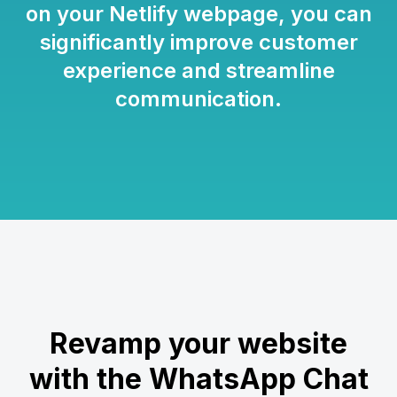
on your Netlify webpage, you can
significantly improve customer
experience and streamline
communication.
Revamp your website
with the WhatsApp Chat