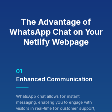
The Advantage of
WhatsApp Chat on Your
Netlify Webpage
01
Enhanced Communication
WhatsApp chat allows for instant
messaging, enabling you to engage with
visitors in real-time for customer support,