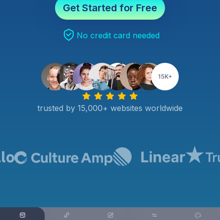
Get Started for Free
No credit card needed
trusted by 15,000+ websites worldwide