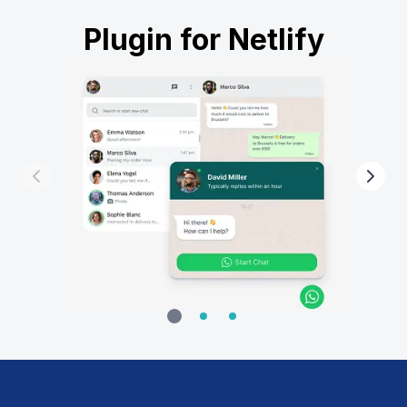
Plugin for Netlify