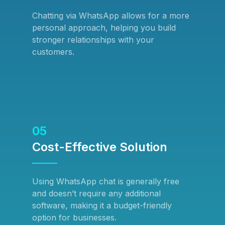
Chatting via WhatsApp allows for a more
personal approach, helping you build
stronger relationships with your
customers.
05
Cost-Effective Solution
Using WhatsApp chat is generally free
and doesn’t require any additional
software, making it a budget-friendly
option for businesses.