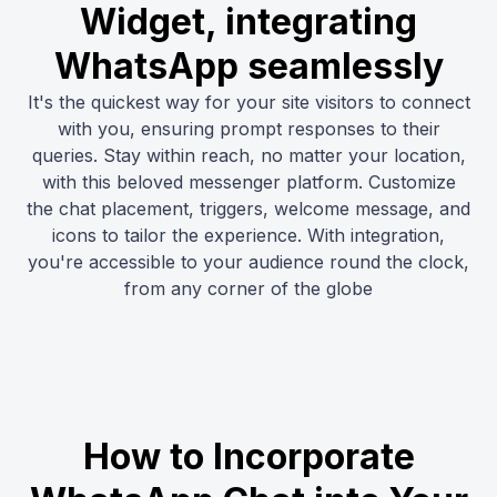
Widget, integrating
WhatsApp seamlessly
It's the quickest way for your site visitors to connect
with you, ensuring prompt responses to their
queries. Stay within reach, no matter your location,
with this beloved messenger platform. Customize
the chat placement, triggers, welcome message, and
icons to tailor the experience. With integration,
you're accessible to your audience round the clock,
from any corner of the globe
How to Incorporate