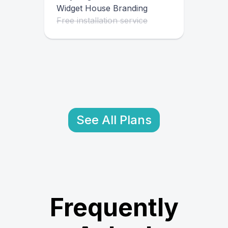
Widget House Branding
Free installation service
See All Plans
Frequently