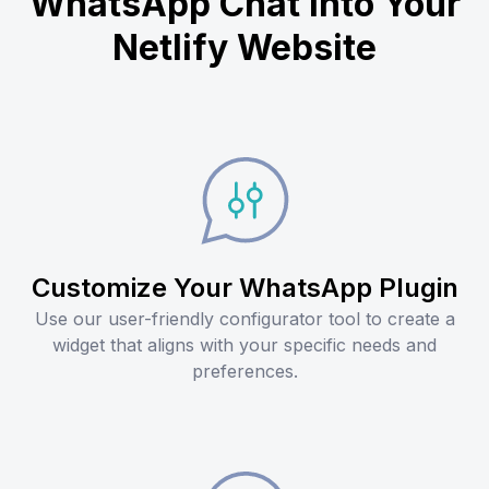
WhatsApp Chat into Your
Netlify Website
Customize Your WhatsApp Plugin
Use our user-friendly configurator tool to create a
widget that aligns with your specific needs and
preferences.