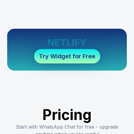
NETLIFY
Try Widget for Free
Pricing
Start with WhatsApp Chat for free - upgrade
anytime when you're ready!