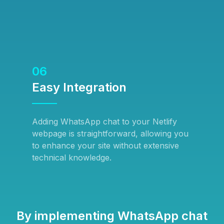
06
Easy Integration
Adding WhatsApp chat to your Netlify
webpage is straightforward, allowing you
to enhance your site without extensive
technical knowledge.
By implementing WhatsApp chat