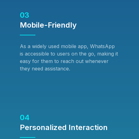
03
Mobile-Friendly
As a widely used mobile app, WhatsApp
is accessible to users on the go, making it
easy for them to reach out whenever
they need assistance.
04
Personalized Interaction