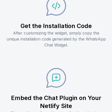
Get the Installation Code
After customizing the widget, simply copy the
unique installation code generated by the WhatsApp
Chat Widget.
Embed the Chat Plugin on Your
Netlify Site