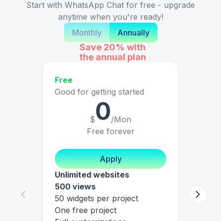
Start with WhatsApp Chat for free - upgrade
anytime when you're ready!
Monthly
Annually
Save 20%
with
the annual plan
Free
Good for getting started
0
$
/Mon
Free forever
Apply
Unlimited websites
500 views
50 widgets per project
One free project