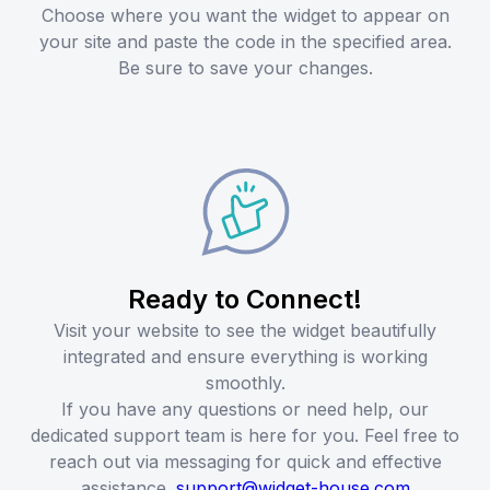
Choose where you want the widget to appear on
your site and paste the code in the specified area.
Be sure to save your changes.
Ready to Connect!
Visit your website to see the widget beautifully
integrated and ensure everything is working
smoothly.
If you have any questions or need help, our
dedicated support team is here for you. Feel free to
reach out via messaging for quick and effective
assistance.
support@widget-house.com