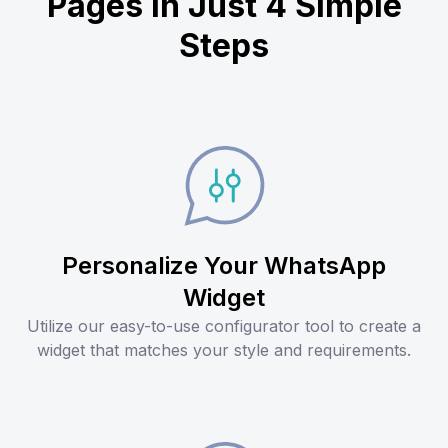
Pages in Just 4 Simple
Steps
Personalize Your WhatsApp
Widget
Utilize our easy-to-use configurator tool to create a
widget that matches your style and requirements.