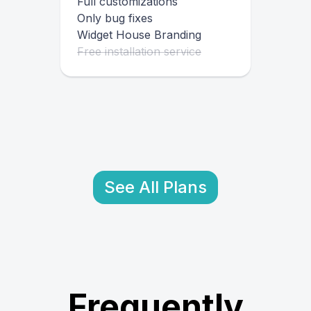
Full customizations
Only bug fixes
Widget House Branding
Free installation service
See All Plans
Frequently