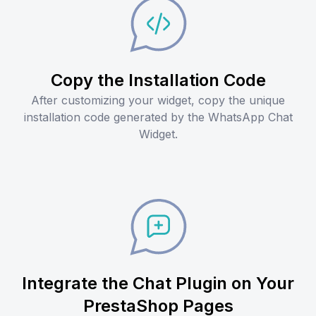
Copy the Installation Code
After customizing your widget, copy the unique
installation code generated by the WhatsApp Chat
Widget.
Integrate the Chat Plugin on Your
PrestaShop Pages