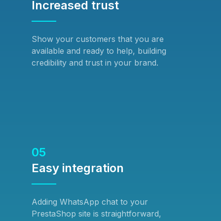
Increased trust
Show your customers that you are
available and ready to help, building
credibility and trust in your brand.
05
Easy integration
Adding WhatsApp chat to your
PrestaShop site is straightforward,