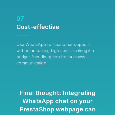
07
Cost-effective
Use WhatsApp for customer support
without incurring high costs, making it a
budget-friendly option for business
communication.
Final thought: Integrating
WhatsApp chat on your
PrestaShop webpage can