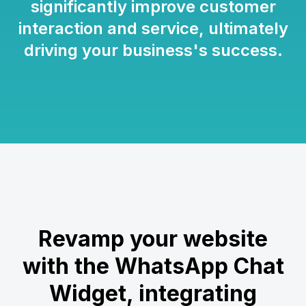
significantly improve customer
interaction and service, ultimately
driving your business's success.
Revamp your website
with the WhatsApp Chat
Widget, integrating