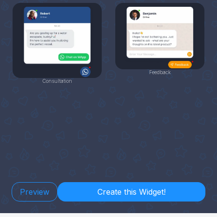
Feedback
Consultation
Preview
Create this Widget!