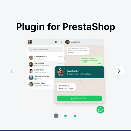
Plugin for PrestaShop