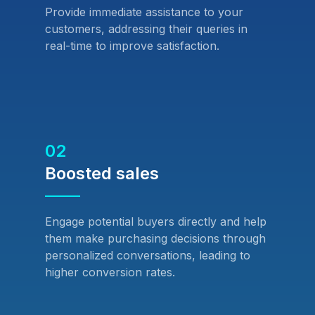
Provide immediate assistance to your
customers, addressing their queries in
real-time to improve satisfaction.
02
Boosted sales
Engage potential buyers directly and help
them make purchasing decisions through
personalized conversations, leading to
higher conversion rates.