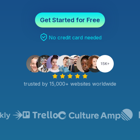
Get Started for Free
No credit card needed
trusted by 15,000+ websites worldwide