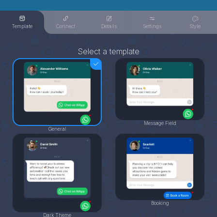
Template
Connect
Details
Settings
Style
Select a template
Message Field
General
Booking
Dark Theme