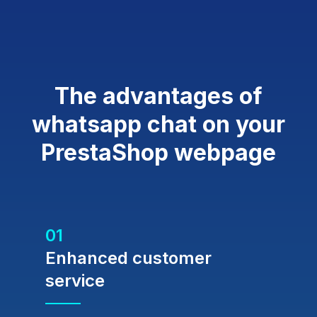
The advantages of
whatsapp chat on your
PrestaShop webpage
01
Enhanced customer
service