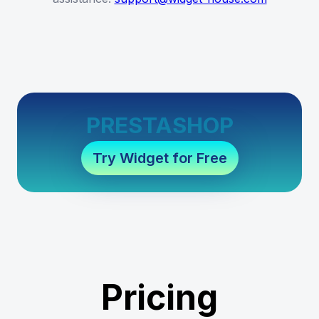
PRESTASHOP
Try Widget for Free
Pricing