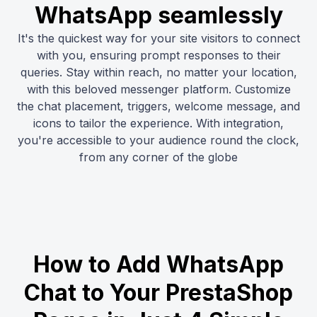
WhatsApp seamlessly
It's the quickest way for your site visitors to connect
with you, ensuring prompt responses to their
queries. Stay within reach, no matter your location,
with this beloved messenger platform. Customize
the chat placement, triggers, welcome message, and
icons to tailor the experience. With integration,
you're accessible to your audience round the clock,
from any corner of the globe
How to Add WhatsApp
Chat to Your PrestaShop