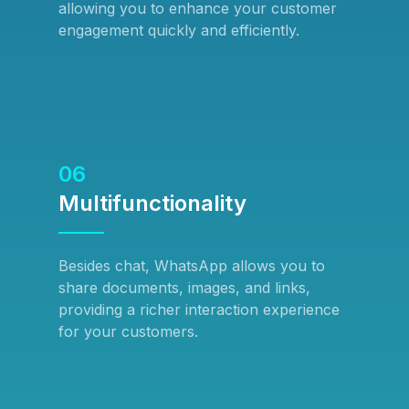
allowing you to enhance your customer
engagement quickly and efficiently.
06
Multifunctionality
Besides chat, WhatsApp allows you to
share documents, images, and links,
providing a richer interaction experience
for your customers.