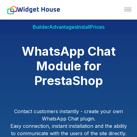
Builder
Advantages
Install
Prices
WhatsApp Chat
Module for
PrestaShop
Contact customers instantly - create your own
WhatsApp Chat plugin.
Easy connection, instant installation and the ability
to communicate with the users of the site directly.