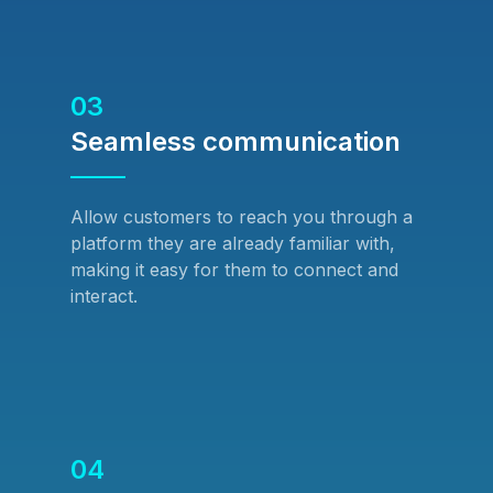
03
Seamless communication
Allow customers to reach you through a
platform they are already familiar with,
making it easy for them to connect and
interact.
04