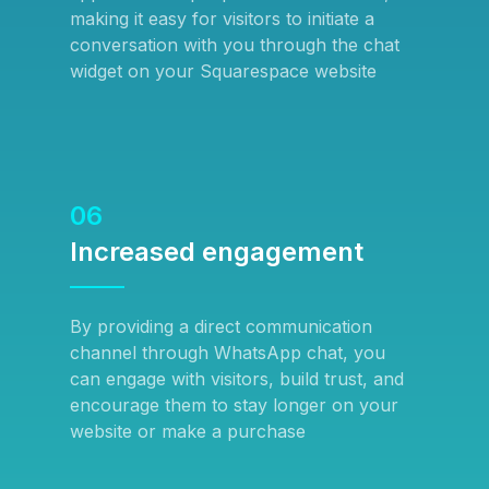
making it easy for visitors to initiate a
conversation with you through the chat
widget on your Squarespace website
06
Increased engagement
By providing a direct communication
channel through WhatsApp chat, you
can engage with visitors, build trust, and
encourage them to stay longer on your
website or make a purchase