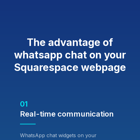
The advantage of
whatsapp chat on your
Squarespace webpage
01
Real-time communication
WhatsApp chat widgets on your