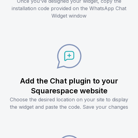
Once you've designed your widget, copy the
installation code provided on the WhatsApp Chat
Widget window
Add the Chat plugin to your
Squarespace website
Choose the desired location on your site to display
the widget and paste the code. Save your changes