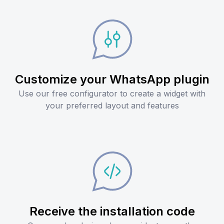
Customize your WhatsApp plugin
Use our free configurator to create a widget with
your preferred layout and features
Receive the installation code