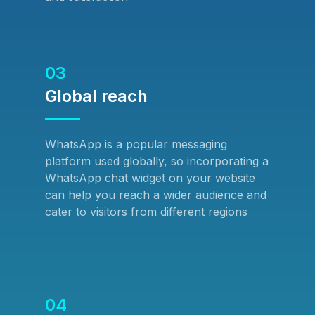
03
Global reach
WhatsApp is a popular messaging
platform used globally, so incorporating a
WhatsApp chat widget on your website
can help you reach a wider audience and
cater to visitors from different regions
04