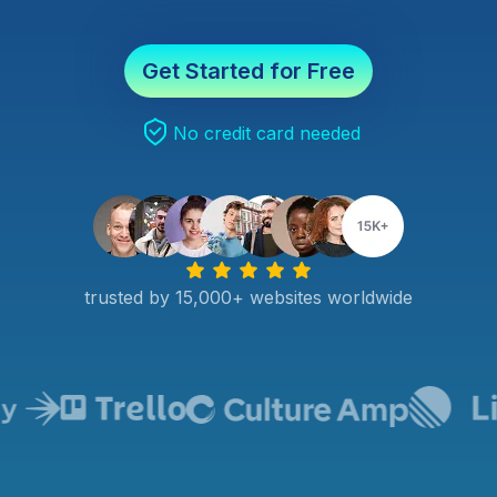
Get Started for Free
No credit card needed
trusted by 15,000+ websites worldwide