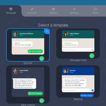
Template
Connect
Details
Settings
Style
Select a template
Message Field
General
Booking
Dark Theme