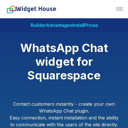
Builder
Advantages
Install
Prices
WhatsApp Chat
widget for
Squarespace
Contact customers instantly - create your own
WhatsApp Chat plugin.
Easy connection, instant installation and the ability
to communicate with the users of the site directly.