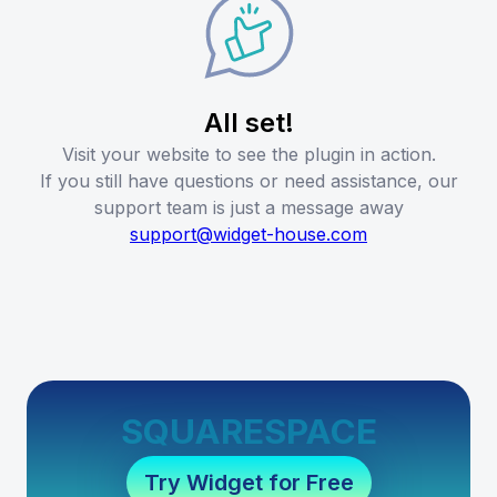
All set!
Visit your website to see the plugin in action.
If you still have questions or need assistance, our
support team is just a message away
support@widget-house.com
SQUARESPACE
Try Widget for Free