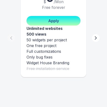
$
/Mon
Free forever
Apply
Unlimited websites
500 views
50 widgets per project
One free project
Full customizations
Only bug fixes
Widget House Branding
Free installation service