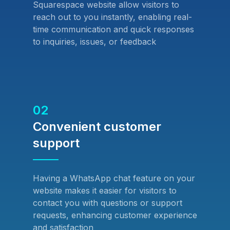
Squarespace website allow visitors to
reach out to you instantly, enabling real-
time communication and quick responses
to inquiries, issues, or feedback
02
Convenient customer
support
Having a WhatsApp chat feature on your
website makes it easier for visitors to
contact you with questions or support
requests, enhancing customer experience
and satisfaction