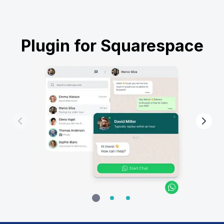
Plugin for Squarespace