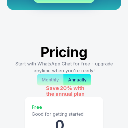
Pricing
Start with WhatsApp Chat for free - upgrade
anytime when you're ready!
Monthly
Annually
Save 20%
with
the annual plan
Free
Good for getting started
0