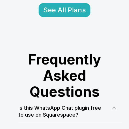
See All Plans
Frequently
Asked
Questions
Is this WhatsApp Chat plugin free
to use on Squarespace?
Yes! WApp Chat offers a free plan that
allows you to test and use the