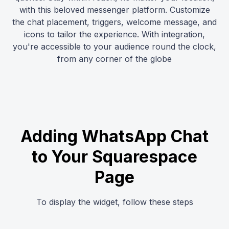
with this beloved messenger platform. Customize
the chat placement, triggers, welcome message, and
icons to tailor the experience. With integration,
you're accessible to your audience round the clock,
from any corner of the globe
Adding WhatsApp Chat
to Your Squarespace
Page
To display the widget, follow these steps