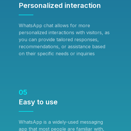
Personalized interaction
WhatsApp chat allows for more
personalized interactions with visitors, as
you can provide tailored responses,
recommendations, or assistance based
on their specific needs or inquiries
05
Easy to use
WhatsApp is a widely-used messaging
app that most people are familiar with,