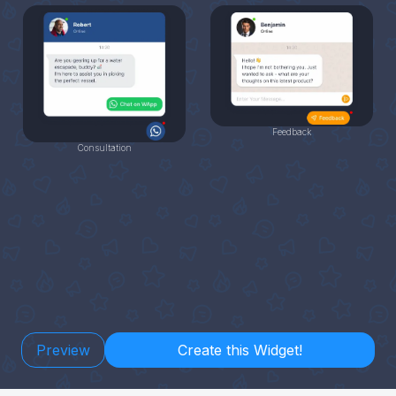
Feedback
Consultation
Preview
Create this Widget!