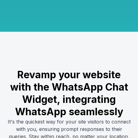
Revamp your website
with the WhatsApp Chat
Widget, integrating
WhatsApp seamlessly
It's the quickest way for your site visitors to connect
with you, ensuring prompt responses to their
queries. Stay within reach, no matter your location,