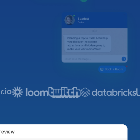
review