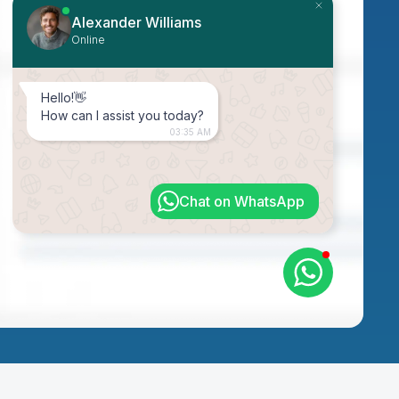
Alexander Williams
Online
Hello!👋
How can I assist you today?
03:35 AM
Chat on WhatsApp