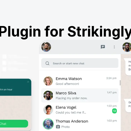
Plugin for Strikingl