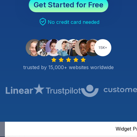
Get Started for Free
No credit card needed
trusted by 15,000+ websites worldwide
Widget P