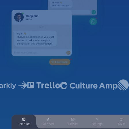
Template
Connect
Details
Settings
Style