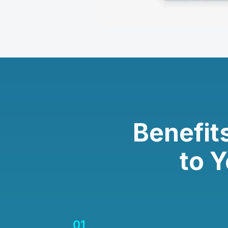
Benefit
to 
01