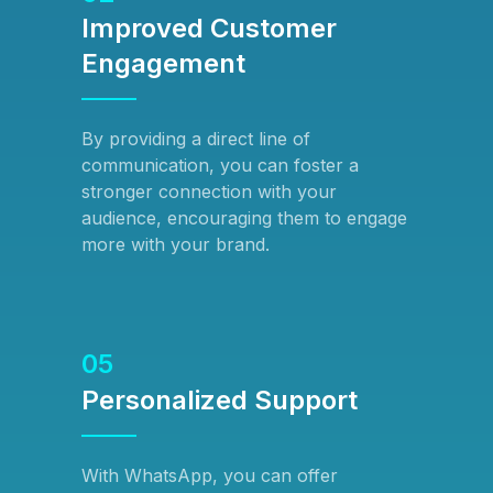
Improved Customer
Engagement
By providing a direct line of
communication, you can foster a
stronger connection with your
audience, encouraging them to engage
more with your brand.
05
Personalized Support
With WhatsApp, you can offer