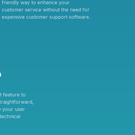
friendly way to enhance your
customer service without the need for
expensive customer support software.
n
 feature to
straightforward,
e your user
technical