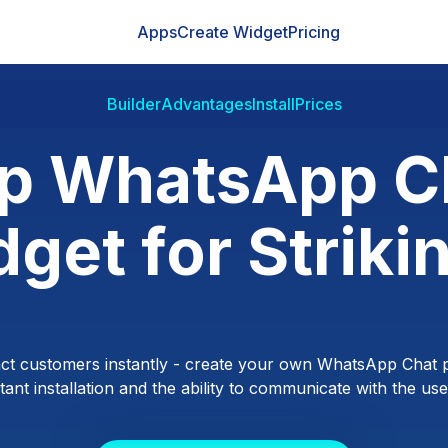
Apps
Create Widget
Pricing
Builder
Advantages
Install
Prices
p WhatsApp C
get for Striki
ct customers instantly - create your own WhatsApp Chat p
ant installation and the ability to communicate with the users