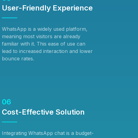
User-Friendly Experience
WhatsApp is a widely used platform,
meaning most visitors are already
familiar with it. This ease of use can
lead to increased interaction and lower
bounce rates.
06
Cost-Effective Solution
Integrating WhatsApp chat is a budget-