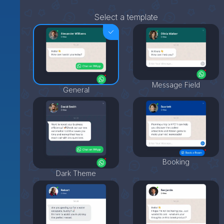
Select a template
Message Field
General
Booking
Dark Theme