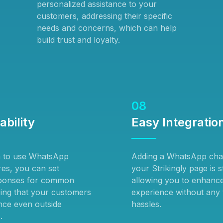
personalized assistance to your
customers, addressing their specific
needs and concerns, which can help
build trust and loyalty.
08
ability
Easy Integratio
n to use WhatsApp
Adding a WhatsApp chat
res, you can set
your Strikingly page is 
ponses for common
allowing you to enhanc
ring that your customers
experience without any 
ance even outside
hassles.
.