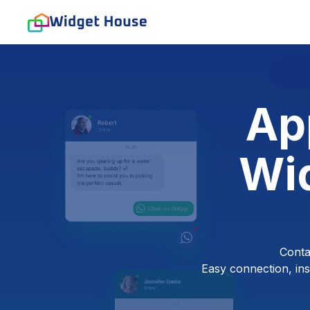
Ap
Wid
Conta
Easy connection, inst