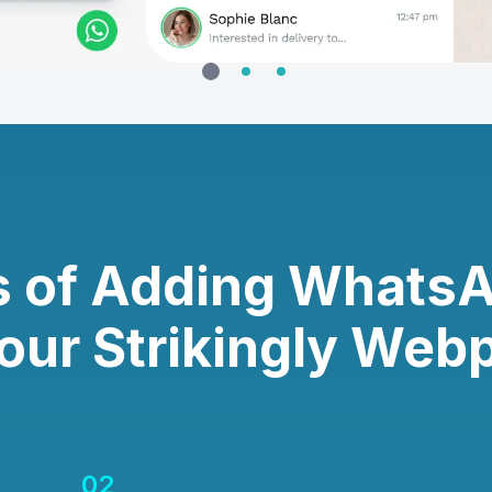
s of Adding Whats
Your Strikingly Web
02