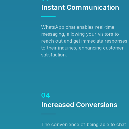
Instant Communication
WhatsApp chat enables real-time
messaging, allowing your visitors to
reach out and get immediate responses
to their inquiries, enhancing customer
satisfaction.
04
Increased Conversions
The convenience of being able to chat