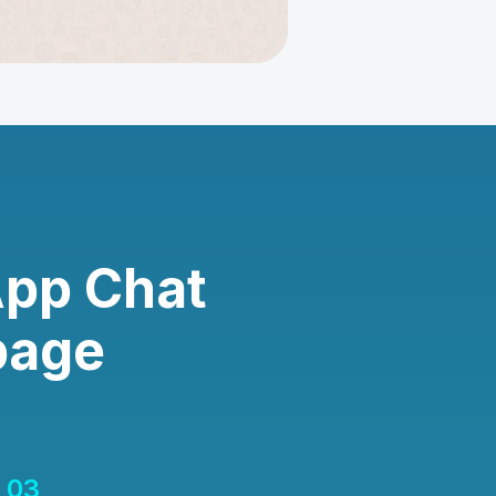
App Chat
page
03