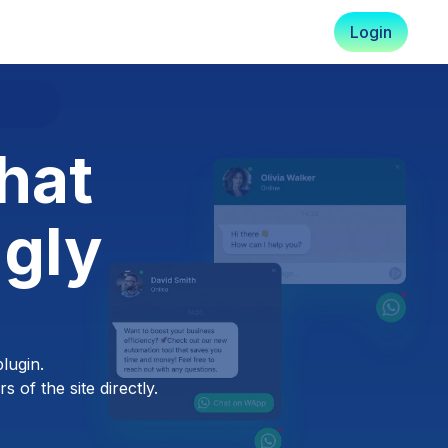
Login
hat
ngly
lugin.
 of the site directly.