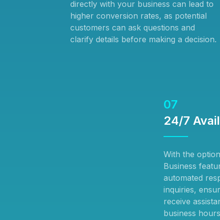
directly with your business can lead to
higher conversion rates, as potential
customers can ask questions and
clarify details before making a decision.
07
24/7 Avail
With the optio
Business featu
automated res
inquiries, ensu
receive assist
business hours