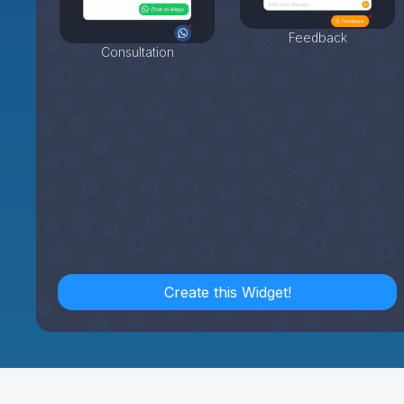
Feedback
Consultation
Create this Widget!