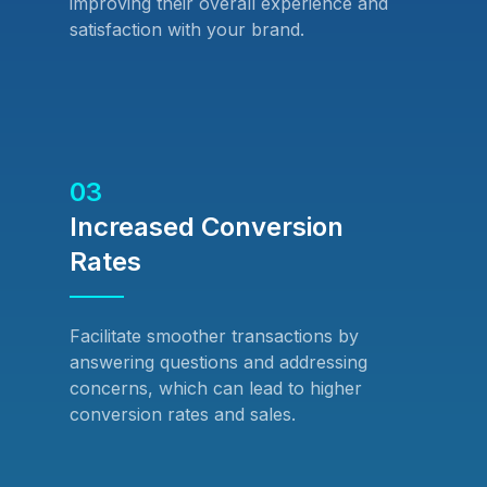
improving their overall experience and
satisfaction with your brand.
03
Increased Conversion
Rates
Facilitate smoother transactions by
answering questions and addressing
concerns, which can lead to higher
conversion rates and sales.