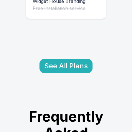
Widget House Branding
Free installation service
See All Plans
Frequently