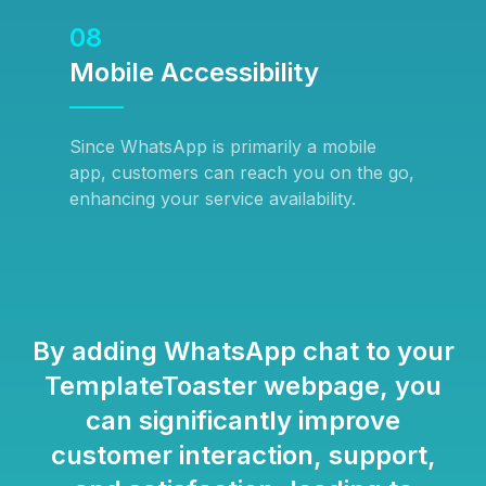
08
Mobile Accessibility
Since WhatsApp is primarily a mobile
app, customers can reach you on the go,
enhancing your service availability.
By adding WhatsApp chat to your
TemplateToaster webpage, you
can significantly improve
customer interaction, support,