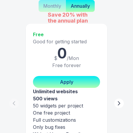
Monthly
Annually
Save 20%
with
the annual plan
Free
Good for getting started
0
$
/Mon
Free forever
Apply
Unlimited websites
500 views
50 widgets per project
One free project
Full customizations
Only bug fixes