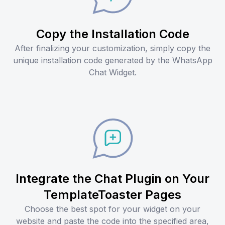
Copy the Installation Code
After finalizing your customization, simply copy the
unique installation code generated by the WhatsApp
Chat Widget.
Integrate the Chat Plugin on Your
TemplateToaster Pages
Choose the best spot for your widget on your
website and paste the code into the specified area,