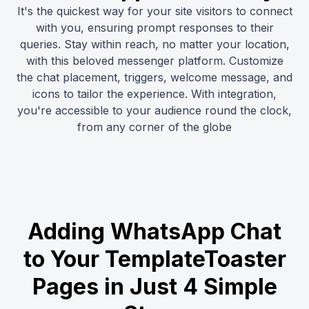
It's the quickest way for your site visitors to connect
with you, ensuring prompt responses to their
queries. Stay within reach, no matter your location,
with this beloved messenger platform. Customize
the chat placement, triggers, welcome message, and
icons to tailor the experience. With integration,
you're accessible to your audience round the clock,
from any corner of the globe
Adding WhatsApp Chat
to Your TemplateToaster
Pages in Just 4 Simple