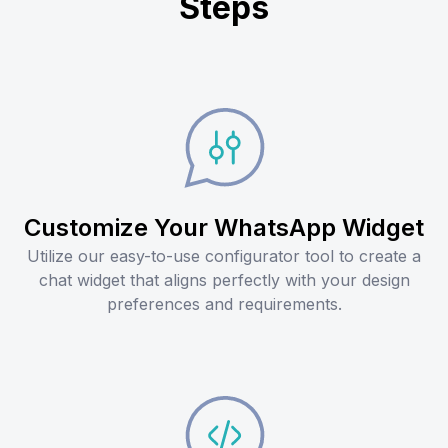
Steps
Customize Your WhatsApp Widget
Utilize our easy-to-use configurator tool to create a
chat widget that aligns perfectly with your design
preferences and requirements.