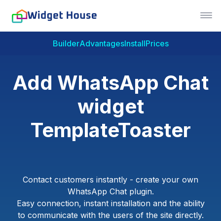
Builder
Advantages
Install
Prices
Add WhatsApp Chat
widget
TemplateToaster
Contact customers instantly - create your own
WhatsApp Chat plugin.
Easy connection, instant installation and the ability
to communicate with the users of the site directly.