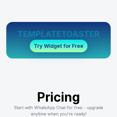
TEMPLATETOASTER
Try Widget for Free
Pricing
Start with WhatsApp Chat for free - upgrade
anytime when you're ready!