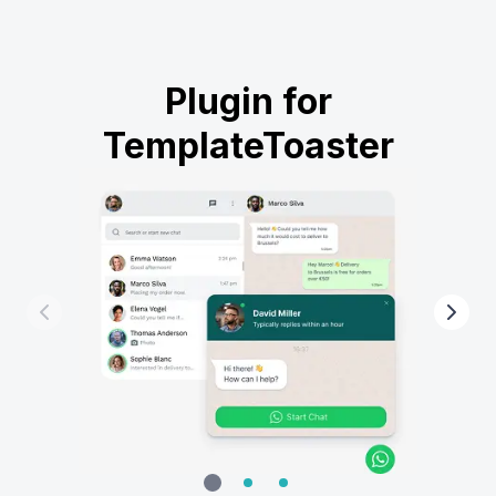
Plugin for
TemplateToaster