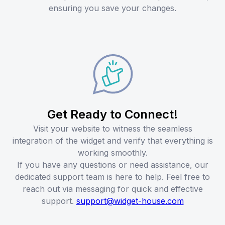
ensuring you save your changes.
Get Ready to Connect!
Visit your website to witness the seamless
integration of the widget and verify that everything is
working smoothly.
If you have any questions or need assistance, our
dedicated support team is here to help. Feel free to
reach out via messaging for quick and effective
support.
support@widget-house.com