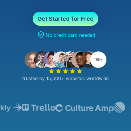
Get Started for Free
No credit card needed
trusted by 15,000+ websites worldwide