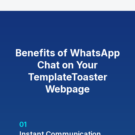
Benefits of WhatsApp
Chat on Your
TemplateToaster
Webpage
01
Instant Communication