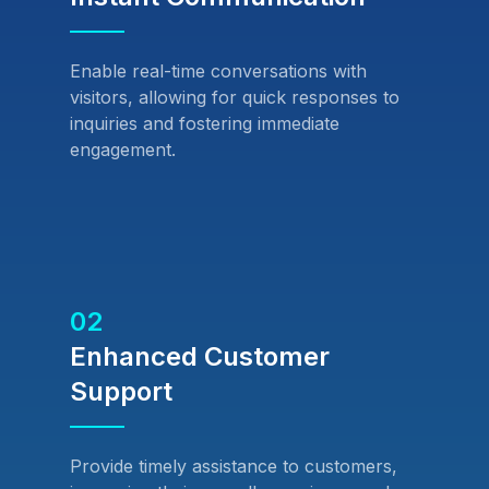
Enable real-time conversations with
visitors, allowing for quick responses to
inquiries and fostering immediate
engagement.
02
Enhanced Customer
Support
Provide timely assistance to customers,