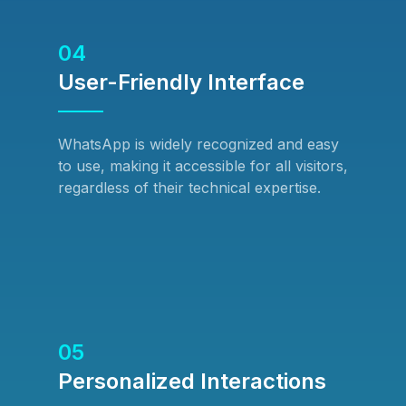
04
User-Friendly Interface
WhatsApp is widely recognized and easy
to use, making it accessible for all visitors,
regardless of their technical expertise.
05
Personalized Interactions