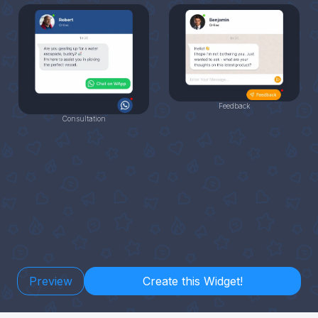
Feedback
Consultation
Preview
Create this Widget!