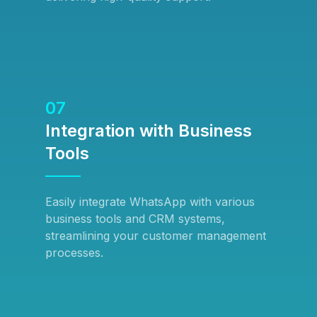
07
Integration with Business
Tools
Easily integrate WhatsApp with various
business tools and CRM systems,
streamlining your customer management
processes.