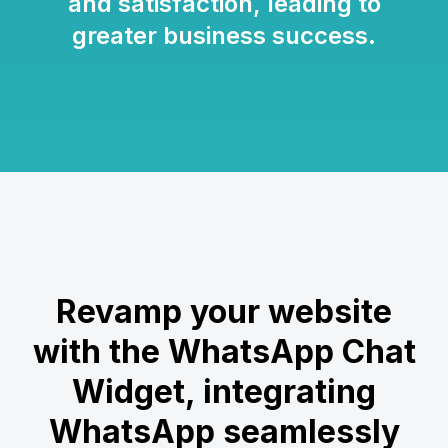
and satisfaction, leading to
greater business success.
Revamp your website
with the WhatsApp Chat
Widget, integrating
WhatsApp seamlessly