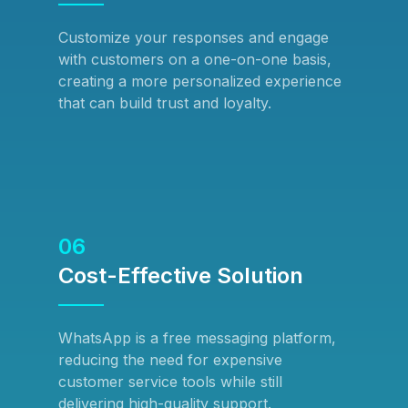
Customize your responses and engage
with customers on a one-on-one basis,
creating a more personalized experience
that can build trust and loyalty.
06
Cost-Effective Solution
WhatsApp is a free messaging platform,
reducing the need for expensive
customer service tools while still
delivering high-quality support.