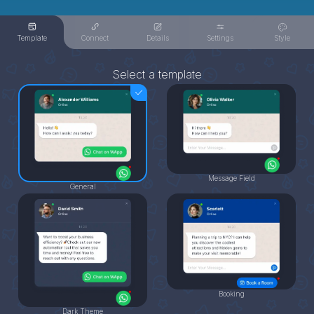
Template
Connect
Details
Settings
Style
Select a template
Message Field
General
Booking
Dark Theme