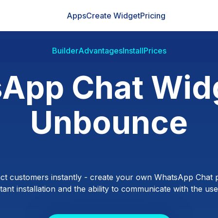
Apps
Create Widget
Pricing
Builder
Advantages
Install
Prices
App Chat Widg
Unbounce
ct customers instantly - create your own WhatsApp Chat p
ant installation and the ability to communicate with the users