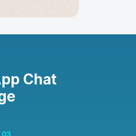
App Chat
ge
03