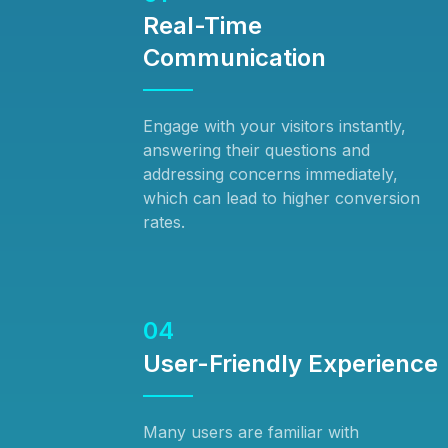
Real-Time
Communication
Engage with your visitors instantly,
answering their questions and
addressing concerns immediately,
which can lead to higher conversion
rates.
04
User-Friendly Experience
Many users are familiar with