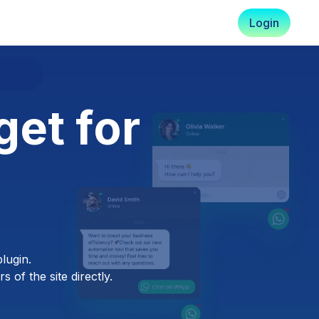
Login
et for
lugin.
 of the site directly.