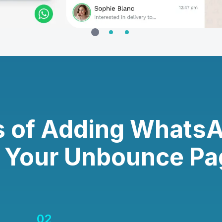
s of Adding Whats
o Your Unbounce Pa
02