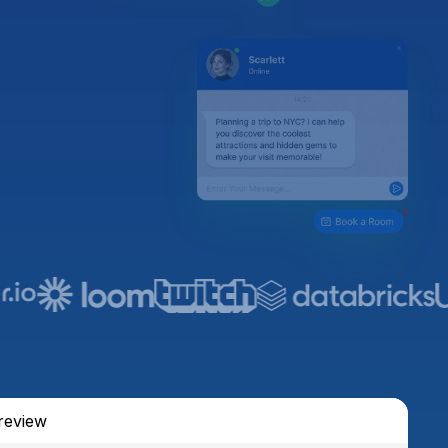
review