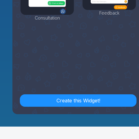
Feedback
Consultation
Create this Widget!