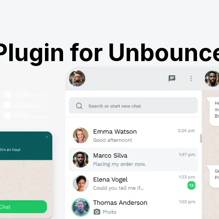
Plugin for Unbounc