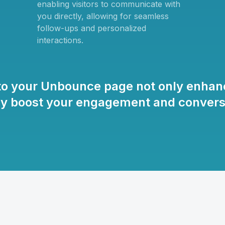
enabling visitors to communicate with
you directly, allowing for seamless
follow-ups and personalized
interactions.
to your Unbounce page not only enhanc
tly boost your engagement and conversi