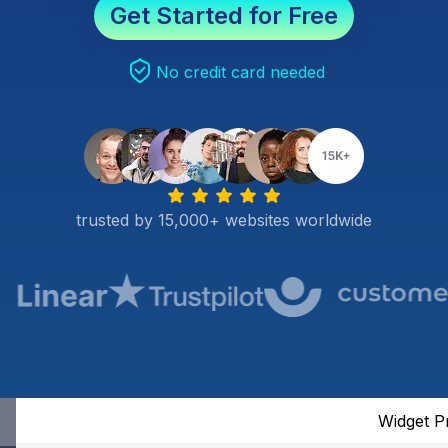
Get Started for Free
No credit card needed
trusted by 15,000+ websites worldwide
Widget P