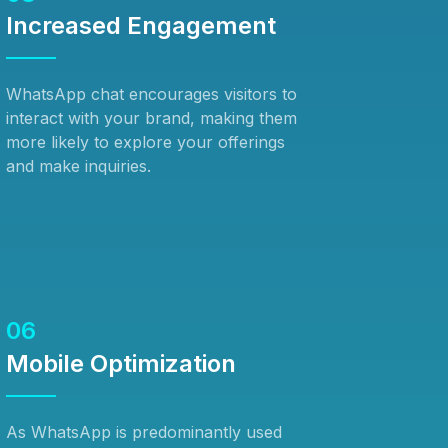
Increased Engagement
WhatsApp chat encourages visitors to
interact with your brand, making them
more likely to explore your offerings
and make inquiries.
06
Mobile Optimization
As WhatsApp is predominantly used