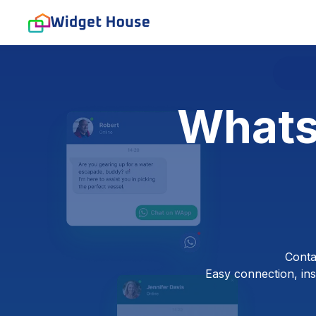
Whats
Conta
Easy connection, inst