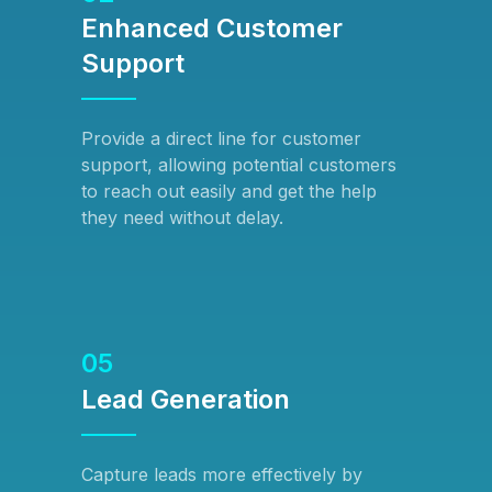
Enhanced Customer
Support
Provide a direct line for customer
support, allowing potential customers
to reach out easily and get the help
they need without delay.
05
Lead Generation
Capture leads more effectively by