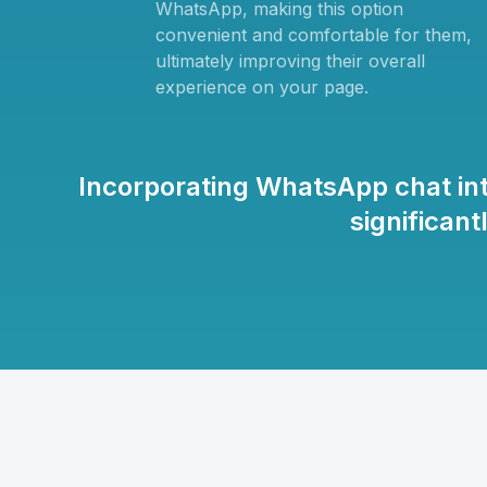
WhatsApp, making this option
convenient and comfortable for them,
ultimately improving their overall
experience on your page.
Incorporating WhatsApp chat in
significan