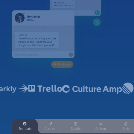
Template
Connect
Details
Settings
Style