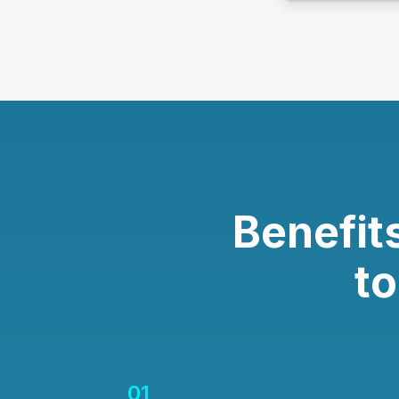
Benefit
t
01