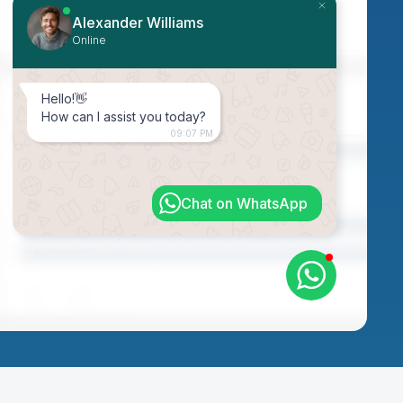
Alexander Williams
Online
Hello!👋
How can I assist you today?
09:07 PM
Chat on WhatsApp