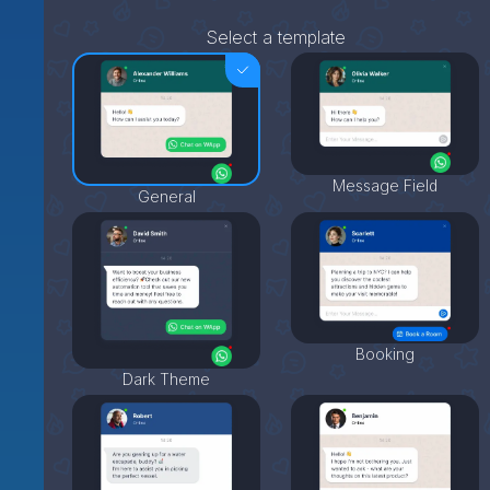
Select a template
Message Field
General
Booking
Dark Theme