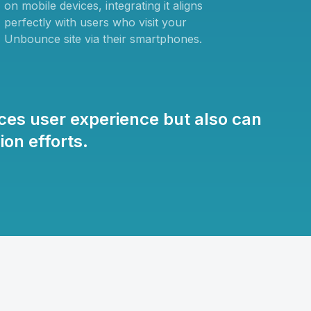
on mobile devices, integrating it aligns
perfectly with users who visit your
Unbounce site via their smartphones.
es user experience but also can
on efforts.