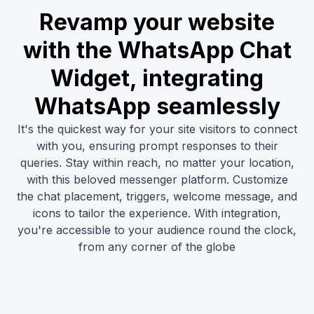
Revamp your website
with the WhatsApp Chat
Widget, integrating
WhatsApp seamlessly
It's the quickest way for your site visitors to connect
with you, ensuring prompt responses to their
queries. Stay within reach, no matter your location,
with this beloved messenger platform. Customize
the chat placement, triggers, welcome message, and
icons to tailor the experience. With integration,
you're accessible to your audience round the clock,
from any corner of the globe