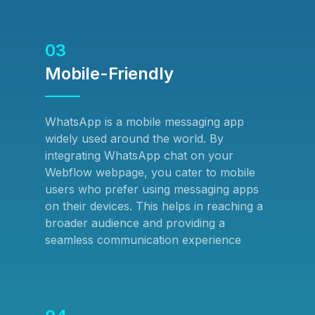
03
Mobile-Friendly
WhatsApp is a mobile messaging app
widely used around the world. By
integrating WhatsApp chat on your
Webflow webpage, you cater to mobile
users who prefer using messaging apps
on their devices. This helps in reaching a
broader audience and providing a
seamless communication experience