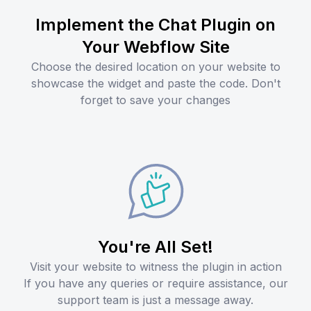
Implement the Chat Plugin on
Your Webflow Site
Choose the desired location on your website to
showcase the widget and paste the code. Don't
forget to save your changes
You're All Set!
Visit your website to witness the plugin in action
If you have any queries or require assistance, our
support team is just a message away.