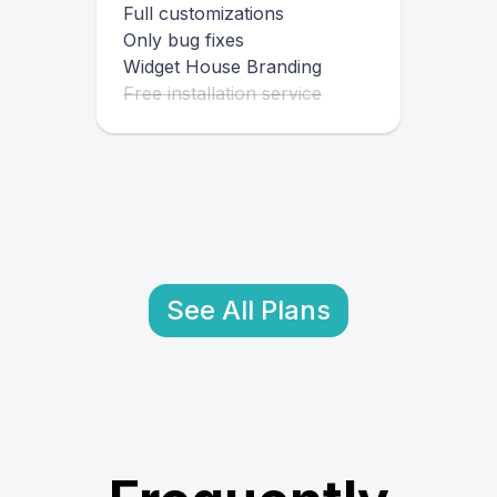
Full customizations
Only bug fixes
Widget House Branding
Free installation service
See All Plans