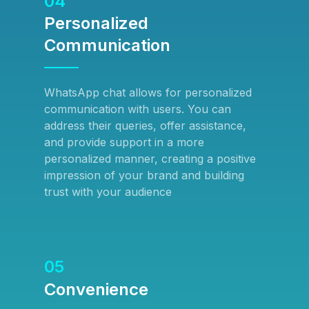
04
Personalized
Communication
WhatsApp chat allows for personalized
communication with users. You can
address their queries, offer assistance,
and provide support in a more
personalized manner, creating a positive
impression of your brand and building
trust with your audience
05
Convenience