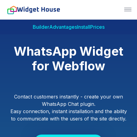
Builder
Advantages
Install
Prices
WhatsApp Widget
for Webflow
Contact customers instantly - create your own
WhatsApp Chat plugin.
Easy connection, instant installation and the ability
to communicate with the users of the site directly.