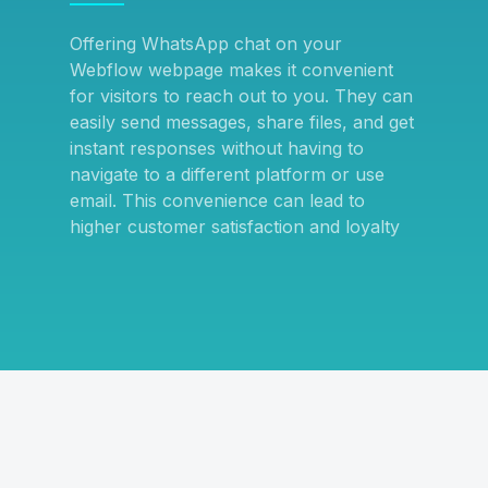
Offering WhatsApp chat on your
Webflow webpage makes it convenient
for visitors to reach out to you. They can
easily send messages, share files, and get
instant responses without having to
navigate to a different platform or use
email. This convenience can lead to
higher customer satisfaction and loyalty