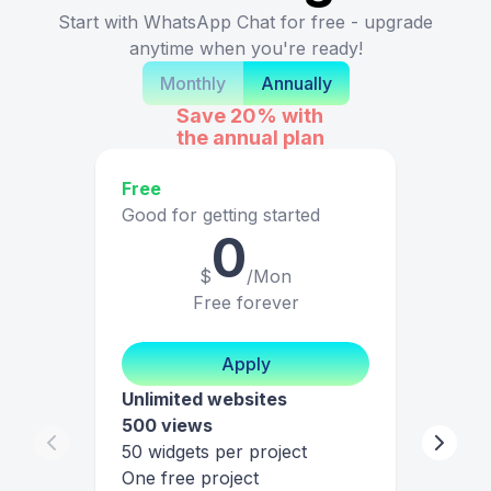
Start with WhatsApp Chat for free - upgrade
anytime when you're ready!
Monthly
Annually
Save 20%
with
the annual plan
Free
Good for getting started
0
$
/Mon
Free forever
Apply
Unlimited websites
500 views
50 widgets per project
One free project