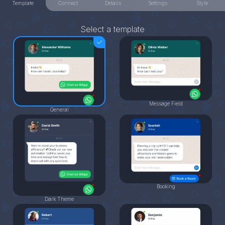
Template
Connect
Details
Settings
Style
Select a template
Message Field
General
Booking
Dark Theme