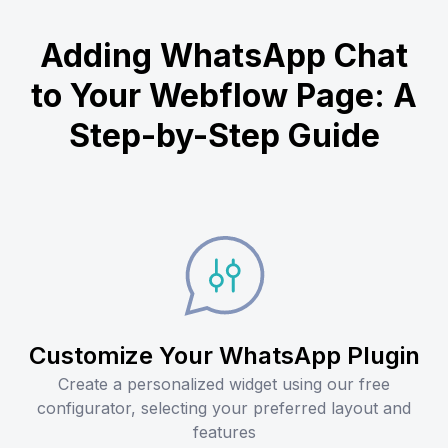
Adding WhatsApp Chat
to Your Webflow Page: A
Step-by-Step Guide
Customize Your WhatsApp Plugin
Create a personalized widget using our free
configurator, selecting your preferred layout and
features