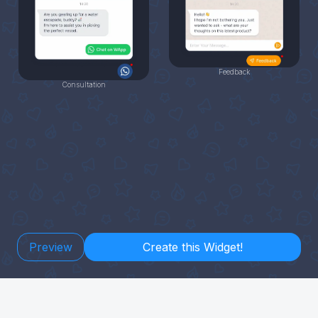
Feedback
Consultation
Preview
Create this Widget!