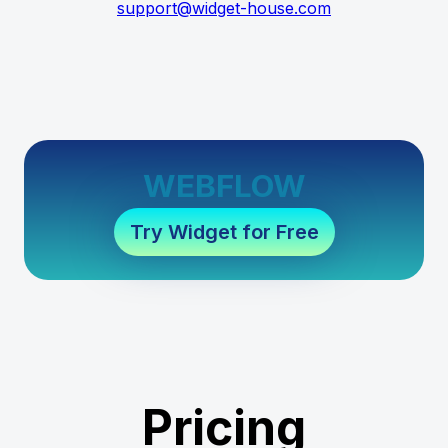
support@widget-house.com
WEBFLOW
Try Widget for Free
Pricing