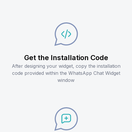
Get the Installation Code
After designing your widget, copy the installation
code provided within the WhatsApp Chat Widget
window