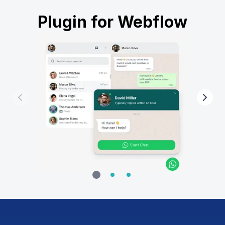
Plugin for Webflow