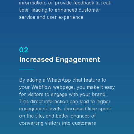
information, or provide feedback in real-
time, leading to enhanced customer
service and user experience
02
Increased Engagement
By adding a WhatsApp chat feature to
your Webflow webpage, you make it easy
for visitors to engage with your brand.
This direct interaction can lead to higher
engagement levels, increased time spent
on the site, and better chances of
converting visitors into customers