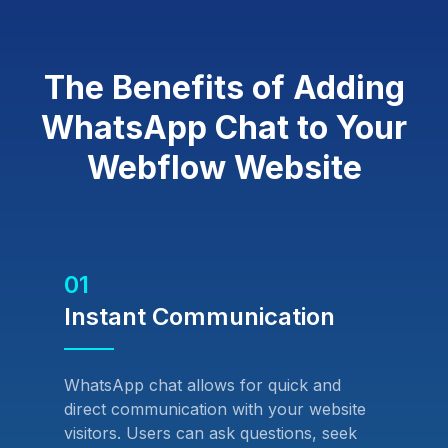
The Benefits of Adding
WhatsApp Chat to Your
Webflow Website
01
Instant Communication
WhatsApp chat allows for quick and
direct communication with your website
visitors. Users can ask questions, seek