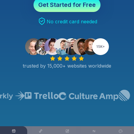
Get Started for Free
No credit card needed
trusted by 15,000+ websites worldwide