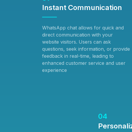
Instant Communication
WhatsApp chat allows for quick and
direct communication with your
website visitors. Users can ask
questions, seek information, or provide
feedback in real-time, leading to
enhanced customer service and user
experience
04
Personali