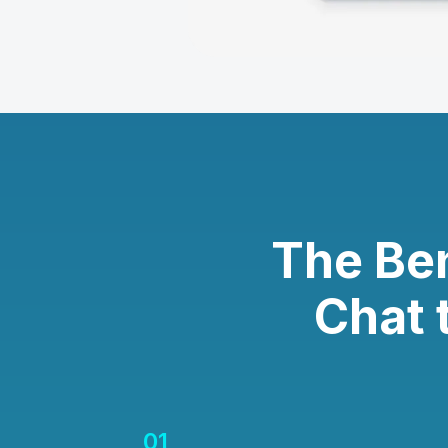
The Be
Chat 
01