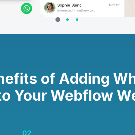
nefits of Adding W
to Your Webflow W
02