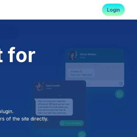
Login
 for
lugin.
 of the site directly.