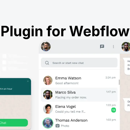
Plugin for Webflow