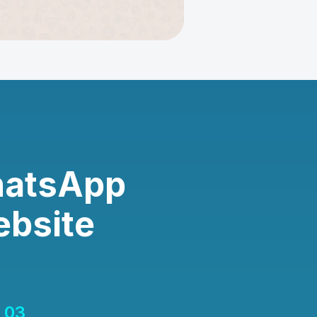
hatsApp
ebsite
03