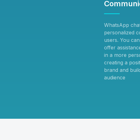
Communic
WhatsApp chat
personalized c
users. You can 
offer assistan
in a more pers
creating a posi
brand and build
audience