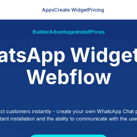
Apps
Create Widget
Pricing
Builder
Advantages
Install
Prices
tsApp Widget
Webflow
ct customers instantly - create your own WhatsApp Chat p
ant installation and the ability to communicate with the users