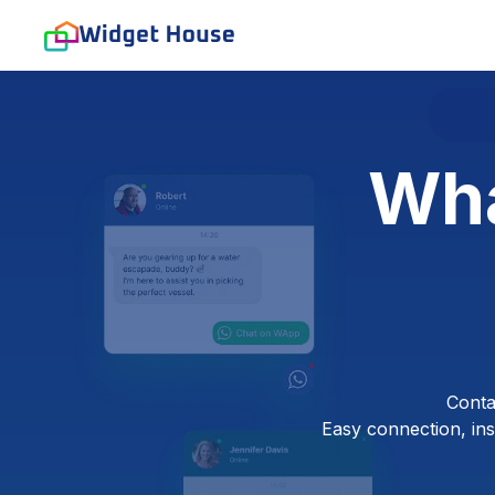
Wha
Conta
Easy connection, inst