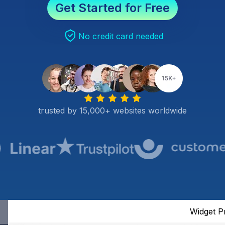
Get Started for Free
No credit card needed
trusted by 15,000+ websites worldwide
Widget P