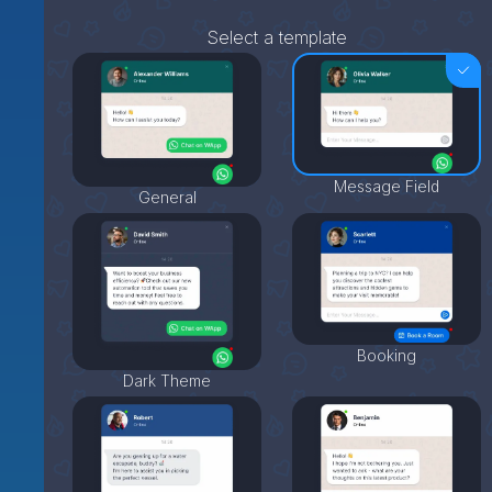
Select a template
Message Field
General
Booking
Dark Theme