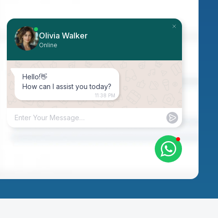
Olivia Walker
Online
Hello!👋
How can I assist you today?
11:38 PM