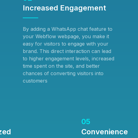
Increased Engagement
By adding a WhatsApp chat feature to
your Webflow webpage, you make it
easy for visitors to engage with your
brand. This direct interaction can lead
to higher engagement levels, increased
time spent on the site, and better
chances of converting visitors into
customers
05
zed
Convenience