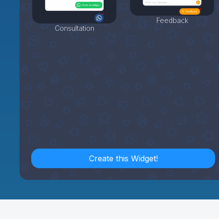
Feedback
Consultation
Create this Widget!