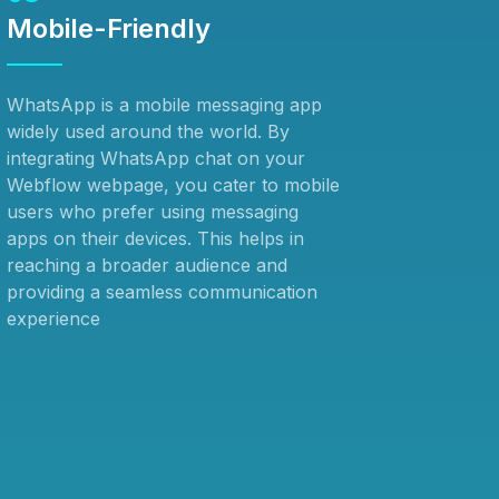
Mobile-Friendly
WhatsApp is a mobile messaging app
widely used around the world. By
integrating WhatsApp chat on your
Webflow webpage, you cater to mobile
users who prefer using messaging
apps on their devices. This helps in
reaching a broader audience and
providing a seamless communication
experience