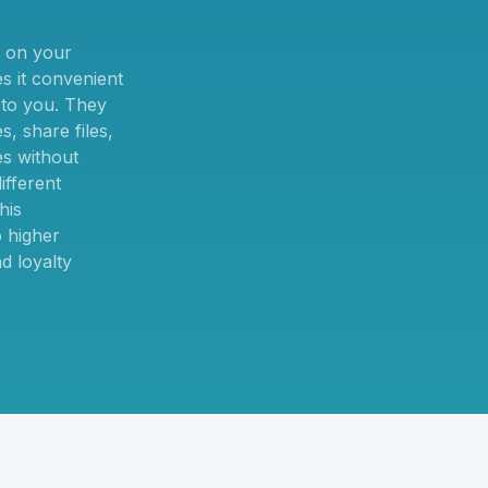
 on your
 it convenient
t to you. They
, share files,
es without
ifferent
his
 higher
d loyalty