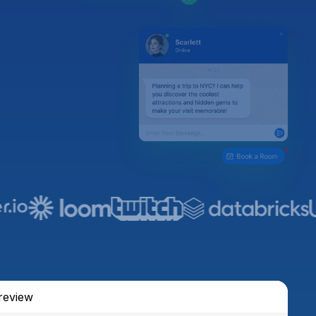
review