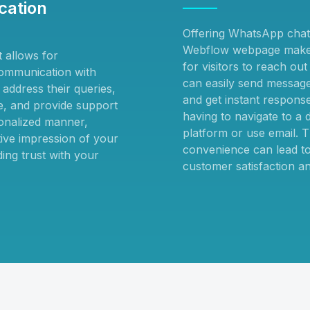
ation
Offering WhatsApp chat
Webflow webpage makes
 allows for
for visitors to reach ou
ommunication with
can easily send messages
address their queries,
and get instant respons
ce, and provide support
having to navigate to a d
onalized manner,
platform or use email. T
tive impression of your
convenience can lead to
ing trust with your
customer satisfaction an