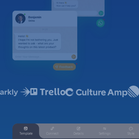
Template
Connect
Details
Settings
Style