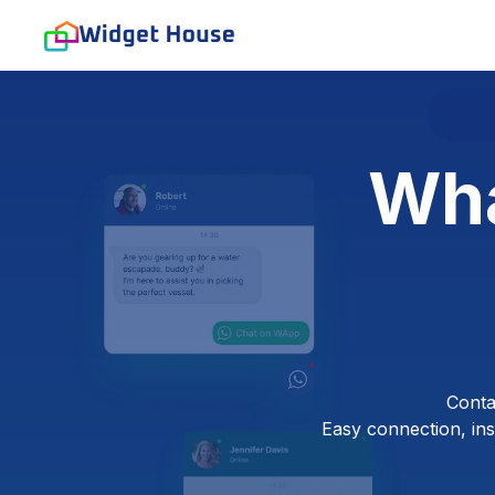
Wha
Conta
Easy connection, inst