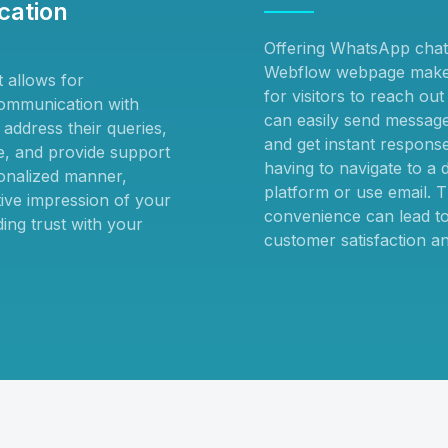
ation
Offering WhatsApp chat
Webflow webpage makes
 allows for
for visitors to reach ou
ommunication with
can easily send messages
address their queries,
and get instant respons
ce, and provide support
having to navigate to a d
onalized manner,
platform or use email. T
tive impression of your
convenience can lead to
ing trust with your
customer satisfaction an