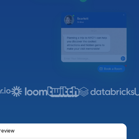
review