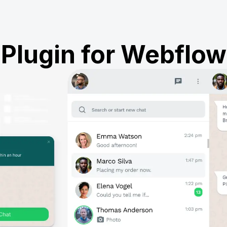
Plugin for Webflow