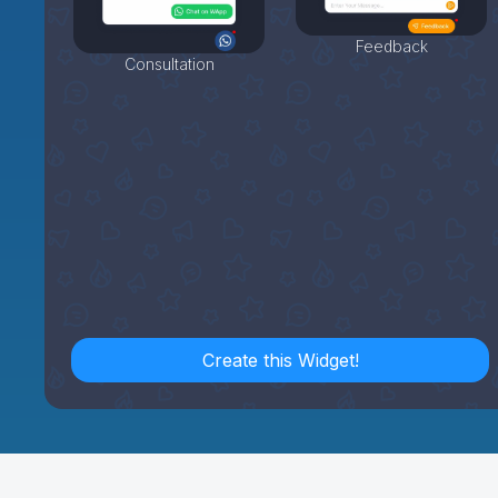
Feedback
Consultation
Create this Widget!