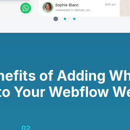
nefits of Adding W
to Your Webflow W
02