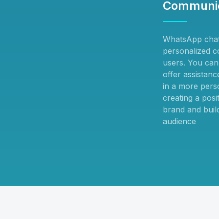
Communic
WhatsApp chat
personalized c
users. You can 
offer assistan
in a more pers
creating a posi
brand and build
audience