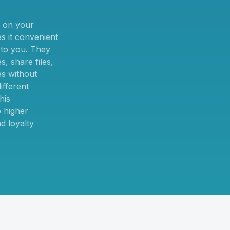
 on your
 it convenient
t to you. They
, share files,
es without
ifferent
his
 higher
d loyalty