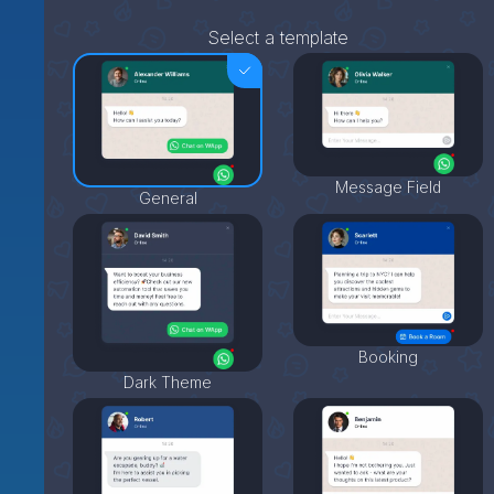
Select a template
Message Field
General
Booking
Dark Theme