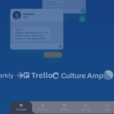
Template
Connect
Details
Settings
Style