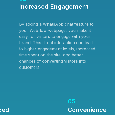
Increased Engagement
By adding a WhatsApp chat feature to
your Webflow webpage, you make it
easy for visitors to engage with your
brand. This direct interaction can lead
to higher engagement levels, increased
time spent on the site, and better
chances of converting visitors into
customers
05
zed
Convenience