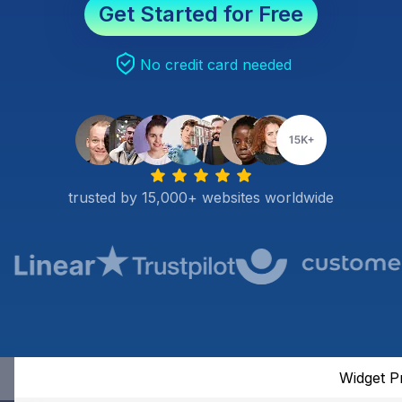
Get Started for Free
No credit card needed
trusted by 15,000+ websites worldwide
Widget P