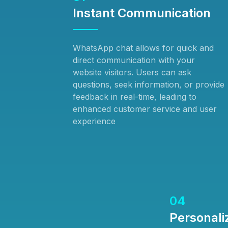
Instant Communication
WhatsApp chat allows for quick and
direct communication with your
website visitors. Users can ask
questions, seek information, or provide
feedback in real-time, leading to
enhanced customer service and user
experience
04
Personali