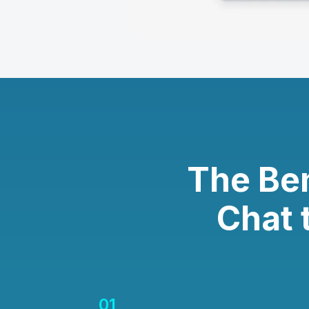
The Be
Chat 
01