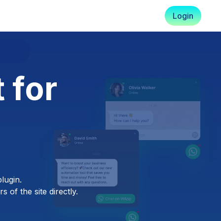
Login
 for
lugin.
 of the site directly.