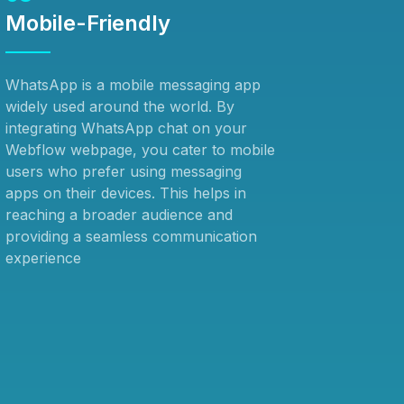
Mobile-Friendly
WhatsApp is a mobile messaging app
widely used around the world. By
integrating WhatsApp chat on your
Webflow webpage, you cater to mobile
users who prefer using messaging
apps on their devices. This helps in
reaching a broader audience and
providing a seamless communication
experience