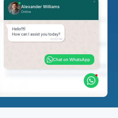
Alexander Williams
Online
Hello!👋
How can I assist you today?
02:53 PM
Chat on WhatsApp