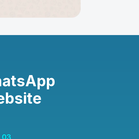
hatsApp
ebsite
03