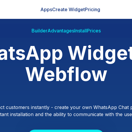
Apps
Create Widget
Pricing
Builder
Advantages
Install
Prices
tsApp Widget
Webflow
ct customers instantly - create your own WhatsApp Chat p
ant installation and the ability to communicate with the users