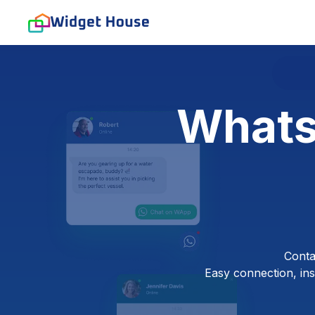
Whats
Conta
Easy connection, inst