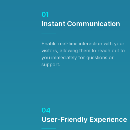
01
Instant Communication
Enable real-time interaction with your
visitors, allowing them to reach out to
you immediately for questions or
support.
04
User-Friendly Experience