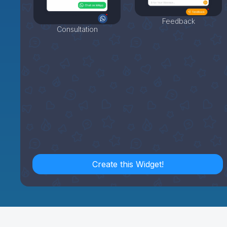
Feedback
Consultation
Create this Widget!