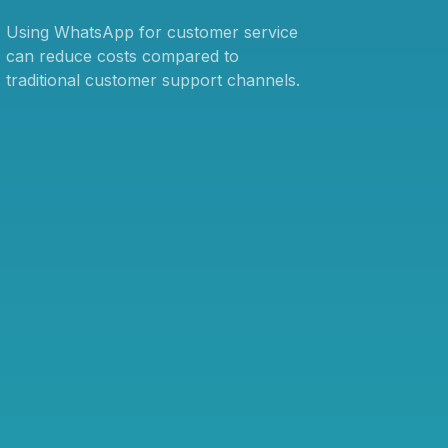
Using WhatsApp for customer service
can reduce costs compared to
traditional customer support channels.