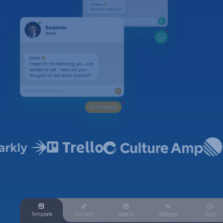
Template
Connect
Details
Settings
Style