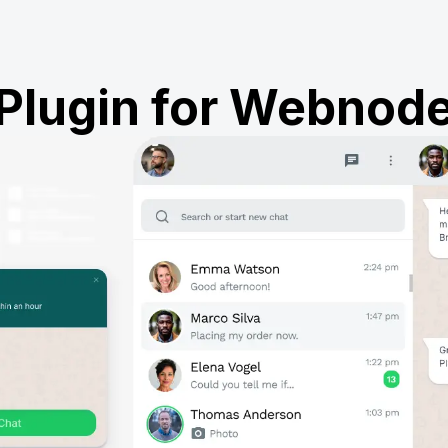
Plugin for Webnod