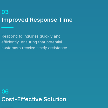
03
Improved Response Time
Respond to inquiries quickly and
efficiently, ensuring that potential
customers receive timely assistance.
06
Cost-Effective Solution