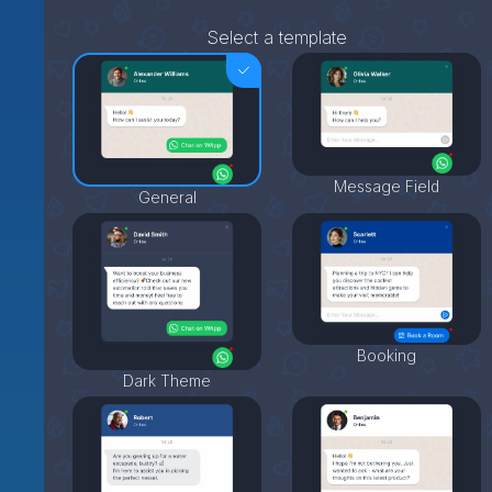
Select a template
Message Field
General
Booking
Dark Theme