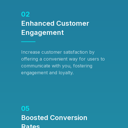
02
Enhanced Customer
Engagement
Increase customer satisfaction by
offering a convenient way for users to
communicate with you, fostering
engagement and loyalty.
05
Boosted Conversion
Rates