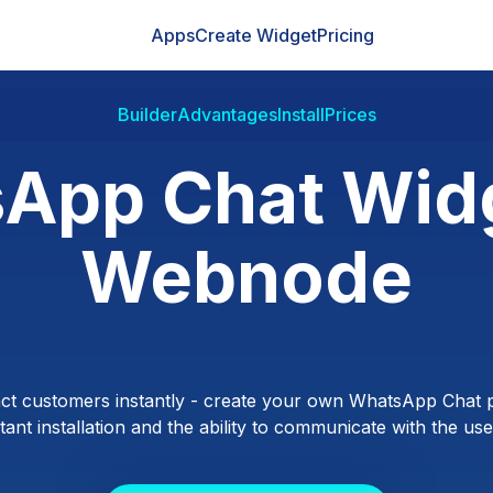
Apps
Create Widget
Pricing
Builder
Advantages
Install
Prices
App Chat Widg
Webnode
ct customers instantly - create your own WhatsApp Chat p
ant installation and the ability to communicate with the users