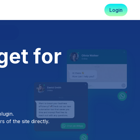
Login
et for
lugin.
 of the site directly.