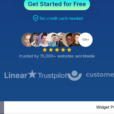
Get Started for Free
No credit card needed
trusted by 15,000+ websites worldwide
Widget P