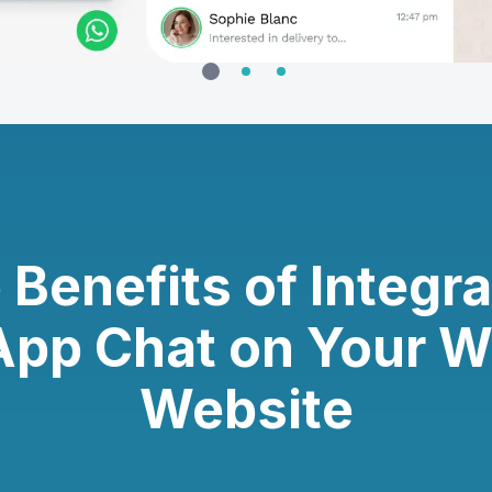
 Benefits of Integra
pp Chat on Your 
Website