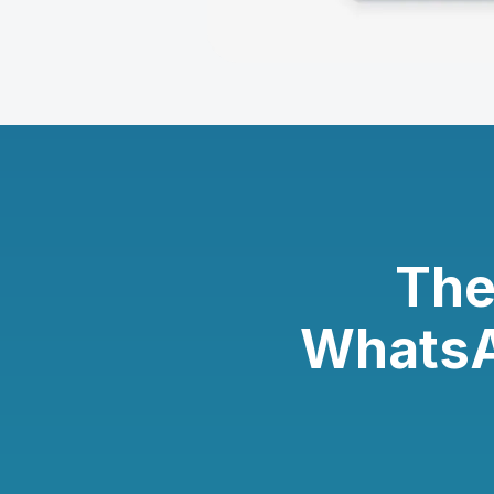
The
WhatsA