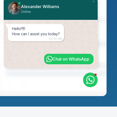
Alexander Williams
Online
Hello!👋
How can I assist you today?
08:40 AM
Chat on WhatsApp