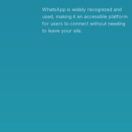
WhatsApp is widely recognized and
used, making it an accessible platform
for users to connect without needing
to leave your site.