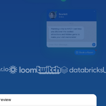
review