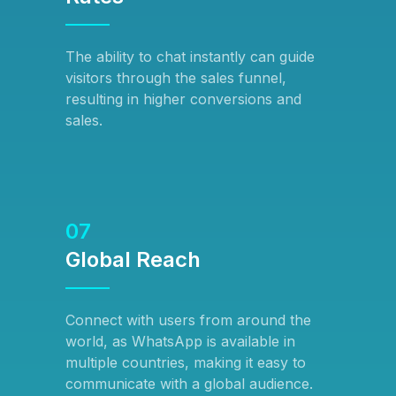
The ability to chat instantly can guide
visitors through the sales funnel,
resulting in higher conversions and
sales.
07
Global Reach
Connect with users from around the
world, as WhatsApp is available in
multiple countries, making it easy to
communicate with a global audience.