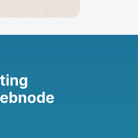
ting
Webnode