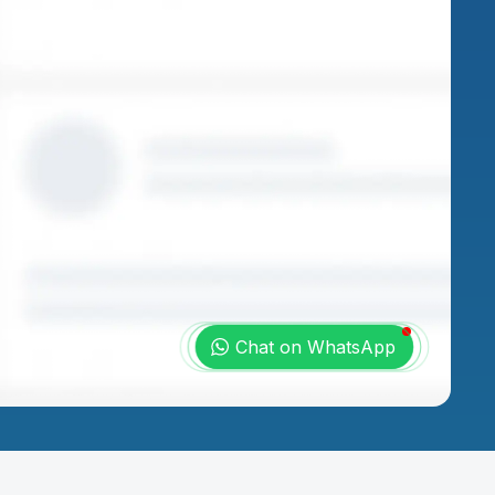
Chat on WhatsApp