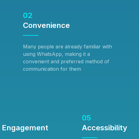
02
Convenience
Many people are already familiar with
using WhatsApp, making it a
convenient and preferred method of
communication for them
05
d Engagement
Accessibility