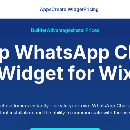
Apps
Create Widget
Pricing
Builder
Advantages
Install
Prices
p WhatsApp C
Widget for Wi
ct customers instantly - create your own WhatsApp Chat p
ant installation and the ability to communicate with the users