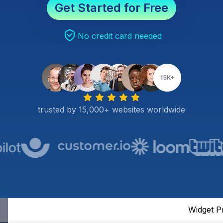
Get Started for Free
No credit card needed
trusted by 15,000+ websites worldwide
Widget P