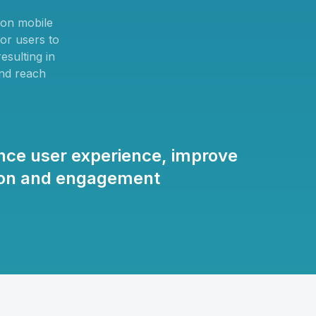
 on mobile
for users to
esulting in
and reach
nce user experience, improve
tion and engagement