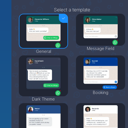
Select a template
Message Field
General
Booking
Dark Theme