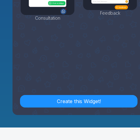
Feedback
Consultation
Create this Widget!