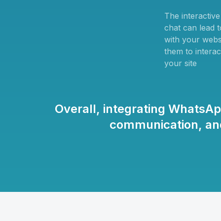
The interactiv
chat can lead 
with your websi
them to interac
your site
Overall, integrating WhatsA
communication, and