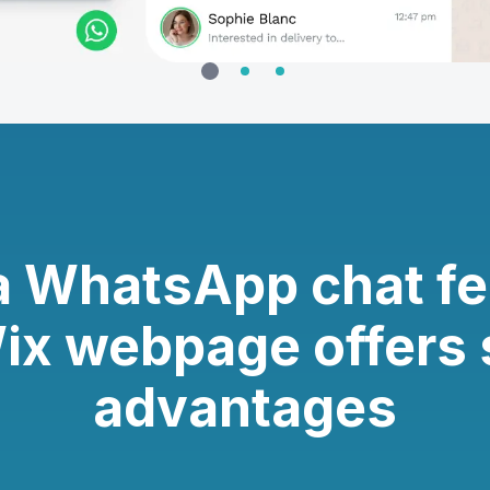
a WhatsApp chat fe
ix webpage offers 
advantages