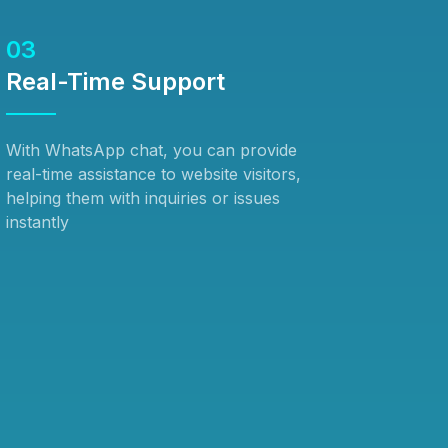
03
Real-Time Support
With WhatsApp chat, you can provide
real-time assistance to website visitors,
helping them with inquiries or issues
instantly