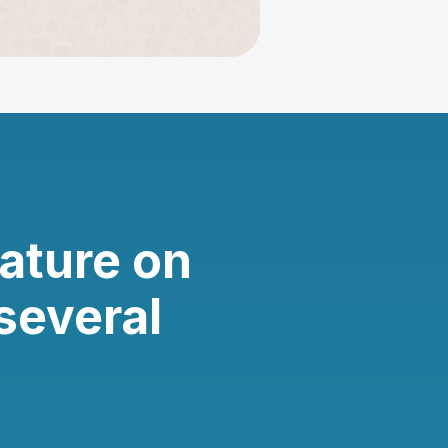
ature on
several