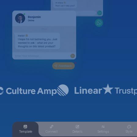
Template
Connect
Details
Settings
Style