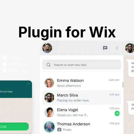
Plugin for Wix