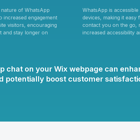
e nature of WhatsApp
WhatsApp is accessible
to increased engagement
devices, making it easy 
te visitors, encouraging
contact you on the go, r
t and stay longer on
increased accessibility 
pp chat on your Wix webpage can enha
 potentially boost customer satisfac