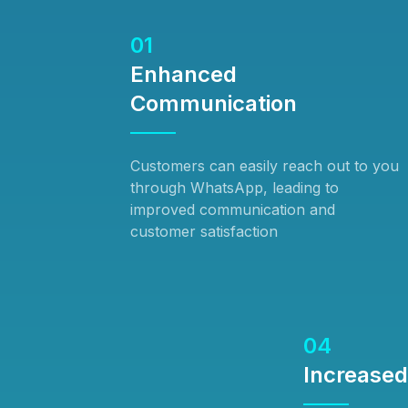
01
Enhanced
Communication
Customers can easily reach out to you
through WhatsApp, leading to
improved communication and
customer satisfaction
04
Increase