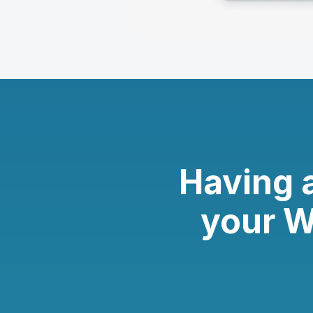
Having 
your W