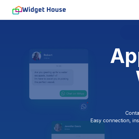
Ap
Conta
Easy connection, inst