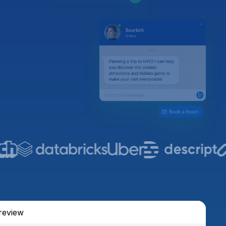
review