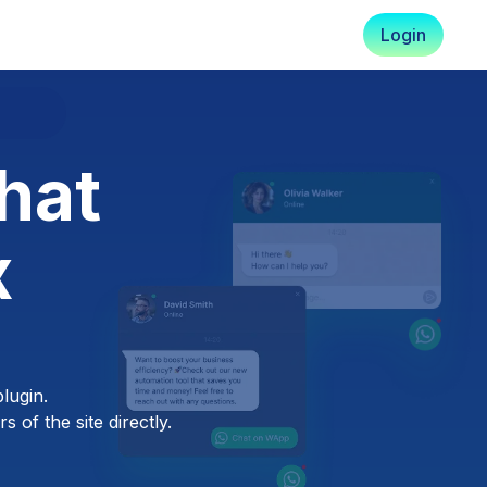
Login
hat
x
lugin.
 of the site directly.