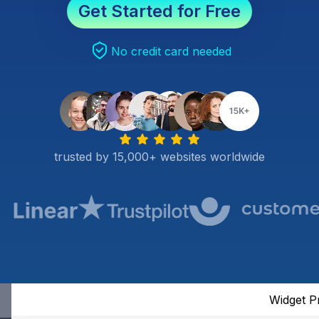
Get Started for Free
No credit card needed
trusted by 15,000+ websites worldwide
Widget P