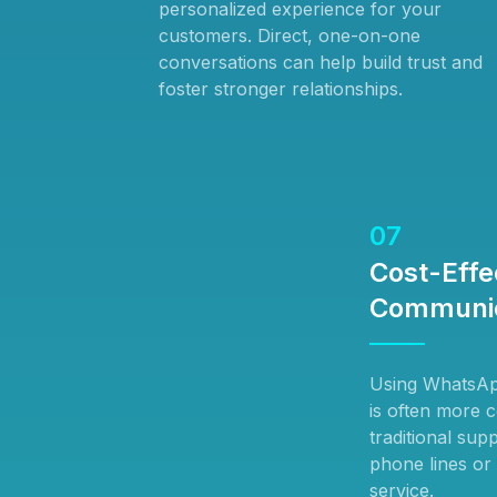
personalized experience for your
customers. Direct, one-on-one
conversations can help build trust and
foster stronger relationships.
07
Cost-Effe
Communic
Using WhatsAp
is often more c
traditional su
phone lines or
service.