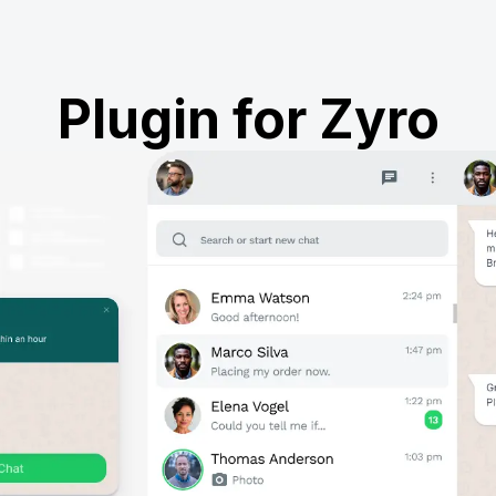
Plugin for Zyro