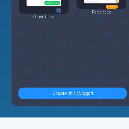
Feedback
Consultation
Create this Widget!