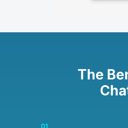
The Be
Cha
01