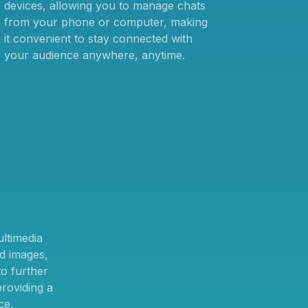
devices, allowing you to manage chats
from your phone or computer, making
it convenient to stay connected with
your audience anywhere, anytime.
ltimedia
d images,
o further
providing a
ce.