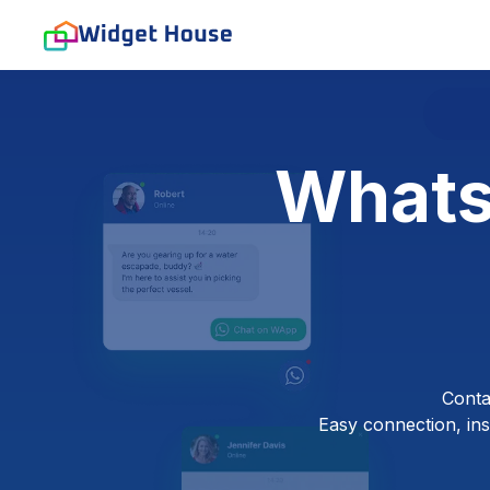
Whats
Conta
Easy connection, inst