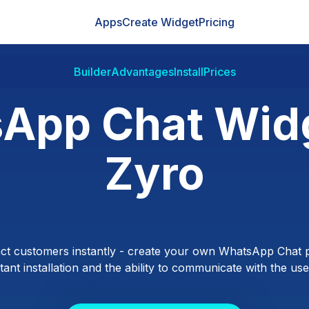
Apps
Create Widget
Pricing
Builder
Advantages
Install
Prices
App Chat Widg
Zyro
ct customers instantly - create your own WhatsApp Chat p
ant installation and the ability to communicate with the users