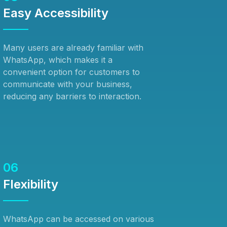
Easy Accessibility
Many users are already familiar with
WhatsApp, which makes it a
convenient option for customers to
communicate with your business,
reducing any barriers to interaction.
06
Flexibility
WhatsApp can be accessed on various