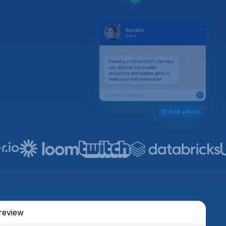
review