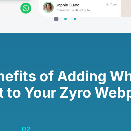
nefits of Adding W
t to Your Zyro Web
02