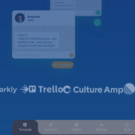
Template
Connect
Details
Settings
Style