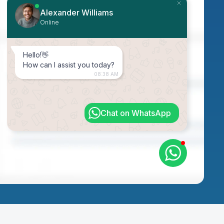
Alexander Williams
Online
Hello!👋
How can I assist you today?
08:38 AM
Chat on WhatsApp