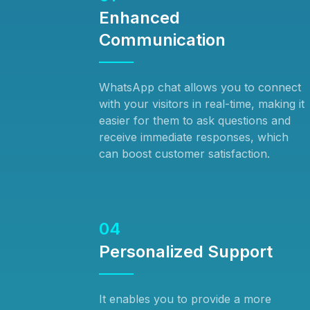
Enhanced
Communication
WhatsApp chat allows you to connect
with your visitors in real-time, making it
easier for them to ask questions and
receive immediate responses, which
can boost customer satisfaction.
04
Personalized Support
It enables you to provide a more