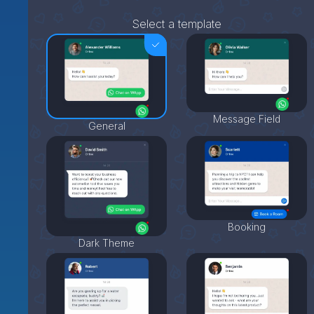
Select a template
Message Field
General
Booking
Dark Theme