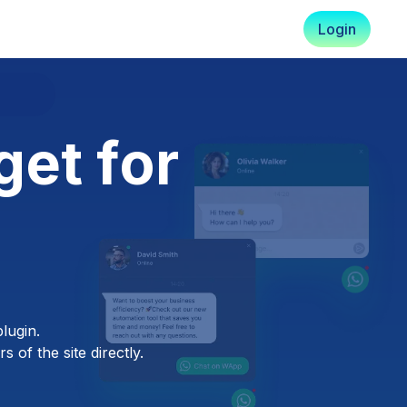
Login
et for
lugin.
 of the site directly.