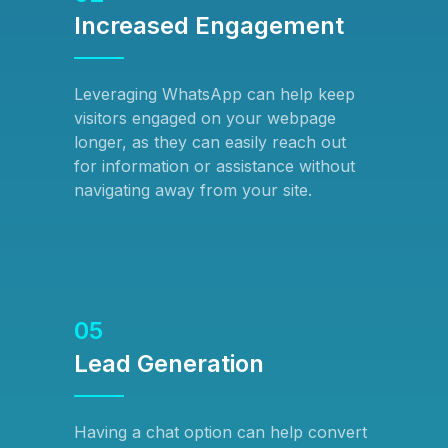
Increased Engagement
Leveraging WhatsApp can help keep
visitors engaged on your webpage
longer, as they can easily reach out
for information or assistance without
navigating away from your site.
05
Lead Generation
Having a chat option can help convert