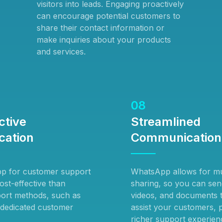
visitors into leads. Engaging proactively
can encourage potential customers to
share their contact information or
make inquiries about your products
and services.
08
ctive
Streamlined
ation
Communication
p for customer support
WhatsApp allows for mu
ost-effective than
sharing, so you can sen
pport methods, such as
videos, and documents t
 dedicated customer
assist your customers, 
richer support experien