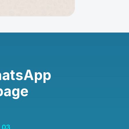
hatsApp
page
03