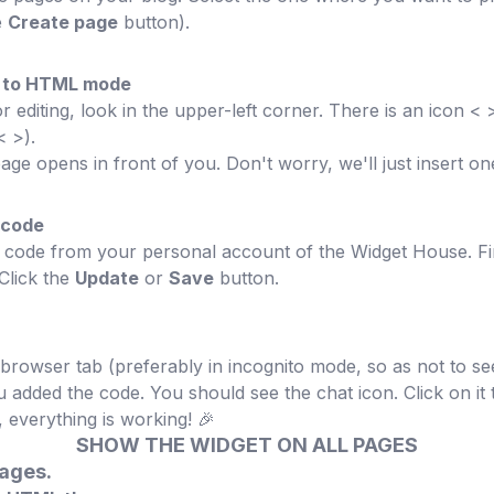
e
Create page
button).
or to HTML mode
editing, look in the upper-left corner. There is an icon < > 
< >).
ge opens in front of you. Don't worry, we'll just insert one
 code
n code from your personal account of the Widget House. Fi
 Click the
Update
or
Save
button.
rowser tab (preferably in incognito mode, so as not to se
 added the code. You should see the chat icon. Click on i
 everything is working! 🎉
SHOW THE WIDGET ON ALL PAGES
pages.