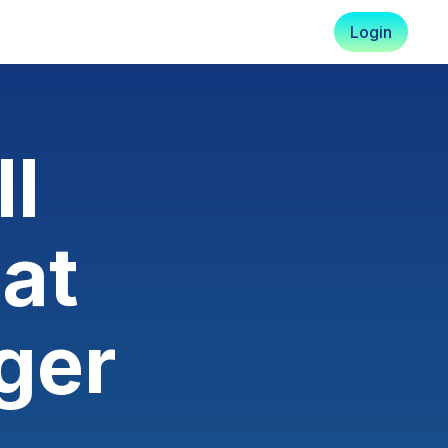
Login
ll
at
ger