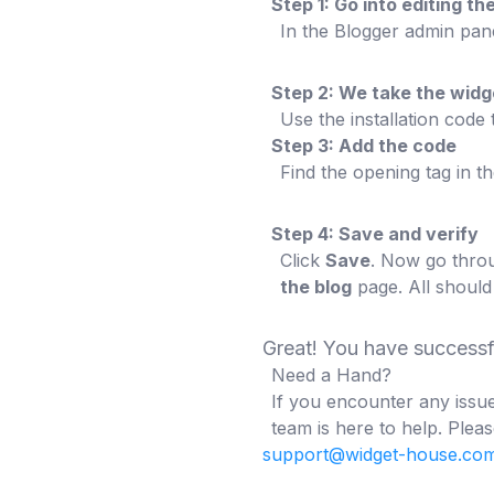
Step 1: Go into editing 
In the Blogger admin pan
Step 2: We take the wid
Use the installation code
Step 3: Add the code
Find the opening tag in t
Step 4: Save and verify
Click
Save
. Now go throu
the blog
page. All should
Great! You have success
Need a Hand?
If you encounter any issue
team is here to help. Pleas
support@widget-house.co