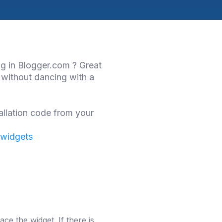
og in Blogger.com ? Great
 without dancing with a
allation code from your
 widgets
ce the widget. If there is