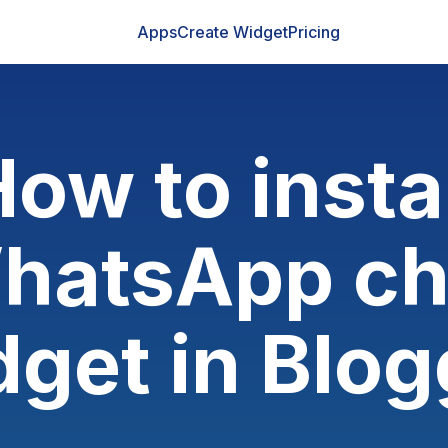
Apps
Create Widget
Pricing
ow to insta
hatsApp ch
dget in Blog