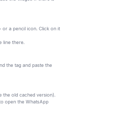
or a pencil icon. Click on it
 line there.
nd the tag and paste the
e the old cached version).
t to open the WhatsApp