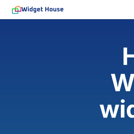
H
W
wi