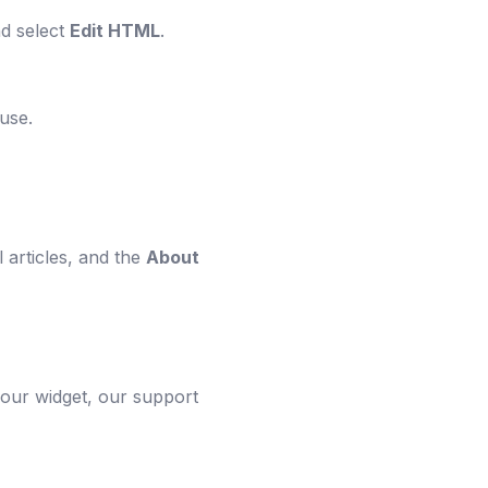
nd select
Edit HTML
.
use.
 articles, and the
About
your widget, our support