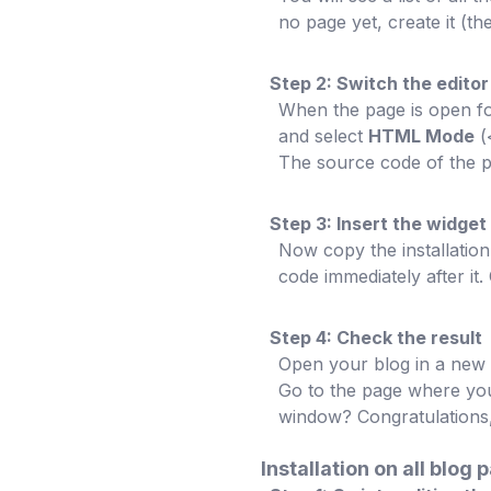
no page yet, create it (th
Step 2: Switch the edit
When the page is open for 
and select
HTML Mode
(
The source code of the pa
Step 3: Insert the widget
Now copy the installatio
code immediately after it.
Step 4: Check the result
Open your blog in a new b
Go to the page where you
window? Congratulations,
Installation on all blog 