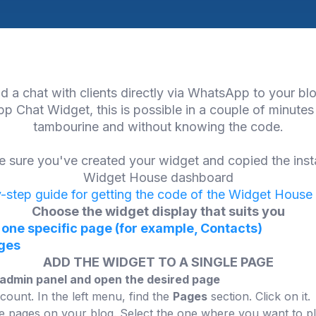
d a chat with clients directly via WhatsApp to your bl
p Chat Widget, this is possible in a couple of minutes
tambourine and without knowing the code.
 sure you've created your widget and copied the inst
Widget House dashboard
-step guide for getting the code of the Widget House
Choose the widget display that suits you
 one specific page (for example, Contacts)
ages
ADD THE WIDGET TO A SINGLE PAGE
r admin panel and open the desired page
count. In the left menu, find the
Pages
section. Click on it.
 the pages on your blog. Select the one where you want to pla