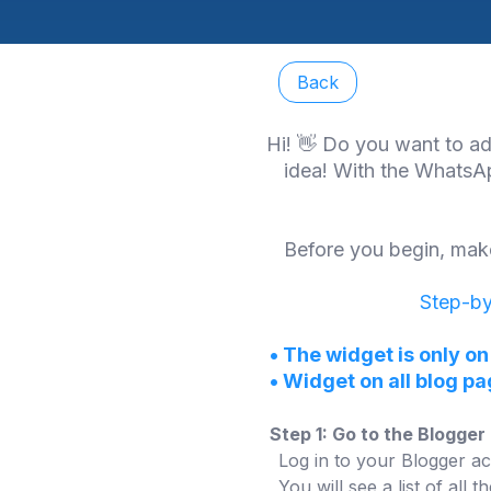
Back
Hi! 👋 Do you want to ad
idea! With the WhatsAp
Before you begin, make
Step-by
•
The widget is only on
•
Widget on all blog p
Step 1: Go to the Blogge
Log in to your Blogger ac
You will see a list of all