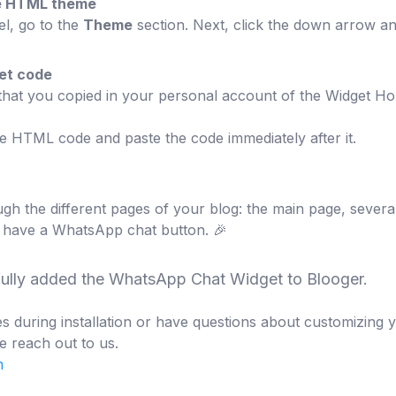
the HTML theme
el, go to the
Theme
section. Next, click the down arrow a
get code
 that you copied in your personal account of the Widget Ho
he HTML code and paste the code immediately after it.
gh the different pages of your blog: the main page, several
 have a WhatsApp chat button. 🎉
fully added the WhatsApp Chat Widget to Blooger.
s during installation or have questions about customizing 
e reach out to us.
m