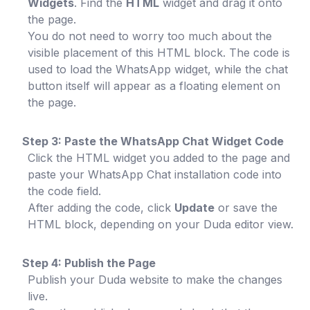
Widgets
. Find the
HTML
widget and drag it onto
the page.
You do not need to worry too much about the
visible placement of this HTML block. The code is
used to load the WhatsApp widget, while the chat
button itself will appear as a floating element on
the page.
Step 3: Paste the WhatsApp Chat Widget Code
Click the HTML widget you added to the page and
paste your WhatsApp Chat installation code into
the code field.
After adding the code, click
Update
or save the
HTML block, depending on your Duda editor view.
Step 4: Publish the Page
Publish your Duda website to make the changes
live.