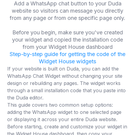
Add a WhatsApp chat button to your Duda
website so visitors can message you directly
from any page or from one specific page only.
Before you begin, make sure you've created
your widget and copied the installation code
from your Widget House dashboard
Step-by-step guide for getting the code of the
Widget House widgets
If your website is built on Duda, you can add the
WhatsApp Chat Widget without changing your site
design or rebuilding any pages. The widget works
through a small installation code that you paste into
the Duda editor.
This guide covers two common setup options:
adding the WhatsApp widget to one selected page
or displaying it across your entire Duda website.
Before starting, create and customize your widget in
the Widget House dashboard, then copy your