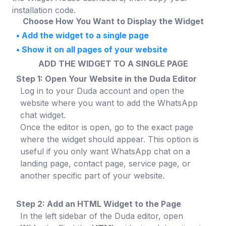
installation code.
Choose How You Want to Display the Widget
•
Add the widget to a single page
•
Show it on all pages of your website
ADD THE WIDGET TO A SINGLE PAGE
Step 1: Open Your Website in the Duda Editor
Log in to your Duda account and open the
website where you want to add the WhatsApp
chat widget.
Once the editor is open, go to the exact page
where the widget should appear. This option is
useful if you only want WhatsApp chat on a
landing page, contact page, service page, or
another specific part of your website.
Step 2: Add an HTML Widget to the Page
In the left sidebar of the Duda editor, open