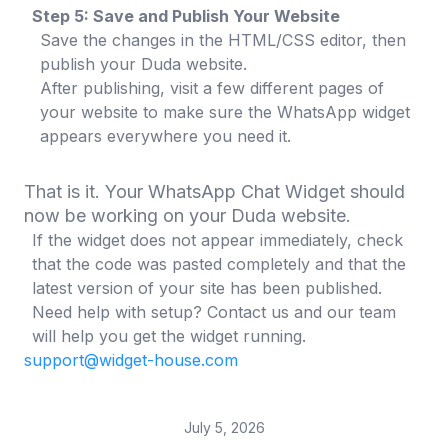
Step 5: Save and Publish Your Website
Save the changes in the HTML/CSS editor, then
publish your Duda website.
After publishing, visit a few different pages of
your website to make sure the WhatsApp widget
appears everywhere you need it.
That is it. Your WhatsApp Chat Widget should
now be working on your Duda website.
If the widget does not appear immediately, check
that the code was pasted completely and that the
latest version of your site has been published.
Need help with setup? Contact us and our team
will help you get the widget running.
support@widget-house.com
July 5, 2026