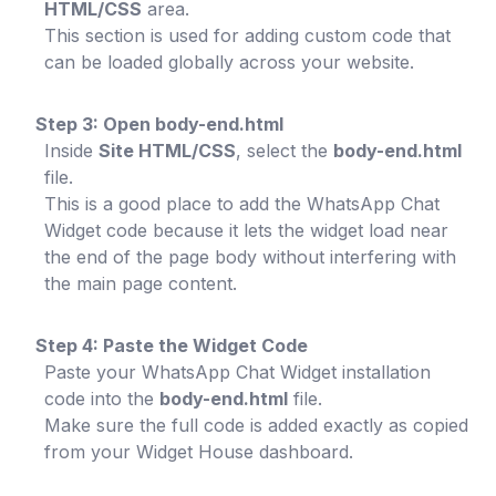
HTML/CSS
area.
This section is used for adding custom code that
can be loaded globally across your website.
Step 3: Open body-end.html
Inside
Site HTML/CSS
, select the
body-end.html
file.
This is a good place to add the WhatsApp Chat
Widget code because it lets the widget load near
the end of the page body without interfering with
the main page content.
Step 4: Paste the Widget Code
Paste your WhatsApp Chat Widget installation
code into the
body-end.html
file.
Make sure the full code is added exactly as copied
from your Widget House dashboard.