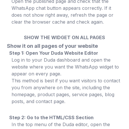
Open the published page and check that the
WhatsApp chat button appears correctly. If it
does not show right away, refresh the page or
clear the browser cache and check again.
SHOW THE WIDGET ON ALL PAGES
Show it on all pages of your website
Step 1: Open Your Duda Website Editor
Log in to your Duda dashboard and open the
website where you want the WhatsApp widget to
appear on every page.
This method is best if you want visitors to contact
you from anywhere on the site, including the
homepage, product pages, service pages, blog
posts, and contact page.
Step 2: Go to the HTML/CSS Section
In the top menu of the Duda editor, open the