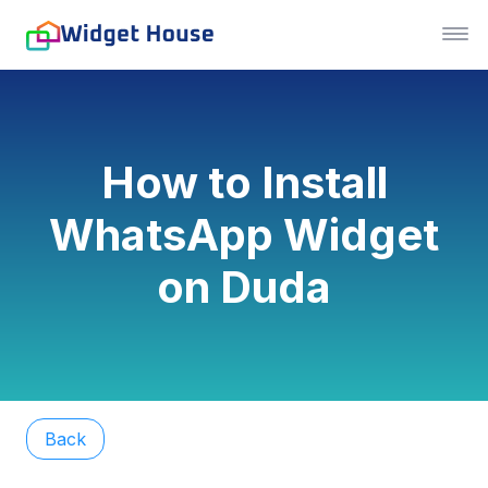
How to Install
WhatsApp Widget
on Duda
Back