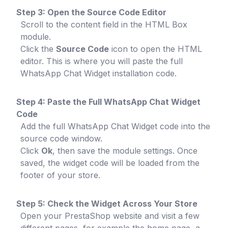
Step 3: Open the Source Code Editor
Scroll to the content field in the HTML Box
module.
Click the
Source Code
icon to open the HTML
editor. This is where you will paste the full
WhatsApp Chat Widget installation code.
Step 4: Paste the Full WhatsApp Chat Widget
Code
Add the full WhatsApp Chat Widget code into the
source code window.
Click
Ok
, then save the module settings. Once
saved, the widget code will be loaded from the
footer of your store.
Step 5: Check the Widget Across Your Store
Open your PrestaShop website and visit a few