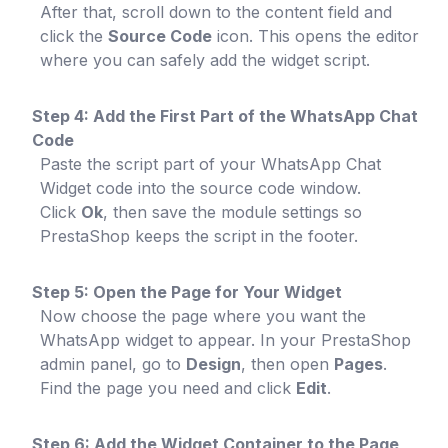
After that, scroll down to the content field and
click the
Source Code
icon. This opens the editor
where you can safely add the widget script.
Step 4: Add the First Part of the WhatsApp Chat
Code
Paste the script part of your WhatsApp Chat
Widget code into the source code window.
Click
Ok
, then save the module settings so
PrestaShop keeps the script in the footer.
Step 5: Open the Page for Your Widget
Now choose the page where you want the
WhatsApp widget to appear. In your PrestaShop
admin panel, go to
Design
, then open
Pages
.
Find the page you need and click
Edit
.
Step 6: Add the Widget Container to the Page