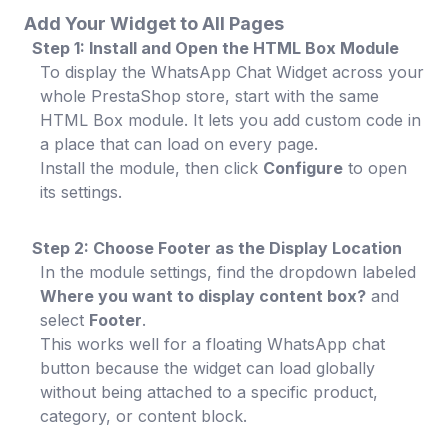
Add Your Widget to All Pages
Step 1: Install and Open the HTML Box Module
To display the WhatsApp Chat Widget across your
whole PrestaShop store, start with the same
HTML Box module. It lets you add custom code in
a place that can load on every page.
Install the module, then click
Configure
to open
its settings.
Step 2: Choose Footer as the Display Location
In the module settings, find the dropdown labeled
Where you want to display content box?
and
select
Footer
.
This works well for a floating WhatsApp chat
button because the widget can load globally
without being attached to a specific product,
category, or content block.