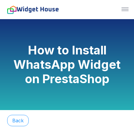
How to Install
WhatsApp Widget
on PrestaShop
Back