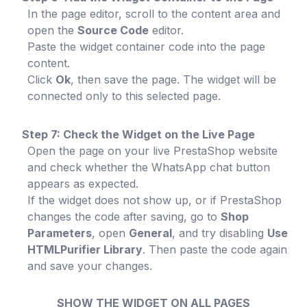
In the page editor, scroll to the content area and
open the
Source Code
editor.
Paste the widget container code into the page
content.
Click
Ok
, then save the page. The widget will be
connected only to this selected page.
Step 7: Check the Widget on the Live Page
Open the page on your live PrestaShop website
and check whether the WhatsApp chat button
appears as expected.
If the widget does not show up, or if PrestaShop
changes the code after saving, go to
Shop
Parameters
, open
General
, and try disabling
Use
HTMLPurifier Library
. Then paste the code again
and save your changes.
SHOW THE WIDGET ON ALL PAGES