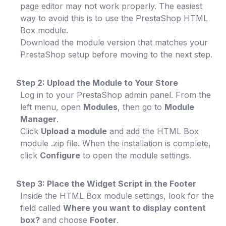
page editor may not work properly. The easiest
way to avoid this is to use the PrestaShop HTML
Box module.
Download the module version that matches your
PrestaShop setup before moving to the next step.
Step 2: Upload the Module to Your Store
Log in to your PrestaShop admin panel. From the
left menu, open
Modules
, then go to
Module
Manager
.
Click
Upload a module
and add the HTML Box
module .zip file. When the installation is complete,
click
Configure
to open the module settings.
Step 3: Place the Widget Script in the Footer
Inside the HTML Box module settings, look for the
field called
Where you want to display content
box?
and choose
Footer
.