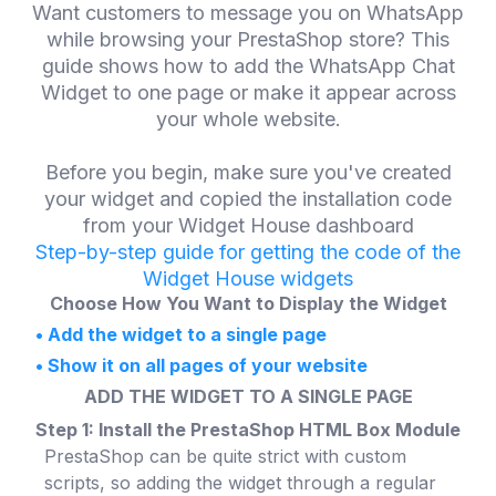
Want customers to message you on WhatsApp
while browsing your PrestaShop store? This
guide shows how to add the WhatsApp Chat
Widget to one page or make it appear across
your whole website.
Before you begin, make sure you've created
your widget and copied the installation code
from your Widget House dashboard
Step-by-step guide for getting the code of the
Widget House widgets
Choose How You Want to Display the Widget
•
Add the widget to a single page
•
Show it on all pages of your website
ADD THE WIDGET TO A SINGLE PAGE
Step 1: Install the PrestaShop HTML Box Module
PrestaShop can be quite strict with custom
scripts, so adding the widget through a regular