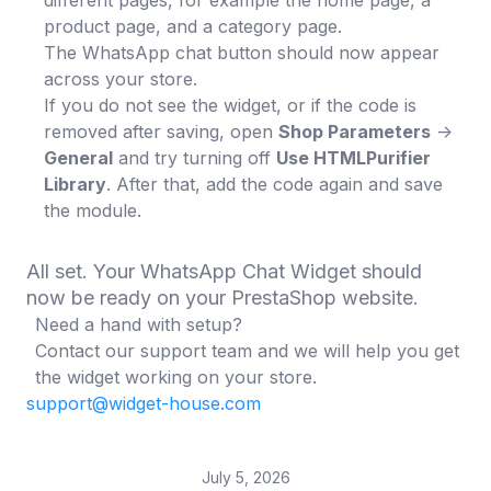
different pages, for example the home page, a
product page, and a category page.
The WhatsApp chat button should now appear
across your store.
If you do not see the widget, or if the code is
removed after saving, open
Shop Parameters
->
General
and try turning off
Use HTMLPurifier
Library
. After that, add the code again and save
the module.
All set. Your WhatsApp Chat Widget should
now be ready on your PrestaShop website.
Need a hand with setup?
Contact our support team and we will help you get
the widget working on your store.
support@widget-house.com
July 5, 2026