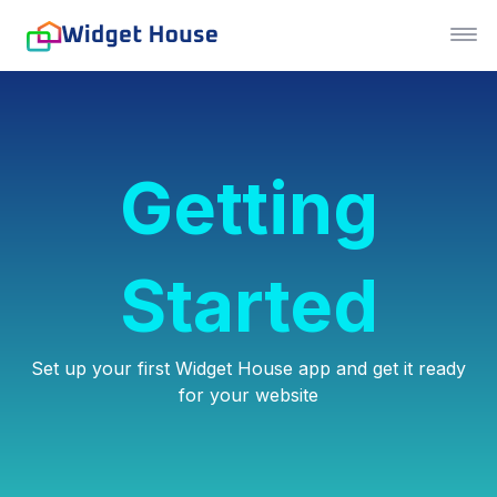
Getting
Started
Set up your first Widget House app and get it ready
for your website