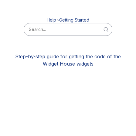
Help
Getting Started
Step-by-step guide for getting the code of the
Widget House widgets